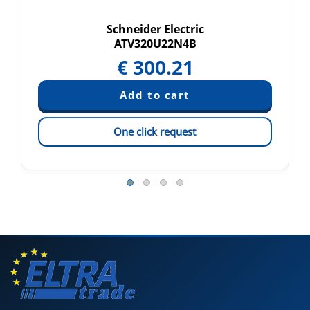
Schneider Electric
ATV320U22N4B
€
300.21
One click request