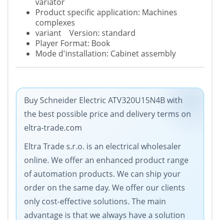
variator
Product specific application: Machines
complexes
variant Version: standard
Player Format: Book
Mode d'installation: Cabinet assembly
Buy Schneider Electric ATV320U15N4B with
the best possible price and delivery terms on
eltra-trade.com
Eltra Trade s.r.o. is an electrical wholesaler
online. We offer an enhanced product range
of automation products. We can ship your
order on the same day. We offer our clients
only cost-effective solutions. The main
advantage is that we always have a solution