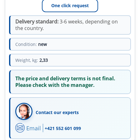
One click request
Delivery standard:
3-6 weeks, depending on
the country.
Condition:
new
Weight, kg:
2,33
The price and delivery terms is not final.
Please check with the manager.
Contact our experts
Email
+421 552 601 099