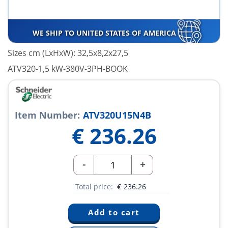
WE SHIP TO UNITED STATES OF AMERICA
Sizes cm (LxHxW): 32,5x8,2x27,5
ATV320-1,5 kW-380V-3PH-BOOK
Item Number:
ATV320U15N4B
€
236.26
-
+
Total price:
€
236.26