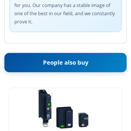
for you. Our company has a stable image of
one of the best in our field, and we constantly
prove it.
People also buy