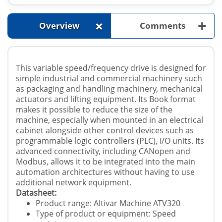
+
+
Overview
Comments
This variable speed/frequency drive is designed for
simple industrial and commercial machinery such
as packaging and handling machinery, mechanical
actuators and lifting equipment. Its Book format
makes it possible to reduce the size of the
machine, especially when mounted in an electrical
cabinet alongside other control devices such as
programmable logic controllers (PLC), I/O units. Its
advanced connectivity, including CANopen and
Modbus, allows it to be integrated into the main
automation architectures without having to use
additional network equipment.
Datasheet:
Product range: Altivar Machine ATV320
Type of product or equipment: Speed