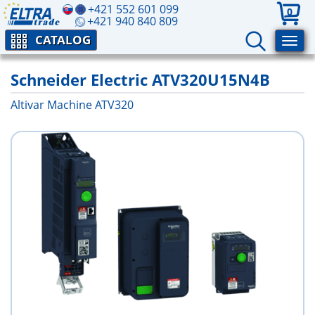
+421 552 601 099
0
+421 940 840 809
CATALOG
Schneider Electric ATV320U15N4B
Altivar Machine ATV320