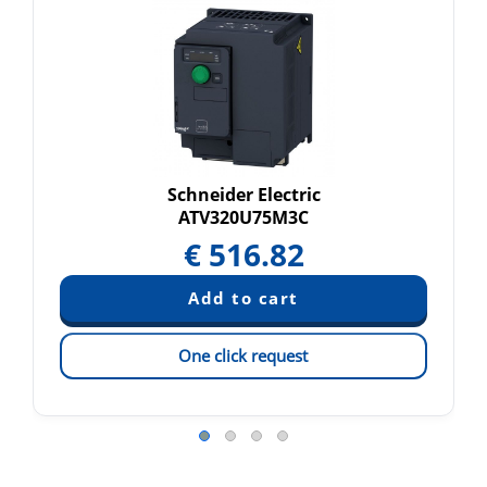
Schneider Electric
ATV320U75M3C
€
516.82
One click request