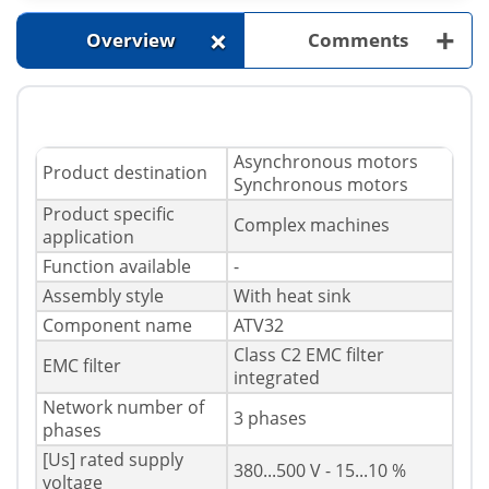
+
+
Overview
Comments
Asynchronous motors
Product destination
Synchronous motors
Product specific
Complex machines
application
Function available
-
Assembly style
With heat sink
Component name
ATV32
Class C2 EMC filter
EMC filter
integrated
Network number of
3 phases
phases
[Us] rated supply
380...500 V - 15...10 %
voltage