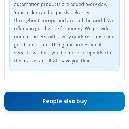
automation products are added every day.
Your order can be quickly delivered
throughout Europe and around the world. We
offer you good value for money. We provide
our customers with a very quick response and
good conditions. Using our professional
services will help you be more competitive in
the market and it will save you time.
People also buy