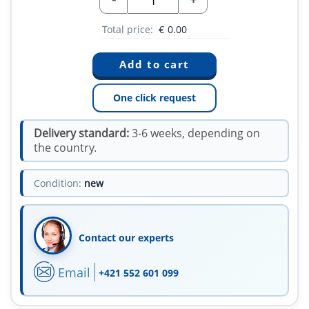
Total price:
€
0.00
One click request
Delivery standard:
3-6 weeks, depending on
the country.
Condition:
new
Contact our experts
Email
+421 552 601 099