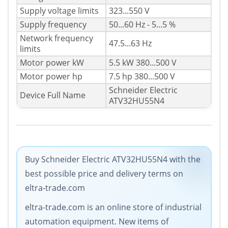
Supply voltage limits
323...550 V
Supply frequency
50...60 Hz - 5...5 %
Network frequency
47.5...63 Hz
limits
Motor power kW
5.5 kW 380...500 V
Motor power hp
7.5 hp 380...500 V
Schneider Electric
Device Full Name
ATV32HU55N4
Buy Schneider Electric ATV32HU55N4 with the
best possible price and delivery terms on
eltra-trade.com
eltra-trade.com is an online store of industrial
automation equipment. New items of