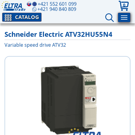
+421 552 601 099
0
+421 940 840 809
CATALOG
Schneider Electric ATV32HU55N4
Variable speed drive ATV32