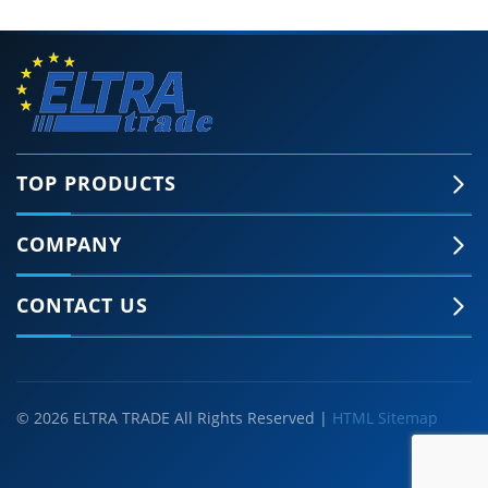
TOP PRODUCTS
COMPANY
CONTACT US
© 2026 ELTRA TRADE All Rights Reserved |
HTML Sitemap