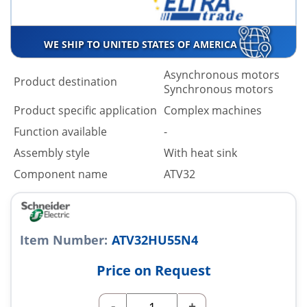
WE SHIP TO UNITED STATES OF AMERICA
Asynchronous motors
Product destination
Synchronous motors
Product specific application
Complex machines
Function available
-
Assembly style
With heat sink
Component name
ATV32
Item Number:
ATV32HU55N4
Price on Request
-
+