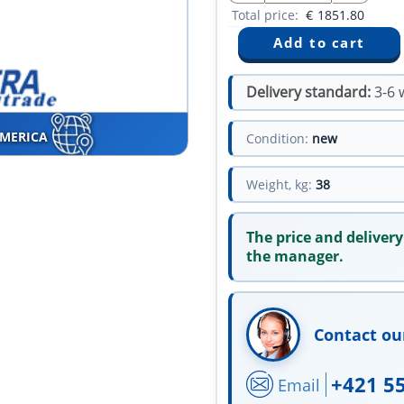
Total price:
€
1851.80
Delivery standard:
3-6 
AMERICA
Condition:
new
Weight, kg:
38
The price and delivery
the manager.
Contact ou
+421 5
Email