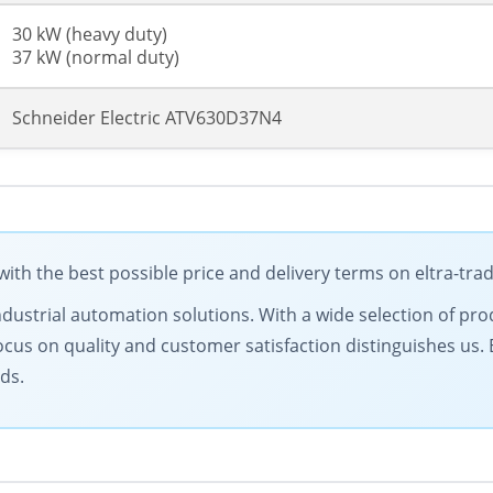
30 kW (heavy duty)
37 kW (normal duty)
Schneider Electric ATV630D37N4
ith the best possible price and delivery terms on eltra-tr
ndustrial automation solutions. With a wide selection of prod
ocus on quality and customer satisfaction distinguishes us.
ds.