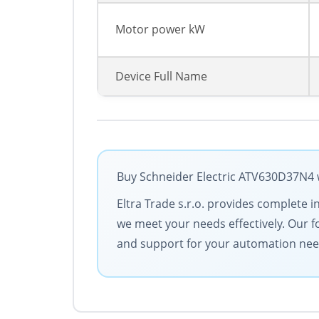
Motor power kW
Device Full Name
Buy Schneider Electric ATV630D37N4 w
Eltra Trade s.r.o. provides complete i
we meet your needs effectively. Our f
and support for your automation nee