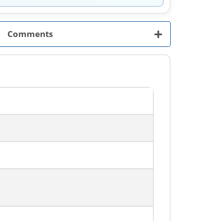
+
Comments