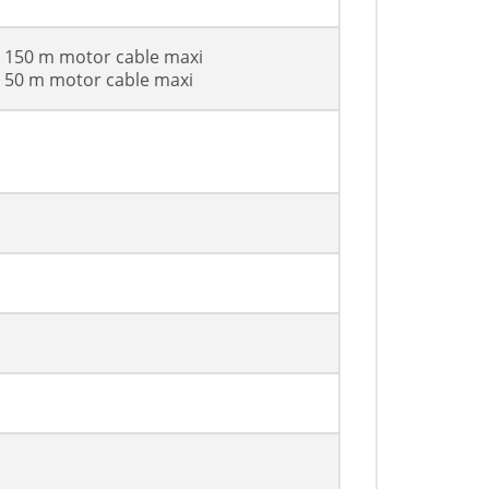
h 150 m motor cable maxi
h 50 m motor cable maxi