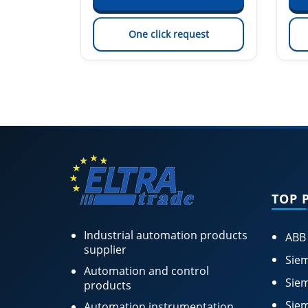
est
One click request
TOP 
Industrial automation products
ABB
supplier
Siem
Automation and control
Siem
products
Siem
Automation instrumentation