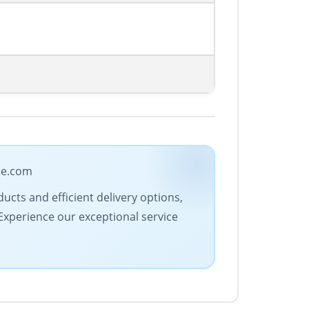
ade.com
ucts and efficient delivery options,
 Experience our exceptional service