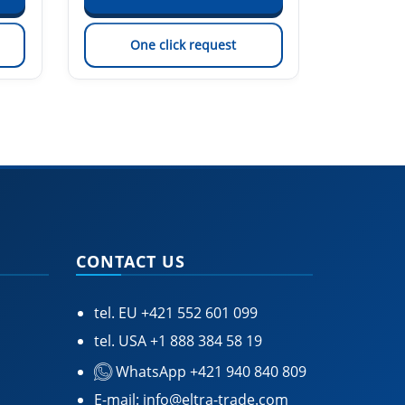
One click request
On
CONTACT US
tel. EU
+421 552 601 099
tel. USA
+1 888 384 58 19
WhatsApp +421 940 840 809
E-mail:
info@eltra-trade.com