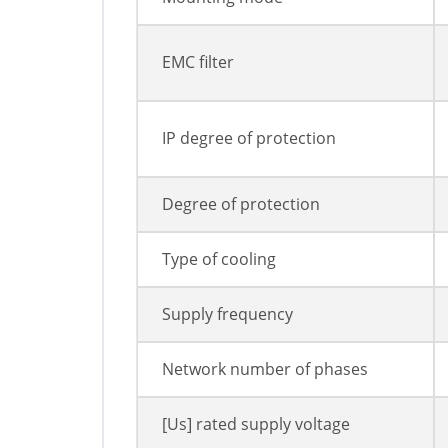
EMC filter
IP degree of protection
Degree of protection
Type of cooling
Supply frequency
Network number of phases
[Us] rated supply voltage