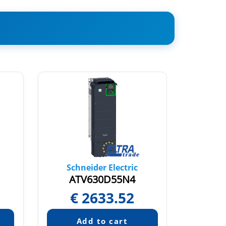
Schneider Electric
Sch
ATV630D55N4
AT
€
2633.52
€