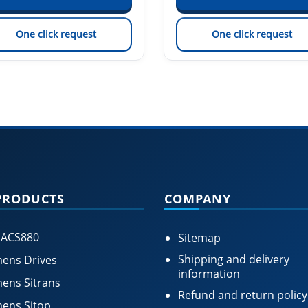
One click request
One click request
PRODUCTS
COMPANY
 ACS880
Sitemap
Shipping and delivery
ens Drives
information
ens Sitrans
Refund and return policy
ens Sitop