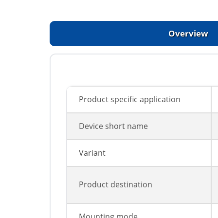
Overview
Product specific application
Device short name
Variant
Product destination
Mounting mode