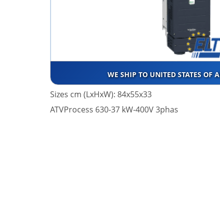
WE SHIP TO UNITED STATES OF 
Sizes cm (LxHxW): 84x55x33
ATVProcess 630-37 kW-400V 3phas