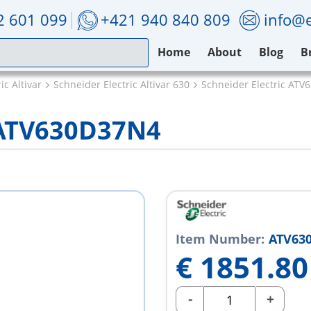
2 601 099
+421 940 840 809
info@e
Home
About
Blog
B
ic Altivar
Schneider Electric Altivar 630
Schneider Electric AT
c ATV630D37N4
Item Number:
ATV63
€
1851.80
-
+