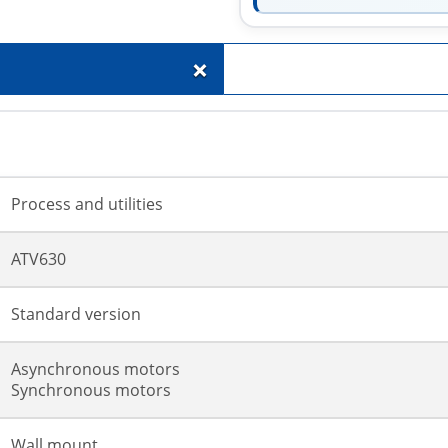
+
Process and utilities
ATV630
Standard version
Asynchronous motors
Synchronous motors
Wall mount