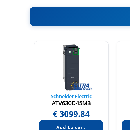
tric
Schneider Electric
5N4
ATV630D45M3
52
€
3099.84