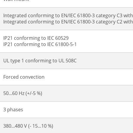
Integrated conforming to EN/IEC 61800-3 category C3 wit
Integrated conforming to EN/IEC 61800-3 category C2 wit
IP21 conforming to IEC 60529
IP21 conforming to IEC 61800-5-1
UL type 1 conforming to UL 508C
Forced convection
50...60 Hz (+/-5 %)
3 phases
380...480 V (- 15...10 %)