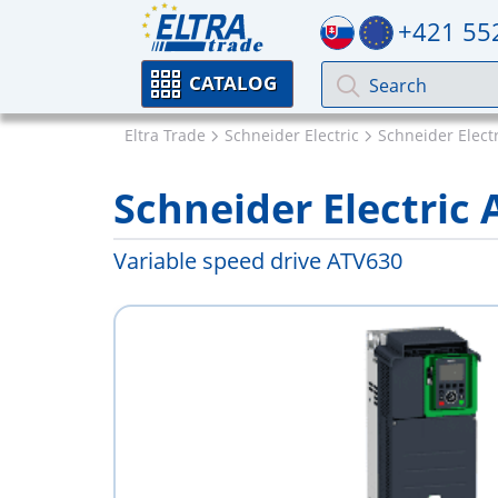
+421 55
CATALOG
Eltra Trade
Schneider Electric
Schneider Electr
Schneider Electri
Variable speed drive ATV630