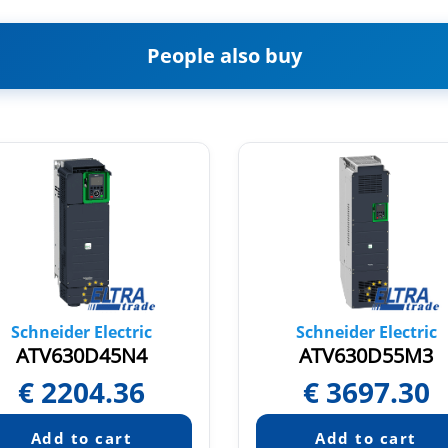
People also buy
Schneider Electric
Schneider Electric
ATV630D45N4
ATV630D55M3
€
2204.36
€
3697.30