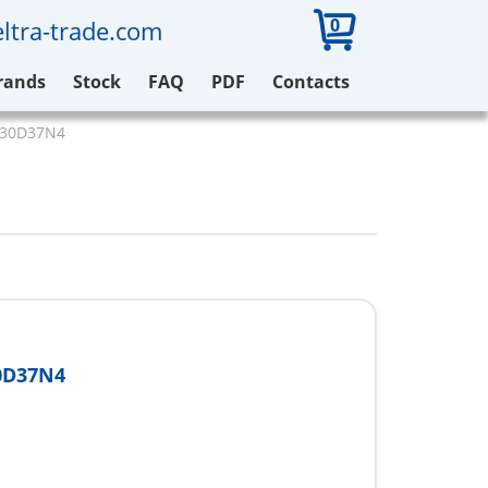
0
ltra-trade.com
rands
Stock
FAQ
PDF
Contacts
V630D37N4
0D37N4