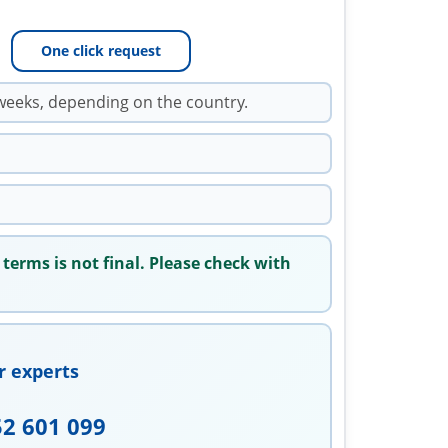
One click request
weeks, depending on the country.
 terms is not final. Please check with
r experts
52 601 099