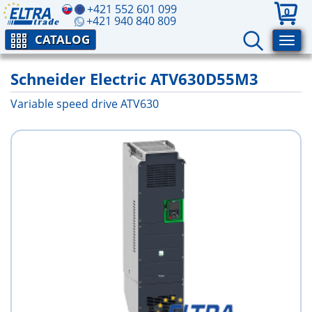
+421 552 601 099
0
+421 940 840 809
CATALOG
Schneider Electric ATV630D55M3
Variable speed drive ATV630