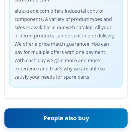
eltra-trade.com offers industrial control
components. A variety of product types and
sizes is available in our web catalog. All your
ordered products can be sent in one delivery.
We offer a price match guarantee. You can
pay for multiple offers with one payment.
With each day we gain more and more
experience and that's why we are able to
satisfy your needs for spare parts.
People also buy