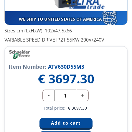
WE SHIP TO UNITED STATES OF AMERICA
Sizes cm (LxHxW): 102x47,5x66
VARIABLE SPEED DRIVE IP21 55KW 200V/240V
Item Number:
ATV630D55M3
€
3697.30
-
+
Total price:
€
3697.30