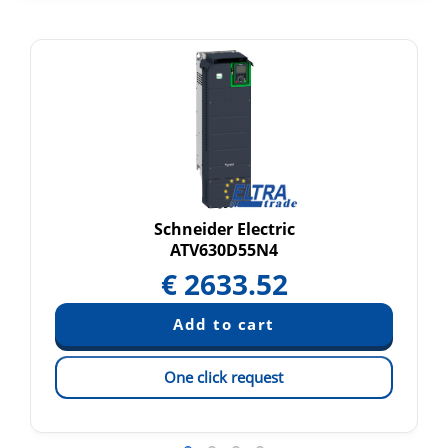
Schneider Electric
ATV630D55N4
€
2633.52
One click request