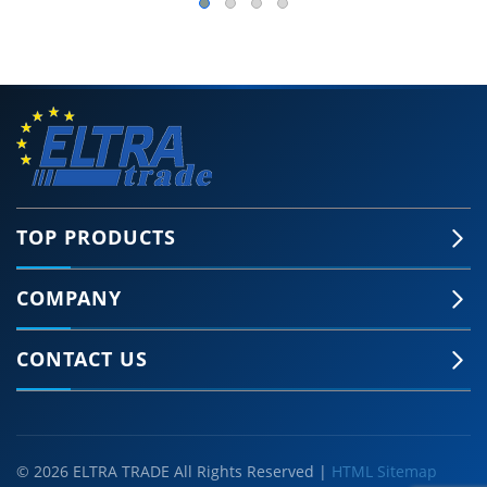
TOP PRODUCTS
COMPANY
CONTACT US
© 2026 ELTRA TRADE All Rights Reserved |
HTML Sitemap