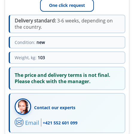
One click request
Delivery standard:
3-6 weeks, depending on
the country.
Condition:
new
Weight, kg:
103
The price and delivery terms is not final.
Please check with the manager.
Contact our experts
Email
+421 552 601 099