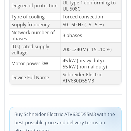
UL type 1 conforming to
Degree of protection
UL 508C
Type of cooling
Forced convection
Supply frequency
50...60 Hz (- 5...5 %)
Network number of
3 phases
phases
[Us] rated supply
200...240 V (- 15...10 %)
voltage
45 kW (heavy duty)
Motor power kW
55 kW (normal duty)
Schneider Electric
Device Full Name
ATV630D55M3
Buy Schneider Electric ATV630D55M3 with the
best possible price and delivery terms on
eltra-trade.com