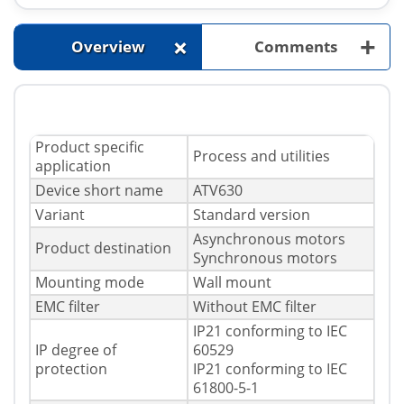
+
+
Overview
Comments
Product specific
Process and utilities
application
Device short name
ATV630
Variant
Standard version
Asynchronous motors
Product destination
Synchronous motors
Mounting mode
Wall mount
EMC filter
Without EMC filter
IP21 conforming to IEC
IP degree of
60529
protection
IP21 conforming to IEC
61800-5-1