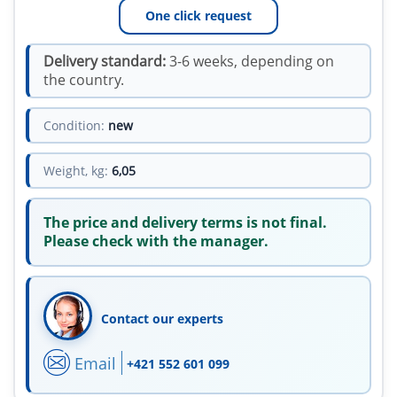
One click request
Delivery standard:
3-6 weeks, depending on
the country.
Condition:
new
Weight, kg:
6,05
The price and delivery terms is not final.
Please check with the manager.
Contact our experts
Email
+421 552 601 099