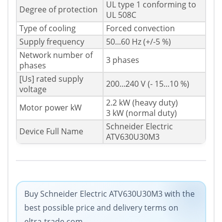
UL type 1 conforming to
Degree of protection
UL 508C
Type of cooling
Forced convection
Supply frequency
50...60 Hz (+/-5 %)
Network number of
3 phases
phases
[Us] rated supply
200...240 V (- 15...10 %)
voltage
2.2 kW (heavy duty)
Motor power kW
3 kW (normal duty)
Schneider Electric
Device Full Name
ATV630U30M3
Buy Schneider Electric ATV630U30M3 with the
best possible price and delivery terms on
eltra-trade.com