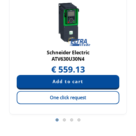
Schneider Electric
ATV630U30N4
€
559.13
One click request