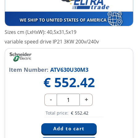
WE SHIP TO UNITED STATES OF AMERICA
Sizes cm (LxHxW): 40,5x31,5x19
variable speed drive IP21 3KW 200v/240v
Item Number:
ATV630U30M3
€
552.42
-
+
Total price:
€
552.42