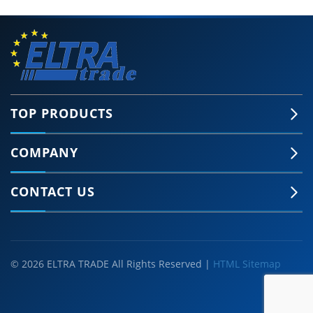
TOP PRODUCTS
COMPANY
CONTACT US
© 2026 ELTRA TRADE All Rights Reserved |
HTML Sitemap