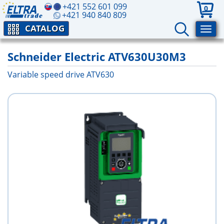
+421 552 601 099
0
+421 940 840 809
CATALOG
Schneider Electric ATV630U30M3
Variable speed drive ATV630