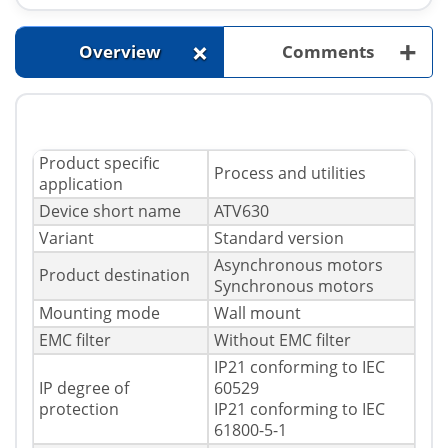
+
+
Overview
Comments
Product specific
Process and utilities
application
Device short name
ATV630
Variant
Standard version
Asynchronous motors
Product destination
Synchronous motors
Mounting mode
Wall mount
EMC filter
Without EMC filter
IP21 conforming to IEC
IP degree of
60529
protection
IP21 conforming to IEC
61800-5-1