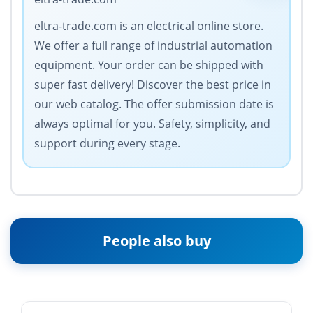
eltra-trade.com is an electrical online store.
We offer a full range of industrial automation
equipment. Your order can be shipped with
super fast delivery! Discover the best price in
our web catalog. The offer submission date is
always optimal for you. Safety, simplicity, and
support during every stage.
People also buy