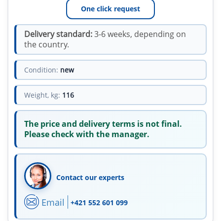
One click request
Delivery standard:
3-6 weeks, depending on
the country.
Condition:
new
Weight, kg:
116
The price and delivery terms is not final.
Please check with the manager.
Contact our experts
Email
+421 552 601 099