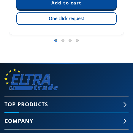
One click request
TOP PRODUCTS
COMPANY