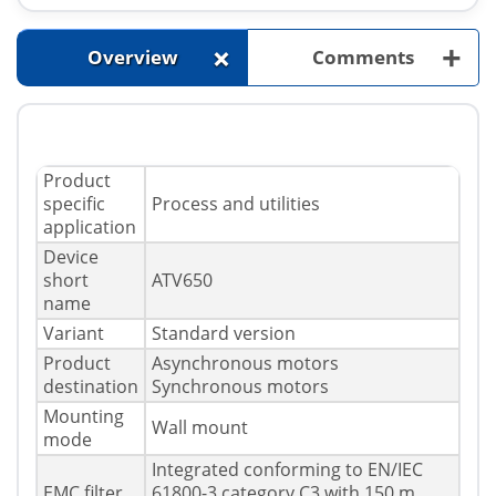
+
+
Overview
Comments
Product
specific
Process and utilities
application
Device
short
ATV650
name
Variant
Standard version
Product
Asynchronous motors
destination
Synchronous motors
Mounting
Wall mount
mode
Integrated conforming to EN/IEC
EMC filter
61800-3 category C3 with 150 m