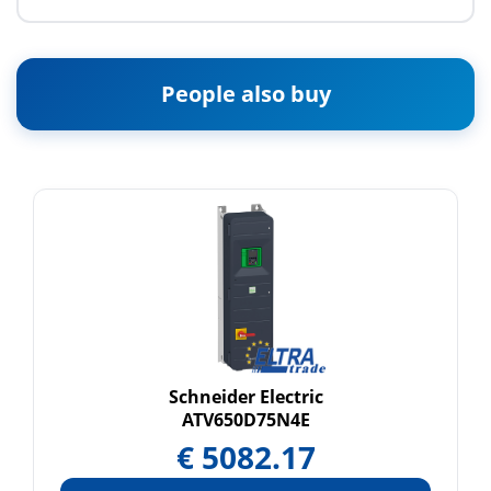
People also buy
Schneider Electric
ATV650D75N4E
€
5082.17