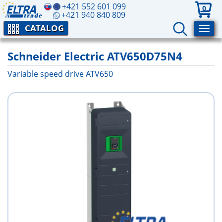
+421 552 601 099
0
+421 940 840 809
CATALOG
Schneider Electric ATV650D75N4
Variable speed drive ATV650