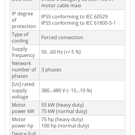
motor cable maxi
IP degree
IP55 conforming to IEC 60529
of
IP55 conforming to IEC 61800-5-1
protection
Type of
Forced convection
cooling
Supply
50...60 Hz (+/-5 %)
frequency
Network
number of
3 phases
phases
[Us] rated
supply
380...480 V (- 15...10 %)
voltage
Motor
55 kW (heavy duty)
power kW
75 kW (normal duty)
Motor
75 hp (heavy duty)
power hp
100 hp (normal duty)
Device Full