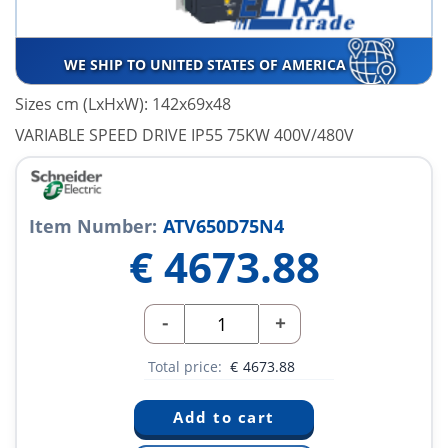
WE SHIP TO UNITED STATES OF AMERICA
Sizes cm (LxHxW): 142x69x48
VARIABLE SPEED DRIVE IP55 75KW 400V/480V
Item Number:
ATV650D75N4
€
4673.88
-
+
Total price:
€
4673.88