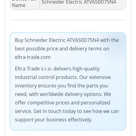
Schneider Electric ATV650D75N4
Name
Buy Schneider Electric ATV650D75N4 with the
best possible price and delivery terms on
eltra-trade.com
Eltra Trade s.r.o. delivers high-quality
industrial control products. Our extensive
inventory ensures you find the parts you
need, with worldwide delivery options. We
offer competitive prices and personalized
service. Get in touch today to see how we can
support your business effectively.