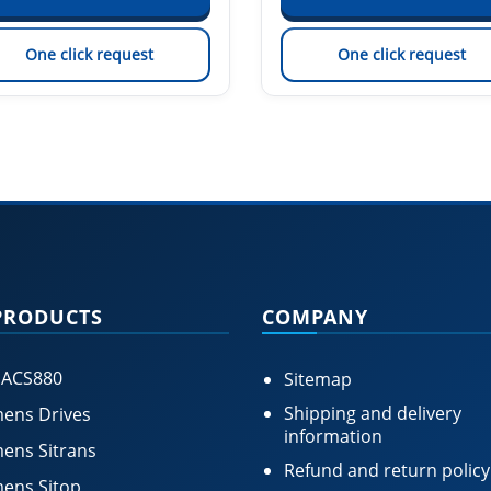
One click request
One click request
PRODUCTS
COMPANY
 ACS880
Sitemap
Shipping and delivery
ens Drives
information
ens Sitrans
Refund and return policy
ens Sitop