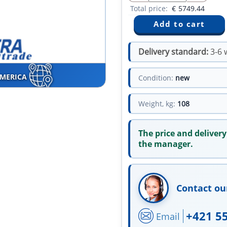
Total price:
€
5749.44
Delivery standard:
3-6 
AMERICA
Condition:
new
Weight, kg:
108
The price and delivery
the manager.
Contact ou
+421 5
Email