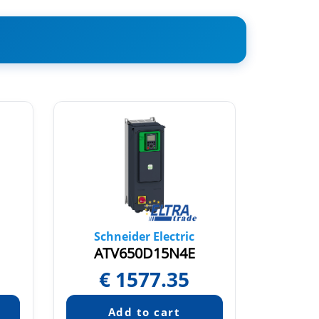
Schneider Electric
Sch
ATV650D15N4E
AT
€
1577.35
€