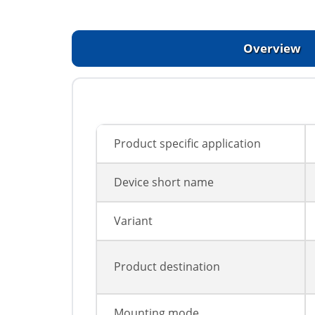
Overview
Product specific application
Device short name
Variant
Product destination
Mounting mode