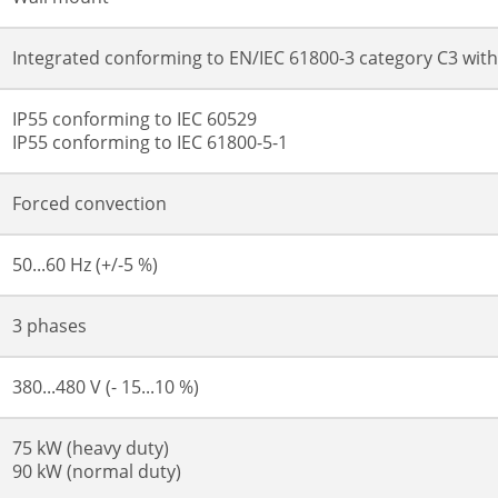
Integrated conforming to EN/IEC 61800-3 category C3 wit
IP55 conforming to IEC 60529
IP55 conforming to IEC 61800-5-1
Forced convection
50...60 Hz (+/-5 %)
3 phases
380...480 V (- 15...10 %)
75 kW (heavy duty)
90 kW (normal duty)