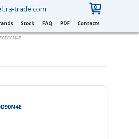
0
ltra-trade.com
rands
Stock
FAQ
PDF
Contacts
V650D90N4E
0D90N4E