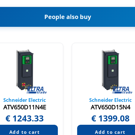
People also buy
Schneider Electric
Schneider Electric
ATV650D11N4E
ATV650D15N4
€
1243.33
€
1399.08