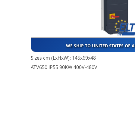
WE SHIP TO UNITED STATES OF 
Sizes cm (LxHxW): 145x69x48
ATV650 IP55 90KW 400V-480V