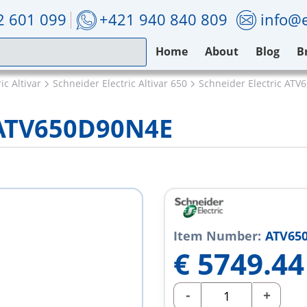
2 601 099
+421 940 840 809
info@e
Home
About
Blog
B
ic Altivar
Schneider Electric Altivar 650
Schneider Electric AT
c ATV650D90N4E
Item Number:
ATV65
€
5749.44
-
+