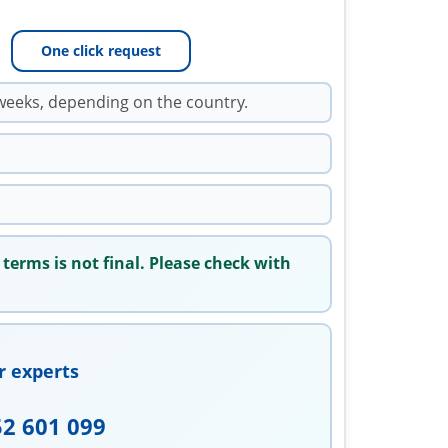
One click request
weeks, depending on the country.
 terms is not final. Please check with
r experts
52 601 099