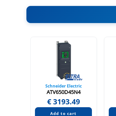
tric
Schneider Electric
N4E
ATV650D45N4
35
€
3193.49