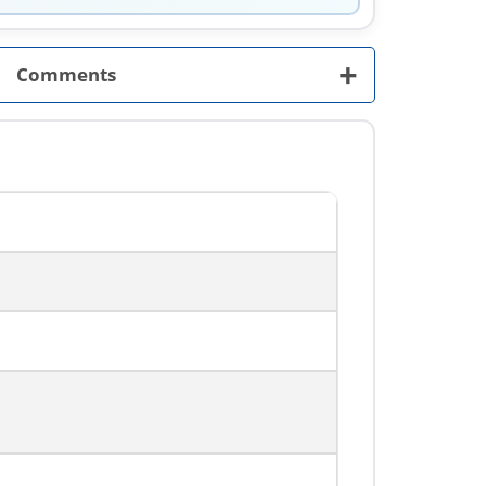
+
Comments