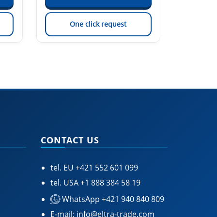
One click request
On
CONTACT US
tel. EU
+421 552 601 099
tel. USA
+1 888 384 58 19
WhatsApp +421 940 840 809
E-mail:
info@eltra-trade.com