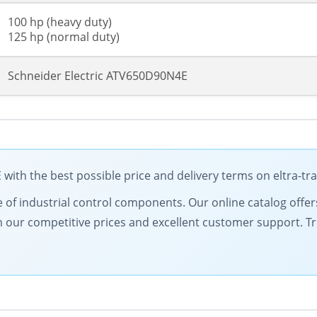
100 hp (heavy duty)
125 hp (normal duty)
Schneider Electric ATV650D90N4E
with the best possible price and delivery terms on eltra-t
of industrial control components. Our online catalog offers 
from our competitive prices and excellent customer support. 