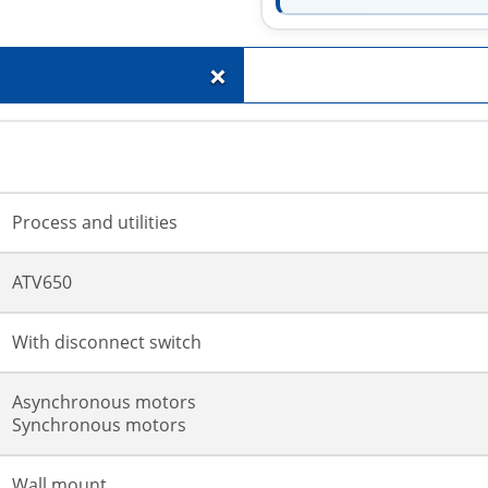
+
Process and utilities
ATV650
With disconnect switch
Asynchronous motors
Synchronous motors
Wall mount