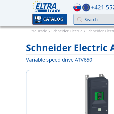
+421 55
CATALOG
Eltra Trade
Schneider Electric
Schneider Electr
Schneider Electri
Variable speed drive ATV650