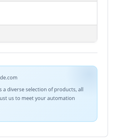
rade.com
a diverse selection of products, all
Trust us to meet your automation