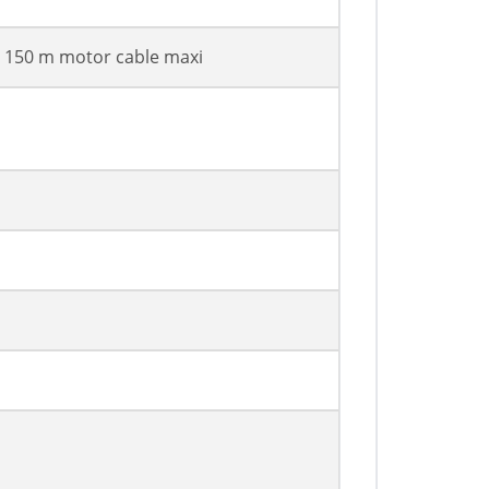
h 150 m motor cable maxi