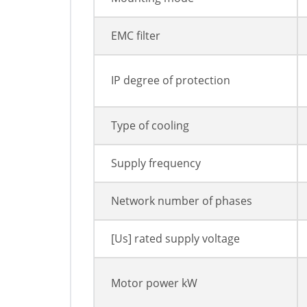
EMC filter
IP degree of protection
Type of cooling
Supply frequency
Network number of phases
[Us] rated supply voltage
Motor power kW