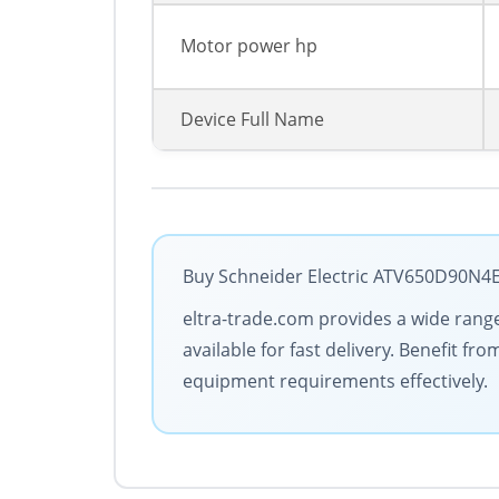
Motor power hp
Device Full Name
Buy Schneider Electric ATV650D90N4E 
eltra-trade.com provides a wide range 
available for fast delivery. Benefit 
equipment requirements effectively.