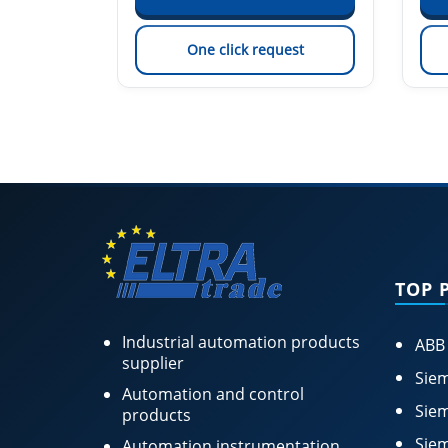
est
One click request
TOP 
Industrial automation products
ABB
supplier
Siem
Automation and control
Siem
products
Siem
Automation instrumentation