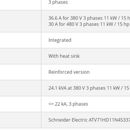
3 phases
36.6 A for 380 V 3 phases 11 kW / 15 
30 A for 480 V 3 phases 11 kW / 15 hp
Integrated
With heat sink
Reinforced version
24.1 kVA at 380 V 3 phases 11 kW / 15
<= 22 kA, 3 phases
Schneider Electric ATV71HD11N4S33