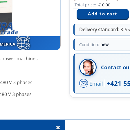
Total price:
€
0.00
Delivery standard:
3-6 
AMERICA
Condition:
new
h-power machines
Contact ou
+421 5
.480 V 3 phases
Email
.480 V 3 phases
+