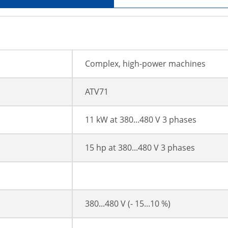
Complex, high-power machines
ATV71
11 kW at 380...480 V 3 phases
15 hp at 380...480 V 3 phases
380...480 V (- 15...10 %)