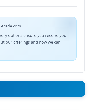
ra-trade.com
ivery options ensure you receive your
bout our offerings and how we can