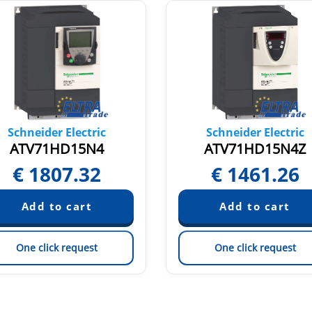
Schneider Electric
Schneider Electric
ATV71HD15N4
ATV71HD15N4Z
€
1807.32
€
1461.26
One click request
One click request