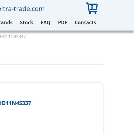
0
ltra-trade.com
rands
Stock
FAQ
PDF
Contacts
71HD11N4S337
HD11N4S337