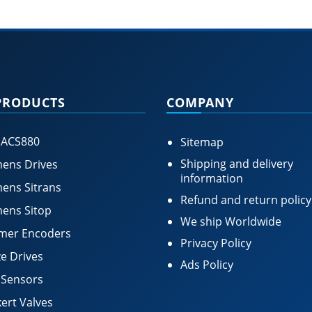
PRODUCTS
COMPANY
 ACS880
Sitemap
Shipping and delivery
ens Drives
information
ens Sitrans
Refund and return policy
ens Sitop
We ship Worldwide
mer Encoders
Privacy Policy
e Drives
Ads Policy
 Sensors
ert Valves