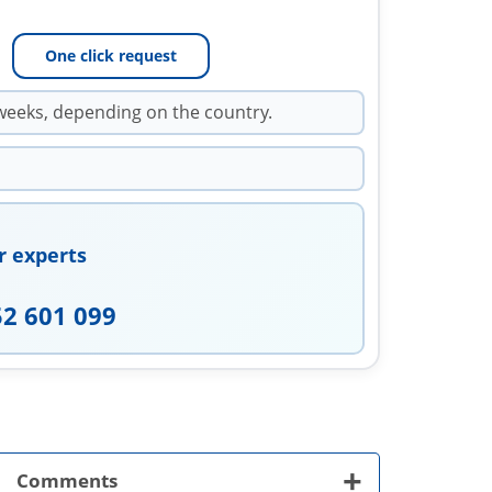
One click request
weeks, depending on the country.
r experts
52 601 099
+
Comments