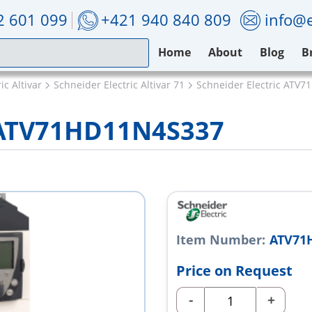
2 601 099
+421 940 840 809
info@e
Home
About
Blog
B
ic Altivar
Schneider Electric Altivar 71
Schneider Electric ATV
c ATV71HD11N4S337
Item Number:
ATV71
Price on Request
-
+