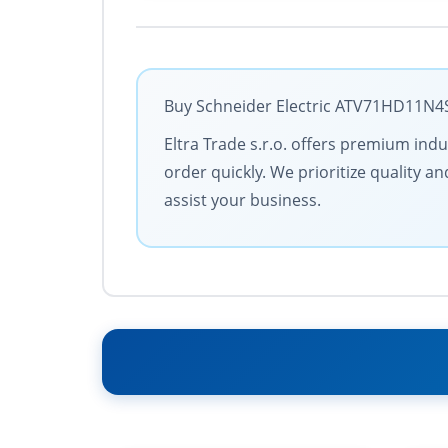
Buy Schneider Electric ATV71HD11N4S3
Eltra Trade s.r.o. offers premium ind
order quickly. We prioritize quality 
assist your business.