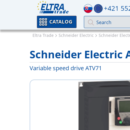
+421 55
CATALOG
Eltra Trade
Schneider Electric
Schneider Electr
Schneider Electri
Variable speed drive ATV71