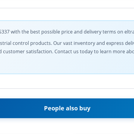
37 with the best possible price and delivery terms on elt
ustrial control products. Our vast inventory and express del
and customer satisfaction. Contact us today to learn more a
People also buy