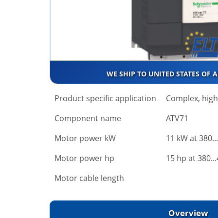
WE SHIP TO UNITED STATES OF 
Product specific application
Complex, hig
Component name
ATV71
Motor power kW
11 kW at 380..
Motor power hp
15 hp at 380..
Motor cable length
Overview