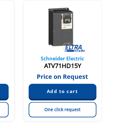
Schneider Electric
Sch
ATV71HD15Y
ATV
Price on Request
Pric
One click request
On