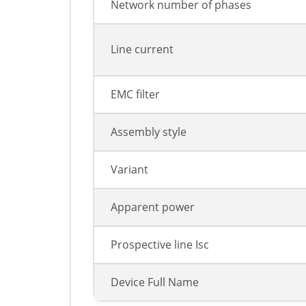
Network number of phases
Line current
EMC filter
Assembly style
Variant
Apparent power
Prospective line Isc
Device Full Name