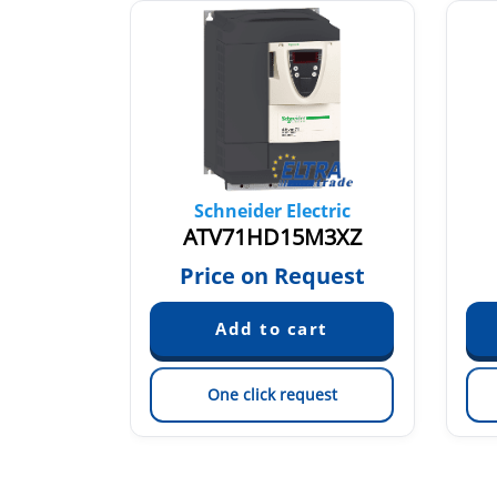
tric
Schneider Electric
5Y
ATV71HD15M3XZ
quest
Price on Request
est
One click request