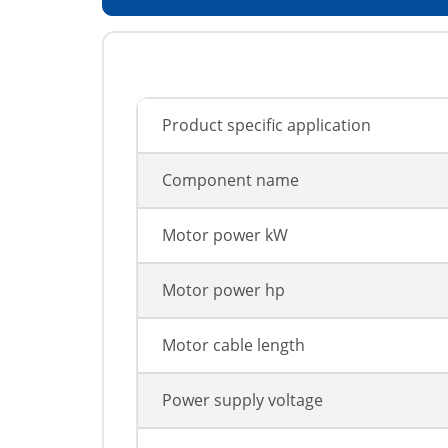
Product specific application
Component name
Motor power kW
Motor power hp
Motor cable length
Power supply voltage