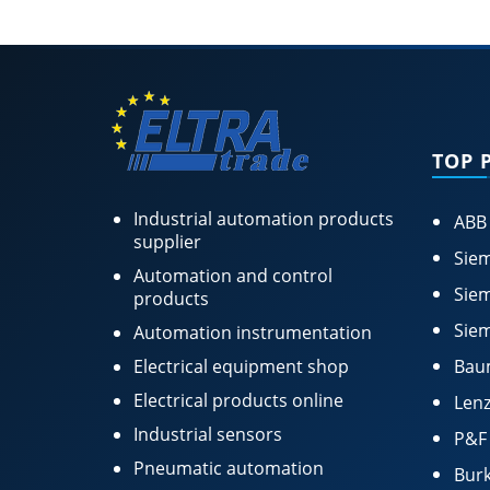
TOP 
Industrial automation products
ABB
supplier
Siem
Automation and control
Siem
products
Siem
Automation instrumentation
Electrical equipment shop
Bau
Electrical products online
Lenz
Industrial sensors
P&F
Pneumatic automation
Burk