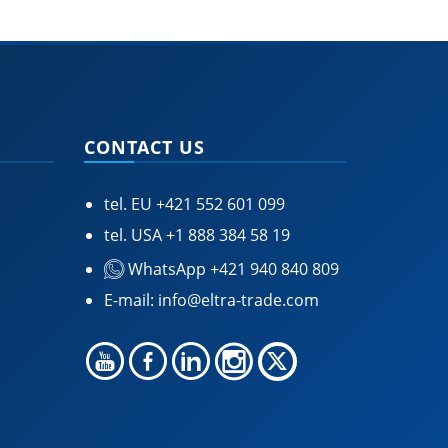
CONTACT US
tel. EU
+421 552 601 099
tel. USA
+1 888 384 58 19
WhatsApp +421 940 840 809
E-mail:
info@eltra-trade.com