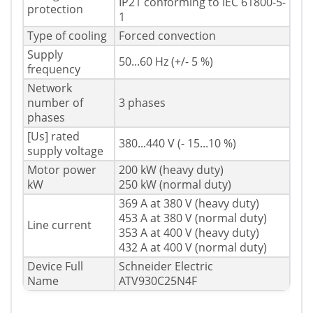
IP21 conforming to IEC 61800-5-
protection
1
Type of cooling
Forced convection
Supply
50...60 Hz (+/- 5 %)
frequency
Network
number of
3 phases
phases
[Us] rated
380...440 V (- 15...10 %)
supply voltage
Motor power
200 kW (heavy duty)
kW
250 kW (normal duty)
369 A at 380 V (heavy duty)
453 A at 380 V (normal duty)
Line current
353 A at 400 V (heavy duty)
432 A at 400 V (normal duty)
Device Full
Schneider Electric
Name
ATV930C25N4F