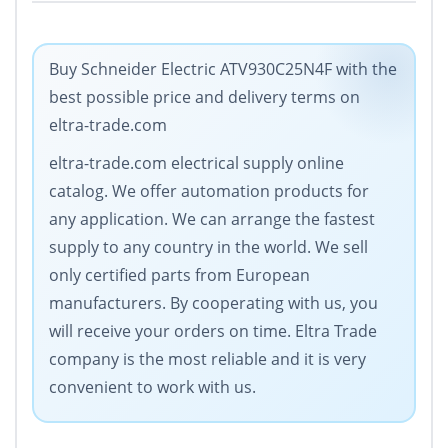
Buy Schneider Electric ATV930C25N4F with the
best possible price and delivery terms on
eltra-trade.com
eltra-trade.com electrical supply online
catalog. We offer automation products for
any application. We can arrange the fastest
supply to any country in the world. We sell
only certified parts from European
manufacturers. By cooperating with us, you
will receive your orders on time. Eltra Trade
company is the most reliable and it is very
convenient to work with us.