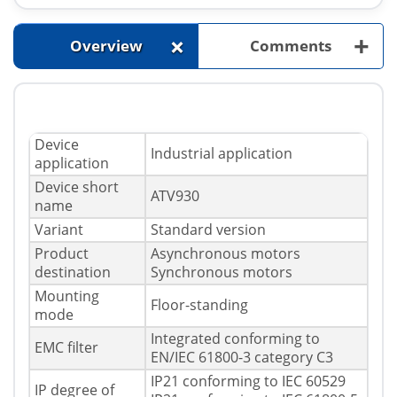
+
+
Overview
Comments
Device
Industrial application
application
Device short
ATV930
name
Variant
Standard version
Product
Asynchronous motors
destination
Synchronous motors
Mounting
Floor-standing
mode
Integrated conforming to
EMC filter
EN/IEC 61800-3 category C3
IP21 conforming to IEC 60529
IP degree of