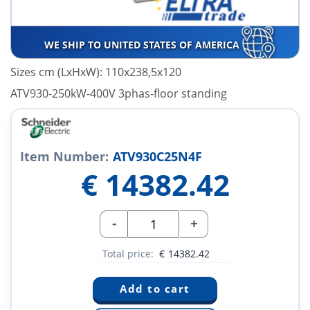
WE SHIP TO UNITED STATES OF AMERICA
Sizes cm (LxHxW): 110x238,5x120
ATV930-250kW-400V 3phas-floor standing
Item Number:
ATV930C25N4F
€
14382.42
-
+
Total price:
€
14382.42