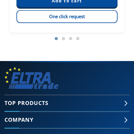
One click request
TOP PRODUCTS
COMPANY