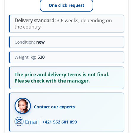
One click request
Delivery standard:
3-6 weeks, depending on
the country.
Condition:
new
Weight, kg:
530
The price and delivery terms is not final.
Please check with the manager.
Contact our experts
Email
+421 552 601 099