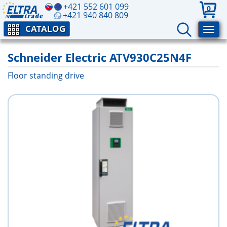
+421 552 601 099
0
+421 940 840 809
CATALOG
Schneider Electric ATV930C25N4F
Floor standing drive