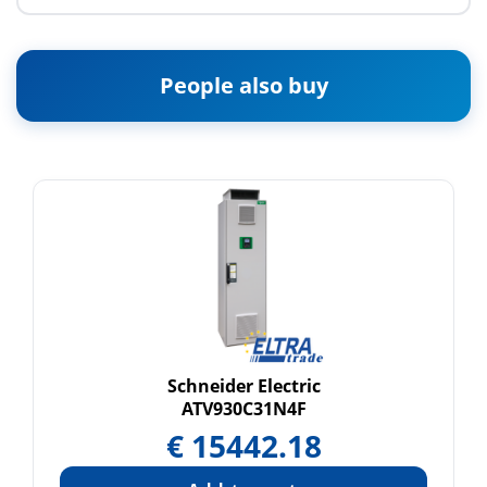
People also buy
Schneider Electric
ATV930C31N4F
€
15442.18