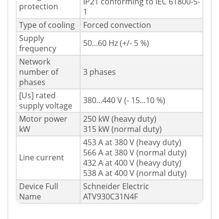
IP21 conforming to IEC 61800-5-
protection
1
Type of cooling
Forced convection
Supply
50...60 Hz (+/- 5 %)
frequency
Network
number of
3 phases
phases
[Us] rated
380...440 V (- 15...10 %)
supply voltage
Motor power
250 kW (heavy duty)
kW
315 kW (normal duty)
453 A at 380 V (heavy duty)
566 A at 380 V (normal duty)
Line current
432 A at 400 V (heavy duty)
538 A at 400 V (normal duty)
Device Full
Schneider Electric
Name
ATV930C31N4F