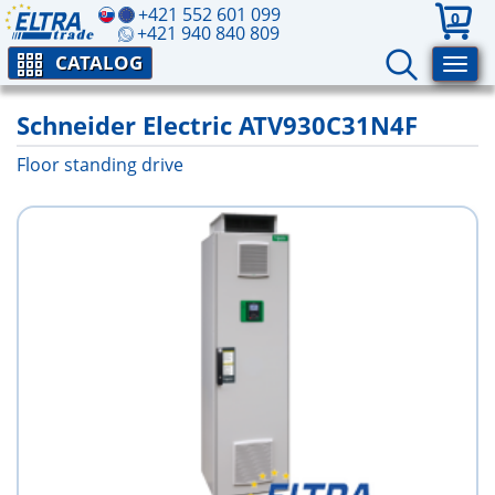
+421 552 601 099
0
+421 940 840 809
CATALOG
Schneider Electric ATV930C31N4F
Floor standing drive