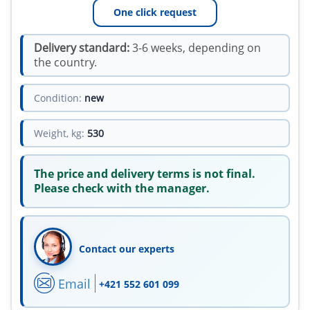
One click request
Delivery standard:
3-6 weeks, depending on
the country.
Condition:
new
Weight, kg:
530
The price and delivery terms is not final.
Please check with the manager.
Contact our experts
Email
+421 552 601 099