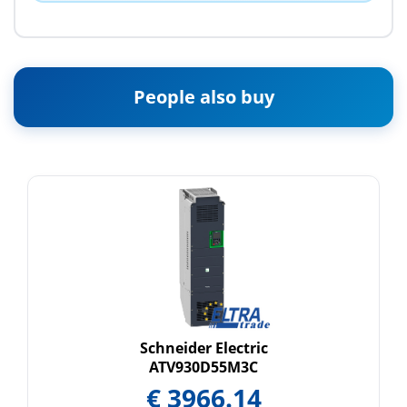
People also buy
Schneider Electric
ATV930D55M3C
€
3966.14