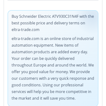
Buy Schneider Electric ATV930C31N4F with the
best possible price and delivery terms on
eltra-trade.com
eltra-trade.com is an online store of industrial
automation equipment. New items of
automation products are added every day.
Your order can be quickly delivered
throughout Europe and around the world. We
offer you good value for money. We provide
our customers with a very quick response and
good conditions. Using our professional
services will help you be more competitive in
the market and it will save you time.