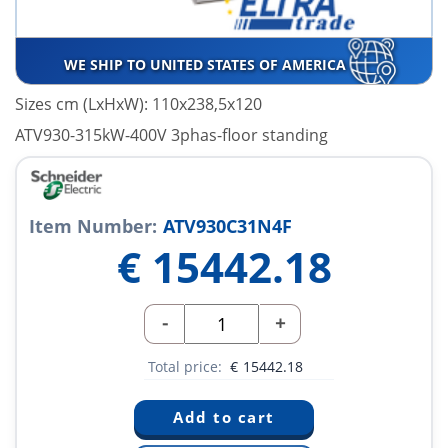
WE SHIP TO UNITED STATES OF AMERICA
Sizes cm (LxHxW): 110x238,5x120
ATV930-315kW-400V 3phas-floor standing
Item Number:
ATV930C31N4F
€
15442.18
-
+
Total price:
€
15442.18