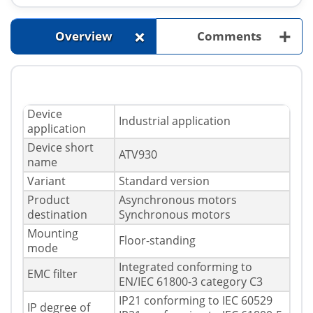
+
+
Overview
Comments
Device
Industrial application
application
Device short
ATV930
name
Variant
Standard version
Product
Asynchronous motors
destination
Synchronous motors
Mounting
Floor-standing
mode
Integrated conforming to
EMC filter
EN/IEC 61800-3 category C3
IP21 conforming to IEC 60529
IP degree of