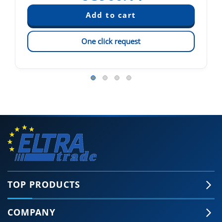
One click request
TOP PRODUCTS
COMPANY