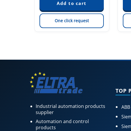
est
One click request
TOP 
Industrial automation products
ABB
supplier
Siem
Automation and control
Siem
products