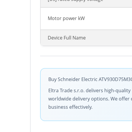
Motor power kW
Device Full Name
Buy Schneider Electric ATV930D75M3C 
Eltra Trade s.r.o. delivers high-quali
worldwide delivery options. We offer 
business effectively.