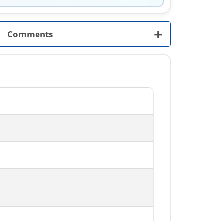
+
Comments