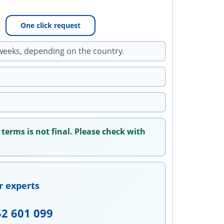
One click request
weeks, depending on the country.
 terms is not final. Please check with
r experts
52 601 099