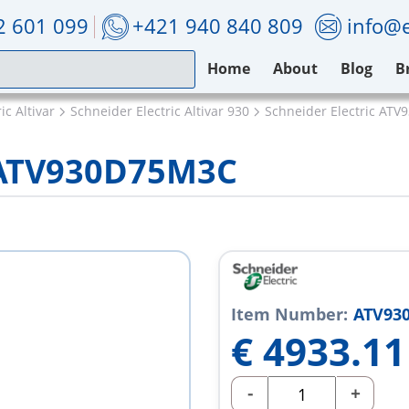
2 601 099
+421 940 840 809
info@e
Home
About
Blog
B
ic Altivar
Schneider Electric Altivar 930
Schneider Electric AT
c ATV930D75M3C
Item Number:
ATV93
€
4933.11
-
+