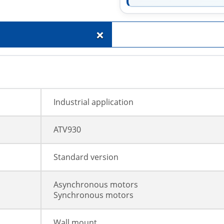
+
Industrial application
ATV930
Standard version
Asynchronous motors
Synchronous motors
Wall mount