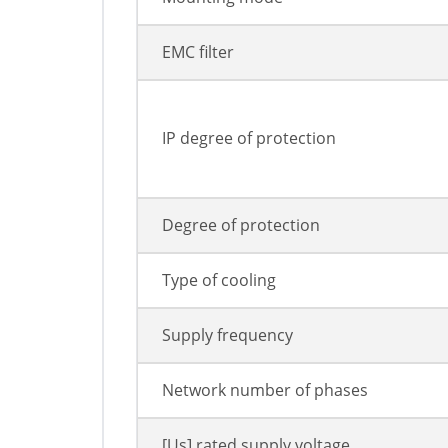
EMC filter
IP degree of protection
Degree of protection
Type of cooling
Supply frequency
Network number of phases
[Us] rated supply voltage