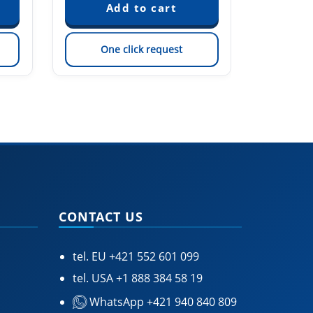
One click request
On
CONTACT US
tel. EU
+421 552 601 099
tel. USA
+1 888 384 58 19
WhatsApp +421 940 840 809