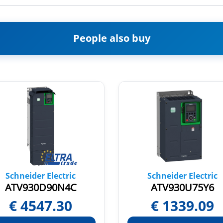
People also buy
Schneider Electric
Schneider Electric
ATV930D90N4C
ATV930U75Y6
€
4547.30
€
1339.09