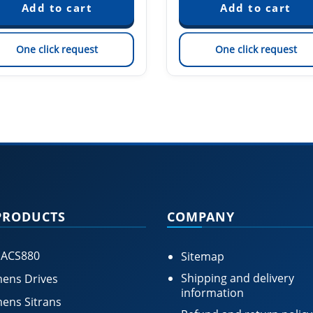
One click request
One click request
PRODUCTS
COMPANY
 ACS880
Sitemap
Shipping and delivery
ens Drives
information
ens Sitrans