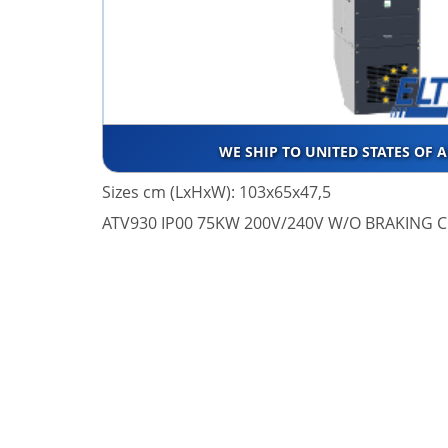
WE SHIP TO UNITED STATES OF 
Sizes cm (LxHxW): 103x65x47,5
ATV930 IP00 75KW 200V/240V W/O BRAKING C