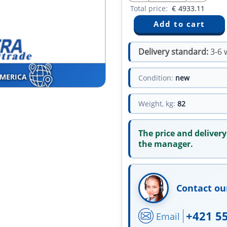
Total price:
€
4933.11
Delivery standard:
3-6 
AMERICA
Condition:
new
Weight, kg:
82
The price and delivery
the manager.
Contact ou
+421 5
Email