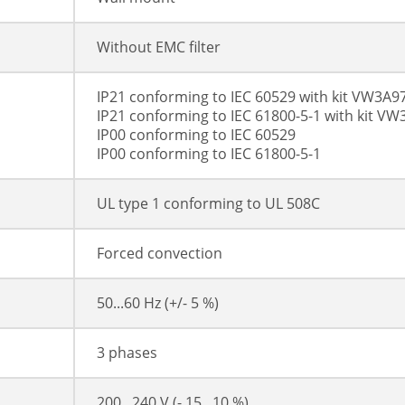
Without EMC filter
IP21 conforming to IEC 60529 with kit VW3A9
IP21 conforming to IEC 61800-5-1 with kit V
IP00 conforming to IEC 60529
IP00 conforming to IEC 61800-5-1
UL type 1 conforming to UL 508C
Forced convection
50...60 Hz (+/- 5 %)
3 phases
200...240 V (- 15...10 %)