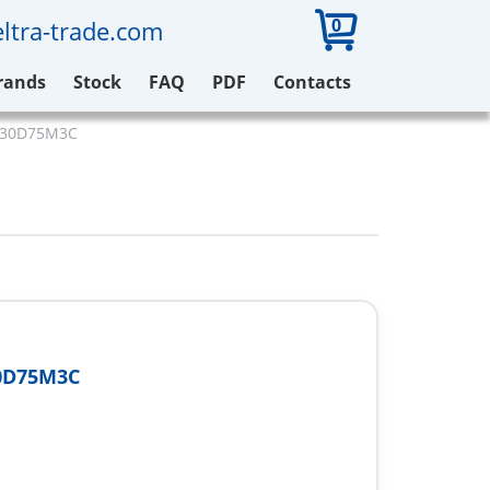
0
ltra-trade.com
rands
Stock
FAQ
PDF
Contacts
V930D75M3C
0D75M3C