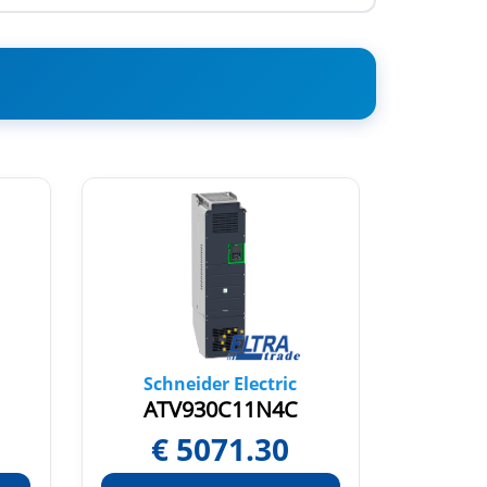
Schneider Electric
Sch
ATV930C11N4C
AT
€
5071.30
€