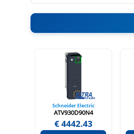
tric
Schneider Electric
N4C
ATV930D90N4
30
€
4442.43