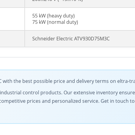
55 kW (heavy duty)
75 kW (normal duty)
Schneider Electric ATV930D75M3C
with the best possible price and delivery terms on eltra-t
ty industrial control products. Our extensive inventory ensur
competitive prices and personalized service. Get in touch 