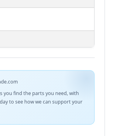
rade.com
es you find the parts you need, with
today to see how we can support your