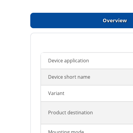
Overview
Device application
Device short name
Variant
Product destination
Mounting mode