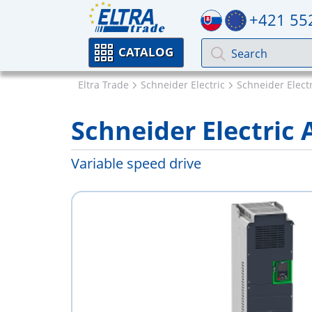
+421 55
CATALOG
Eltra Trade
Schneider Electric
Schneider Electr
Schneider Electri
Variable speed drive