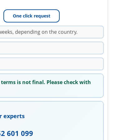
One click request
weeks, depending on the country.
 terms is not final. Please check with
r experts
52 601 099