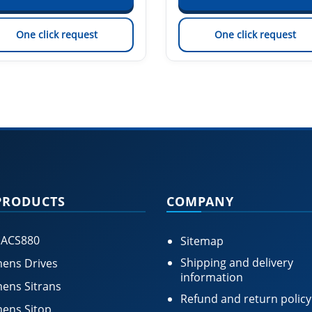
One click request
One click request
PRODUCTS
COMPANY
 ACS880
Sitemap
Shipping and delivery
ens Drives
information
ens Sitrans
Refund and return policy
ens Sitop