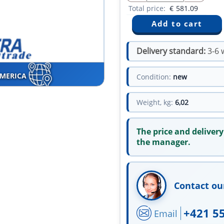
Total price:
€
581.09
Delivery standard:
3-6 
AMERICA
Condition:
new
Weight, kg:
6,02
The price and delivery
the manager.
Contact ou
+421 5
Email