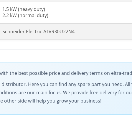
1.5 kW (heavy duty)
2.2 kW (normal duty)
Schneider Electric ATV930U22N4
ith the best possible price and delivery terms on eltra-tr
ical distributor. Here you can find any spare part you need. 
onditions are our main focus. We provide free delivery for ou
 other side will help you grow your business!