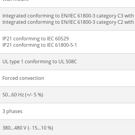
Integrated conforming to EN/IEC 61800-3 category C3 wit
Integrated conforming to EN/IEC 61800-3 category C2 wit
IP21 conforming to IEC 60529
IP21 conforming to IEC 61800-5-1
UL type 1 conforming to UL 508C
Forced convection
50...60 Hz (+/- 5 %)
3 phases
380...480 V (- 15...10 %)