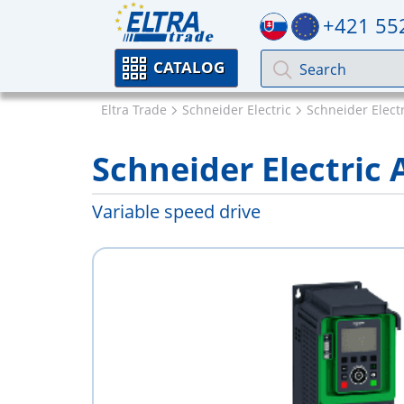
+421 55
CATALOG
Eltra Trade
Schneider Electric
Schneider Electr
Schneider Electri
Variable speed drive