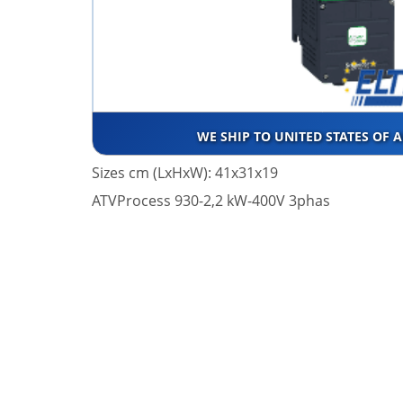
WE SHIP TO UNITED STATES OF 
Sizes cm (LxHxW): 41x31x19
ATVProcess 930-2,2 kW-400V 3phas