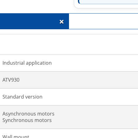
+
Industrial application
ATV930
Standard version
Asynchronous motors
Synchronous motors
Wall mount