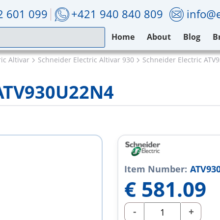
2 601 099
+421 940 840 809
info@e
Home
About
Blog
B
ic Altivar
Schneider Electric Altivar 930
Schneider Electric AT
c ATV930U22N4
Item Number:
ATV93
€
581.09
-
+