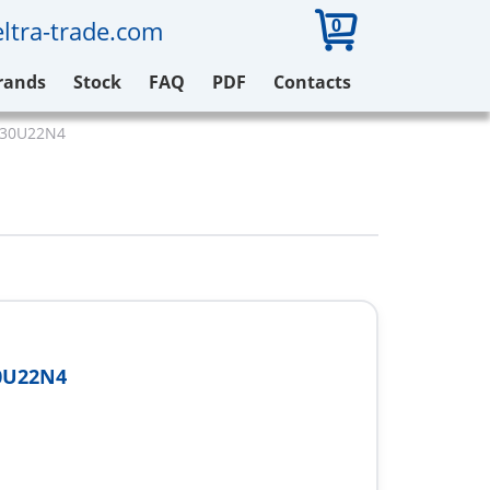
0
ltra-trade.com
rands
Stock
FAQ
PDF
Contacts
V930U22N4
0U22N4