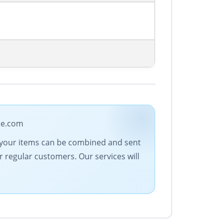
ade.com
All your items can be combined and sent
r regular customers. Our services will