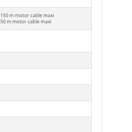
h 150 m motor cable maxi
h 50 m motor cable maxi