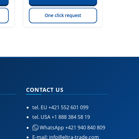
One click request
On
CONTACT US
tel. EU
+421 552 601 099
tel. USA
+1 888 384 58 19
WhatsApp +421 940 840 809
E-mail:
info@eltra-trade.com