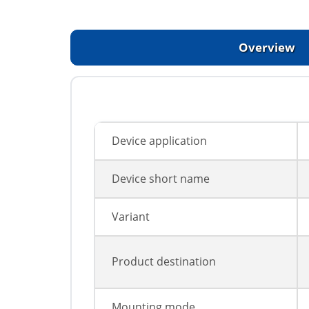
Overview
Device application
Device short name
Variant
Product destination
Mounting mode