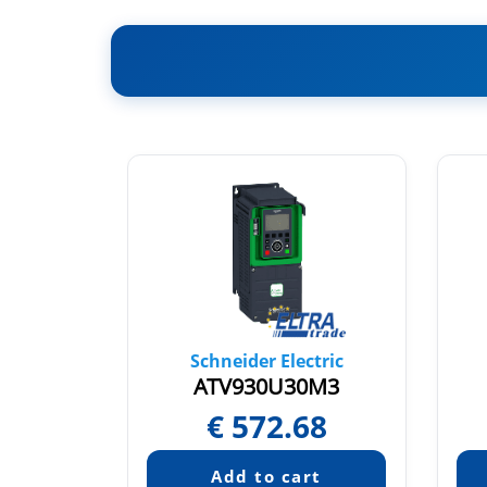
tric
Schneider Electric
0N4
ATV930U30M3
52
€
572.68