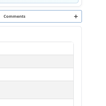
+
Comments