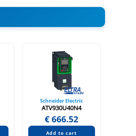
Schneider Electric
Sch
ATV930U40N4
AT
€
666.52
€