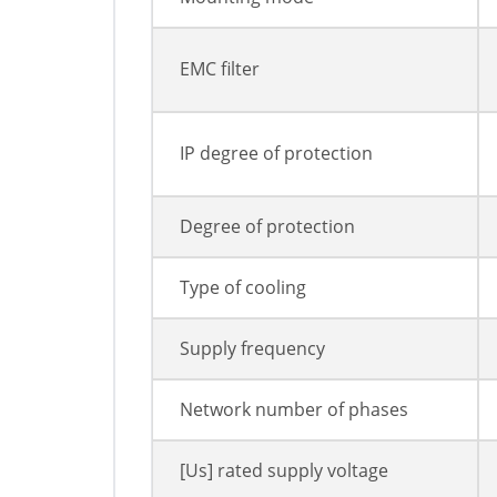
EMC filter
IP degree of protection
Degree of protection
Type of cooling
Supply frequency
Network number of phases
[Us] rated supply voltage