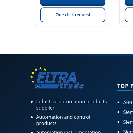
est
One click request
TOP 
Industrial automation products
ABB
supplier
Siem
Automation and control
Siem
products
Siem
Automation instrumentation