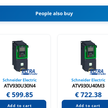
People also buy
Schneider Electric
Schneider Electric
ATV930U30N4
ATV930U40M3
€
599.85
€
722.38