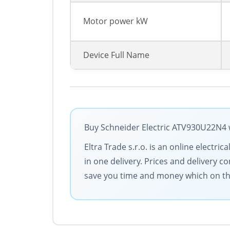
Motor power kW
Device Full Name
Buy Schneider Electric ATV930U22N4 w
Eltra Trade s.r.o. is an online electr
in one delivery. Prices and delivery c
save you time and money which on the