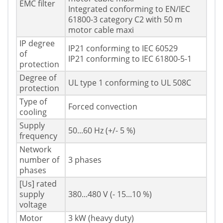
EMC filter
Integrated conforming to EN/IEC
61800-3 category C2 with 50 m
motor cable maxi
IP degree
IP21 conforming to IEC 60529
of
IP21 conforming to IEC 61800-5-1
protection
Degree of
UL type 1 conforming to UL 508C
protection
Type of
Forced convection
cooling
Supply
50...60 Hz (+/- 5 %)
frequency
Network
number of
3 phases
phases
[Us] rated
supply
380...480 V (- 15...10 %)
voltage
Motor
3 kW (heavy duty)