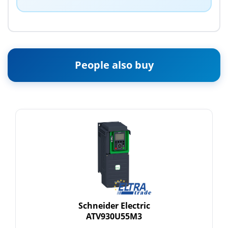
People also buy
Schneider Electric
ATV930U55M3