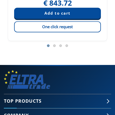
€
843.72
One click request
TOP PRODUCTS