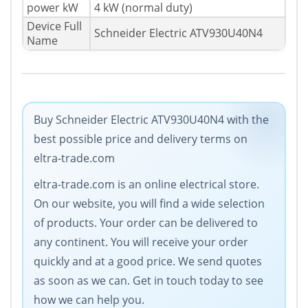
power kW
4 kW (normal duty)
Device Full
Schneider Electric ATV930U40N4
Name
Buy Schneider Electric ATV930U40N4 with the
best possible price and delivery terms on
eltra-trade.com
eltra-trade.com is an online electrical store.
On our website, you will find a wide selection
of products. Your order can be delivered to
any continent. You will receive your order
quickly and at a good price. We send quotes
as soon as we can. Get in touch today to see
how we can help you.