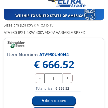
WE SHIP TO UNITED STATES OF AMERICA
Sizes cm (LxHxW): 41x31x19
ATV930 IP21 4KW 400V/480V VARIABLE SPEED
Item Number:
ATV930U40N4
€
666.52
-
+
Total price:
€
666.52