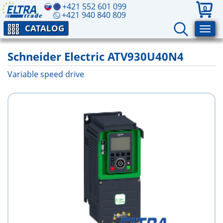
+421 552 601 099
0
+421 940 840 809
CATALOG
Schneider Electric ATV930U40N4
Variable speed drive