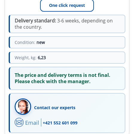
One click request
Delivery standard:
3-6 weeks, depending on
the country.
Condition:
new
Weight, kg:
6,23
The price and delivery terms is not final.
Please check with the manager.
Contact our experts
Email
+421 552 601 099