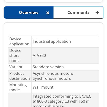
+
+
Overview
Comments
Device
Industrial application
application
Device
short
ATV930
name
Variant
Standard version
Product
Asynchronous motors
destination
Synchronous motors
Mounting
Wall mount
mode
Integrated conforming to EN/IEC
61800-3 category C3 with 150 m
motor cable maxi