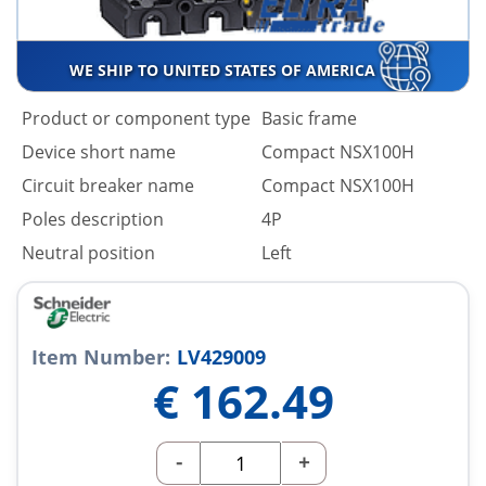
WE SHIP TO UNITED STATES OF AMERICA
Product or component type
Basic frame
Device short name
Compact NSX100H
Circuit breaker name
Compact NSX100H
Poles description
4P
Neutral position
Left
Item Number:
LV429009
€
162.49
-
+