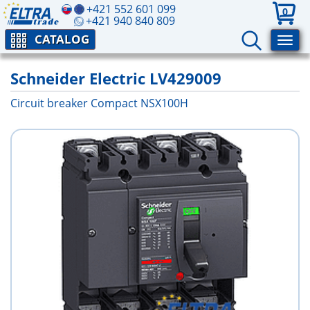
+421 552 601 099
0
+421 940 840 809
CATALOG
Schneider Electric LV429009
Circuit breaker Compact NSX100H