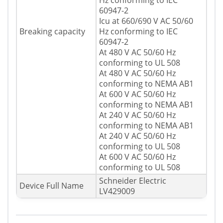
Hz conforming to IEC
60947-2
Icu at 660/690 V AC 50/60
Breaking capacity
Hz conforming to IEC
60947-2
At 480 V AC 50/60 Hz
conforming to UL 508
At 480 V AC 50/60 Hz
conforming to NEMA AB1
At 600 V AC 50/60 Hz
conforming to NEMA AB1
At 240 V AC 50/60 Hz
conforming to NEMA AB1
At 240 V AC 50/60 Hz
conforming to UL 508
At 600 V AC 50/60 Hz
conforming to UL 508
Schneider Electric
Device Full Name
LV429009