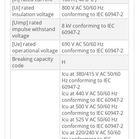
[Ui] rated
800 V AC 50/60 Hz
insulation voltage
conforming to IEC 60947-2
[Uimp] rated
8 kV conforming to IEC
impulse withstand
60947-2
voltage
[Ue] rated
690 V AC 50/60 Hz
operational voltage
conforming to IEC 60947-2
Breaking capacity
H
code
Icu at 380/415 V AC 50/60
Hz conforming to IEC
60947-2
Icu at 440 V AC 50/60 Hz
conforming to IEC 60947-2
Icu at 500 V AC 50/60 Hz
conforming to IEC 60947-2
Icu at 525 V AC 50/60 Hz
conforming to IEC 60947-2
Icu at 220/240 V AC 50/60