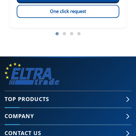
One click request
TOP PRODUCTS
COMPANY
CONTACT US