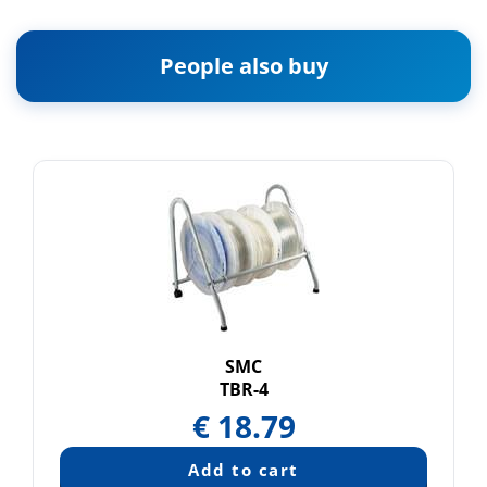
People also buy
SMC
TBR-4
€
18.79