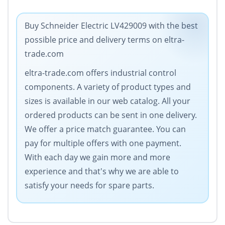
Buy Schneider Electric LV429009 with the best
possible price and delivery terms on eltra-
trade.com
eltra-trade.com offers industrial control
components. A variety of product types and
sizes is available in our web catalog. All your
ordered products can be sent in one delivery.
We offer a price match guarantee. You can
pay for multiple offers with one payment.
With each day we gain more and more
experience and that's why we are able to
satisfy your needs for spare parts.