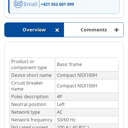
Email
+421 552 601 099
+
+
Overview
Comments
Product or
Basic frame
component type
Device short name
Compact NSX100H
Circuit breaker
Compact NSX100H
name
Poles description
4P
Neutral position
Left
Network type
AC
Network frequency
50/60 Hz
[In] rated current
100 A ( 40 В°C )