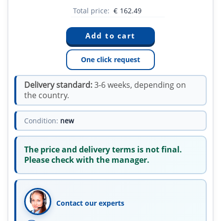
Total price:
€
162.49
One click request
Delivery standard:
3-6 weeks, depending on
the country.
Condition:
new
The price and delivery terms is not final.
Please check with the manager.
Contact our experts