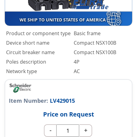
WE SHIP TO UNITED STATES OF AMERICA
Product or component type
Basic frame
Device short name
Compact NSX100B
Circuit breaker name
Compact NSX100B
Poles description
4P
Network type
AC
Item Number:
LV429015
Price on Request
-
+