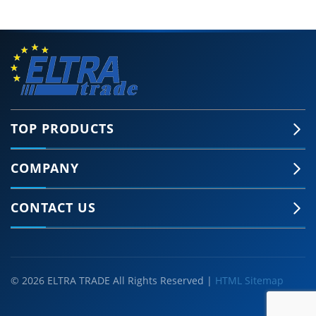
TOP PRODUCTS
COMPANY
CONTACT US
© 2026 ELTRA TRADE All Rights Reserved |
HTML Sitemap