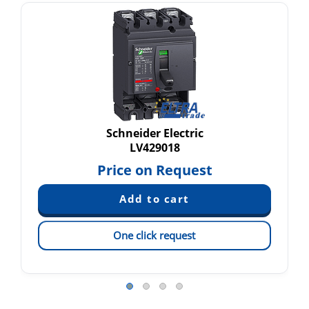
Schneider Electric
LV429018
Price on Request
One click request