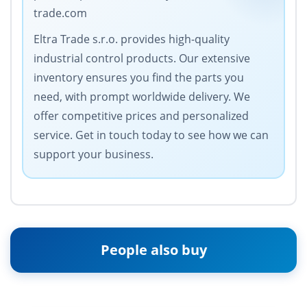
trade.com
Eltra Trade s.r.o. provides high-quality
industrial control products. Our extensive
inventory ensures you find the parts you
need, with prompt worldwide delivery. We
offer competitive prices and personalized
service. Get in touch today to see how we can
support your business.
People also buy