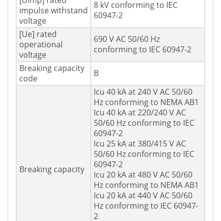
[Uimp] rated
8 kV conforming to IEC
impulse withstand
60947-2
voltage
[Ue] rated
690 V AC 50/60 Hz
operational
conforming to IEC 60947-2
voltage
Breaking capacity
B
code
Icu 40 kA at 240 V AC 50/60
Hz conforming to NEMA AB1
Icu 40 kA at 220/240 V AC
50/60 Hz conforming to IEC
60947-2
Icu 25 kA at 380/415 V AC
50/60 Hz conforming to IEC
60947-2
Breaking capacity
Icu 20 kA at 480 V AC 50/60
Hz conforming to NEMA AB1
Icu 20 kA at 440 V AC 50/60
Hz conforming to IEC 60947-
2