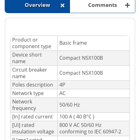
+
+
Overview
Comments
Product or
Basic frame
component type
Device short
Compact NSX100B
name
Circuit breaker
Compact NSX100B
name
Poles description
4P
Network type
AC
Network
50/60 Hz
frequency
[In] rated current
100 A ( 40 В°C )
[Ui] rated
800 V AC 50/60 Hz
insulation voltage
conforming to IEC 60947-2