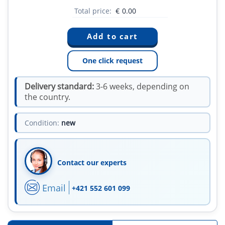
Total price:
€
0.00
One click request
Delivery standard:
3-6 weeks, depending on
the country.
Condition:
new
Contact our experts
Email
+421 552 601 099