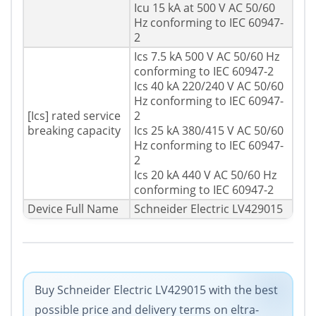
Icu 15 kA at 500 V AC 50/60
Hz conforming to IEC 60947-
2
Ics 7.5 kA 500 V AC 50/60 Hz
conforming to IEC 60947-2
Ics 40 kA 220/240 V AC 50/60
Hz conforming to IEC 60947-
[Ics] rated service
2
breaking capacity
Ics 25 kA 380/415 V AC 50/60
Hz conforming to IEC 60947-
2
Ics 20 kA 440 V AC 50/60 Hz
conforming to IEC 60947-2
Device Full Name
Schneider Electric LV429015
Buy Schneider Electric LV429015 with the best
possible price and delivery terms on eltra-