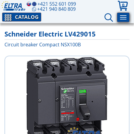
+421 552 601 099
0
+421 940 840 809
CATALOG
Schneider Electric LV429015
Circuit breaker Compact NSX100B