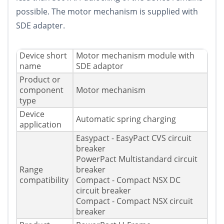
possible. The motor mechanism is supplied with
SDE adapter.
Device short
Motor mechanism module with
name
SDE adaptor
Product or
component
Motor mechanism
type
Device
Automatic spring charging
application
Easypact - EasyPact CVS circuit
breaker
PowerPact Multistandard circuit
Range
breaker
compatibility
Compact - Compact NSX DC
circuit breaker
Compact - Compact NSX circuit
breaker