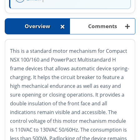
+
+
Overview
Comments
This is a standard motor mechanism for Compact
NSX 100/160 and PowerPact Multistandard H
frame devices that allows automatic device spring-
charging. It helps the circuit breaker to feature a
high mechanical endurance as well as easy and
sure opening or closing operations. It provides a
double insulation of the front face and all
indications remain visible and accessible. The
control voltage of this motor mechanism module
is 110VAC to 130VAC 50/60Hz. The consumption is
less than 500VA. Padlocking of the device remains