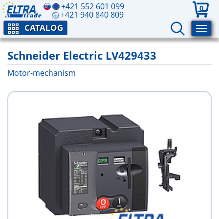
+421 552 601 099
0
+421 940 840 809
CATALOG
Schneider Electric LV429433
Motor-mechanism