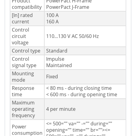
Product
PowerPact H-Frame
compatibility
PowerPact J-Frame
[In] rated
100 A
current
160 A
Control
circuit
110...130 V AC 50/60 Hz
voltage
Control type
Standard
Control
Impulse
signal type
Maintained
Mounting
Fixed
mode
Response
< 80 ms - during closing time
time
< 600 ms - during opening time
Maximum
operating
4 per minute
frequency
<= 500="" va="" -="" during=""
Power
opening="" time="" br="">
<=
consumption