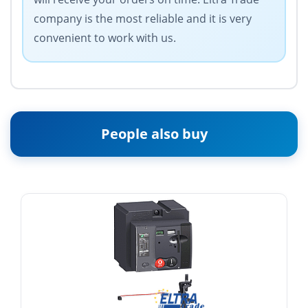
company is the most reliable and it is very
convenient to work with us.
People also buy