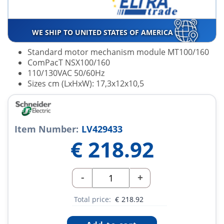
WE SHIP TO UNITED STATES OF AMERICA
Standard motor mechanism module MT100/160
ComPacT NSX100/160
110/130VAC 50/60Hz
Sizes cm (LxHxW): 17,3x12x10,5
Item Number:
LV429433
€
218.92
-
+
Total price:
€
218.92