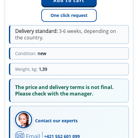
One click request
Delivery standard:
3-6 weeks, depending on
the country.
Condition:
new
Weight, kg:
1,39
The price and delivery terms is not final.
Please check with the manager.
Contact our experts
Email
+421 552 601 099