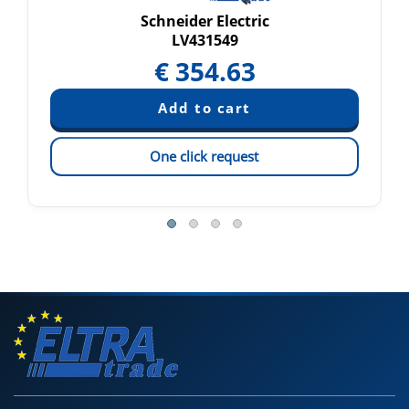
Schneider Electric
LV431549
€
354.63
One click request