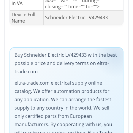
500="" va="" -="" during=""
in VA
closing="" time="" td="">
Device Full
Schneider Electric LV429433
Name
Buy Schneider Electric LV429433 with the best
possible price and delivery terms on eltra-
trade.com
eltra-trade.com electrical supply online
catalog. We offer automation products for
any application. We can arrange the fastest
supply to any country in the world. We sell
only certified parts from European
manufacturers. By cooperating with us, you
will receive your orders on time. Eltra Trade