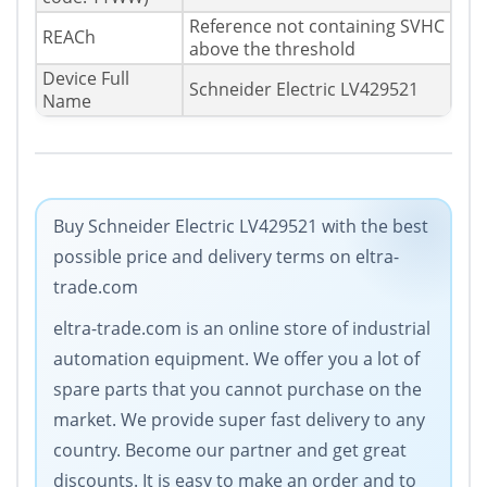
Reference not containing SVHC
REACh
above the threshold
Device Full
Schneider Electric LV429521
Name
Buy Schneider Electric LV429521 with the best
possible price and delivery terms on eltra-
trade.com
eltra-trade.com is an online store of industrial
automation equipment. Wе offer you a lot of
spare parts that you cannot purchase on the
market. We provide super fast delivery to any
country. Become our partner and get great
discounts. It is easy to make an order and to