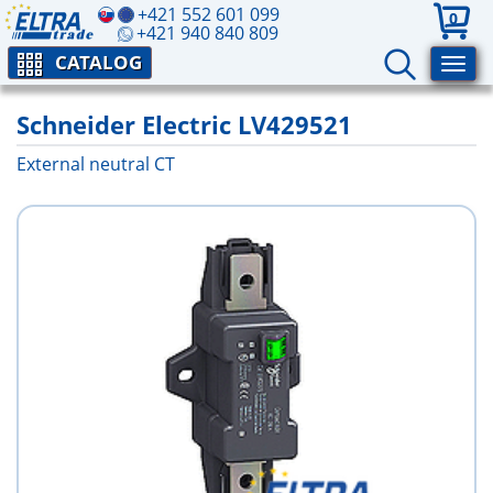
+421 552 601 099
0
+421 940 840 809
CATALOG
Schneider Electric LV429521
External neutral CT