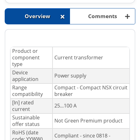
+
+
Overview
Comments
Product or
component
Current transformer
type
Device
Power supply
application
Range
Compact - Compact NSX circuit
compatibility
breaker
[In] rated
25...100 A
current
Sustainable
Not Green Premium product
offer status
RoHS (date
Compliant - since 0818 -
code: YYWW)