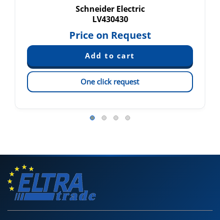
Schneider Electric
LV430430
Price on Request
One click request