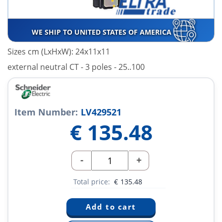
WE SHIP TO UNITED STATES OF AMERICA
Sizes cm (LxHxW): 24x11x11
external neutral CT - 3 poles - 25..100
Item Number:
LV429521
€
135.48
-
+
Total price:
€
135.48