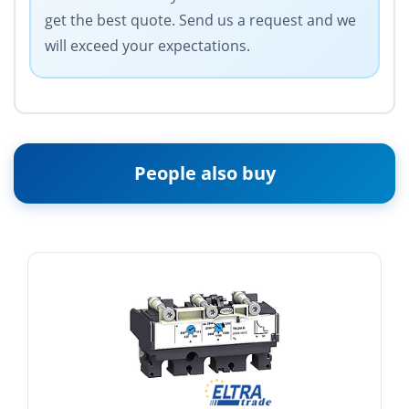
get the best quote. Send us a request and we
will exceed your expectations.
People also buy