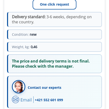
One click request
Delivery standard:
3-6 weeks, depending on
the country.
Condition:
new
Weight, kg:
0,46
The price and delivery terms is not final.
Please check with the manager.
Contact our experts
Email
+421 552 601 099