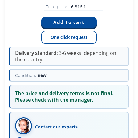
Total price:
€
316.11
One click request
Delivery standard:
3-6 weeks, depending on
the country.
Condition:
new
The price and delivery terms is not final.
Please check with the manager.
Contact our experts