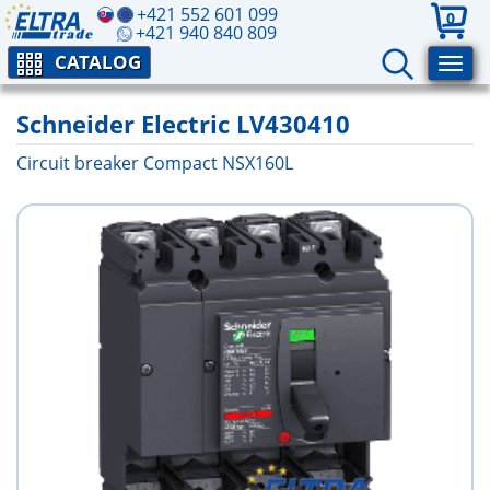
+421 552 601 099
0
+421 940 840 809
CATALOG
Schneider Electric LV430410
Circuit breaker Compact NSX160L