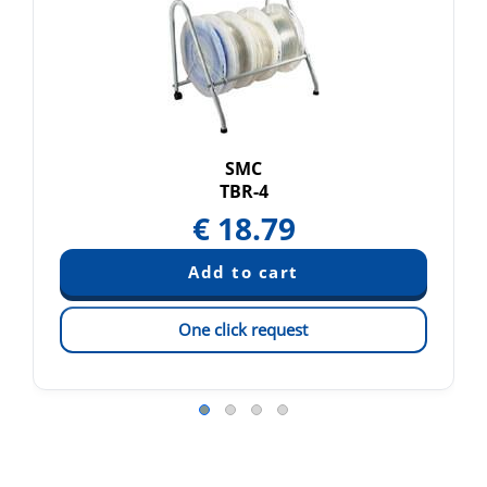
SMC
TBR-4
€
18.79
One click request