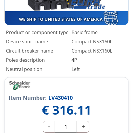
WE SHIP TO UNITED STATES OF AMERICA
Product or component type
Basic frame
Device short name
Compact NSX160L
Circuit breaker name
Compact NSX160L
Poles description
4P
Neutral position
Left
Item Number:
LV430410
€
316.11
-
+