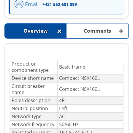
Email
+421 552 601 099
+
+
Overview
Comments
Product or
Basic frame
component type
Device short name
Compact NSX160L
Circuit breaker
Compact NSX160L
name
Poles description
4P
Neutral position
Left
Network type
AC
Network frequency
50/60 Hz
[In] rated current
160 A ( 40 В°C )