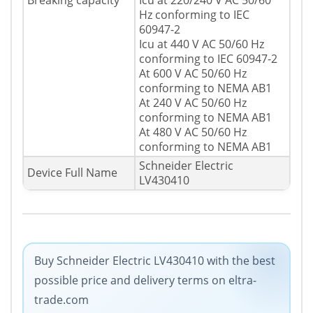
Breaking capacity
Icu at 220/240 V AC 50/60
Hz conforming to IEC
60947-2
Icu at 440 V AC 50/60 Hz
conforming to IEC 60947-2
At 600 V AC 50/60 Hz
conforming to NEMA AB1
At 240 V AC 50/60 Hz
conforming to NEMA AB1
At 480 V AC 50/60 Hz
conforming to NEMA AB1
Schneider Electric
Device Full Name
LV430410
Buy Schneider Electric LV430410 with the best
possible price and delivery terms on eltra-
trade.com