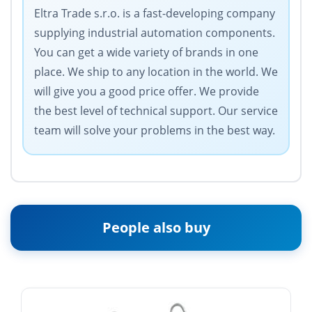
Eltra Trade s.r.o. is a fast-developing company
supplying industrial automation components.
You can get a wide variety of brands in one
place. We ship to any location in the world. We
will give you a good price offer. We provide
the best level of technical support. Our service
team will solve your problems in the best way.
People also buy