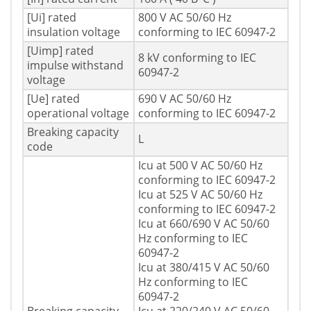
[Ui] rated
800 V AC 50/60 Hz
insulation voltage
conforming to IEC 60947-2
[Uimp] rated
8 kV conforming to IEC
impulse withstand
60947-2
voltage
[Ue] rated
690 V AC 50/60 Hz
operational voltage
conforming to IEC 60947-2
Breaking capacity
L
code
Icu at 500 V AC 50/60 Hz
conforming to IEC 60947-2
Icu at 525 V AC 50/60 Hz
conforming to IEC 60947-2
Icu at 660/690 V AC 50/60
Hz conforming to IEC
60947-2
Icu at 380/415 V AC 50/60
Hz conforming to IEC
60947-2