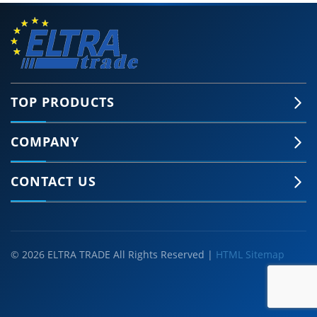
TOP PRODUCTS
COMPANY
CONTACT US
© 2026 ELTRA TRADE All Rights Reserved |
HTML Sitemap