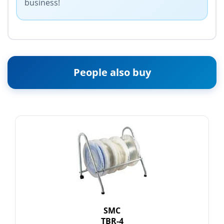
business!
People also buy
SMC
TBR-4