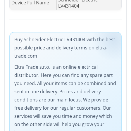
Device Full Name
LV431404
Buy Schneider Electric LV431404 with the best
possible price and delivery terms on eltra-
trade.com
Eltra Trade s.r.o. is an online electrical
distributor. Here you can find any spare part
you need. All your items can be combined and
sent in one delivery. Prices and delivery
conditions are our main focus. We provide
free delivery for our regular customers. Our
services will save you time and money which
on the other side will help you grow your