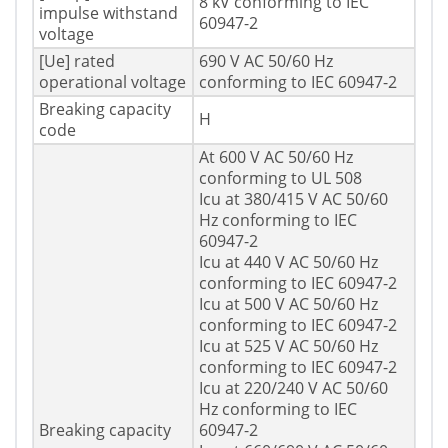
8 kV conforming to IEC
impulse withstand
60947-2
voltage
[Ue] rated
690 V AC 50/60 Hz
operational voltage
conforming to IEC 60947-2
Breaking capacity
H
code
At 600 V AC 50/60 Hz
conforming to UL 508
Icu at 380/415 V AC 50/60
Hz conforming to IEC
60947-2
Icu at 440 V AC 50/60 Hz
conforming to IEC 60947-2
Icu at 500 V AC 50/60 Hz
conforming to IEC 60947-2
Icu at 525 V AC 50/60 Hz
conforming to IEC 60947-2
Icu at 220/240 V AC 50/60
Hz conforming to IEC
Breaking capacity
60947-2