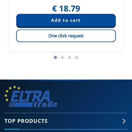
€
18.79
One click request
TOP PRODUCTS