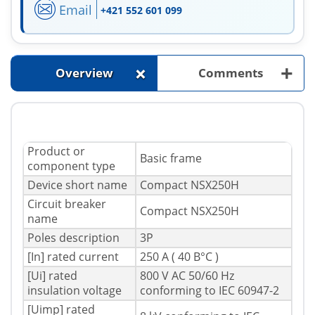
Email
+421 552 601 099
+
+
Overview
Comments
Product or
Basic frame
component type
Device short name
Compact NSX250H
Circuit breaker
Compact NSX250H
name
Poles description
3P
[In] rated current
250 A ( 40 В°C )
[Ui] rated
800 V AC 50/60 Hz
insulation voltage
conforming to IEC 60947-2
[Uimp] rated