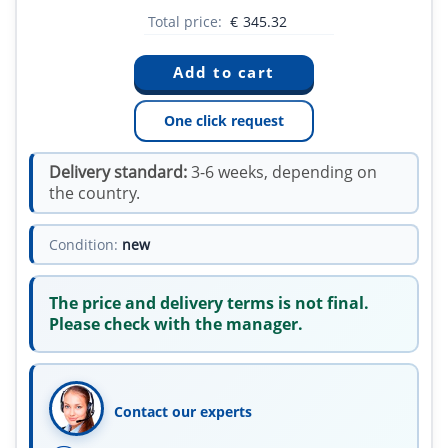
Total price:
€
345.32
One click request
Delivery standard:
3-6 weeks, depending on
the country.
Condition:
new
The price and delivery terms is not final.
Please check with the manager.
Contact our experts