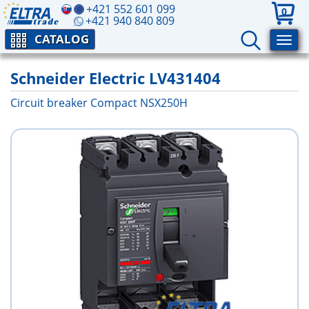
+421 552 601 099
0
+421 940 840 809
CATALOG
Schneider Electric LV431404
Circuit breaker Compact NSX250H