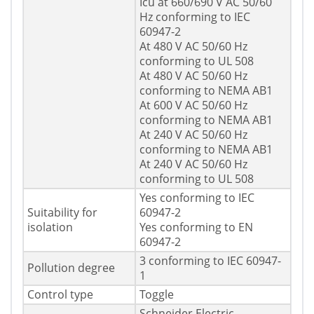
Icu at 660/690 V AC 50/60
Hz conforming to IEC
60947-2
At 480 V AC 50/60 Hz
conforming to UL 508
At 480 V AC 50/60 Hz
conforming to NEMA AB1
At 600 V AC 50/60 Hz
conforming to NEMA AB1
At 240 V AC 50/60 Hz
conforming to NEMA AB1
At 240 V AC 50/60 Hz
conforming to UL 508
Yes conforming to IEC
Suitability for
60947-2
isolation
Yes conforming to EN
60947-2
3 conforming to IEC 60947-
Pollution degree
1
Control type
Toggle
Schneider Electric