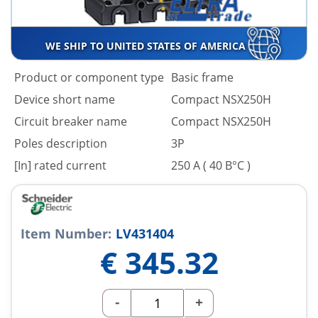
WE SHIP TO UNITED STATES OF AMERICA
Product or component type
Basic frame
Device short name
Compact NSX250H
Circuit breaker name
Compact NSX250H
Poles description
3P
[In] rated current
250 A ( 40 В°C )
Item Number:
LV431404
€
345.32
-
+