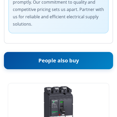
promptly. Our commitment to quality and
competitive pricing sets us apart. Partner with
us for reliable and efficient electrical supply
solutions.
People also buy