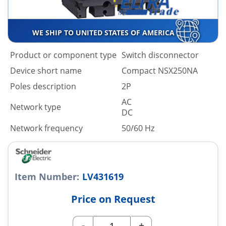
WE SHIP TO UNITED STATES OF AMERICA
Product or component type
Switch disconnector
Device short name
Compact NSX250NA
Poles description
2P
AC
Network type
DC
Network frequency
50/60 Hz
Item Number:
LV431619
Price on Request
-
+