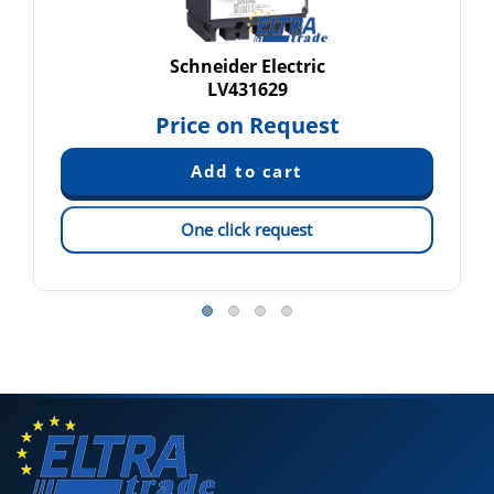
Schneider Electric
LV431629
Price on Request
One click request