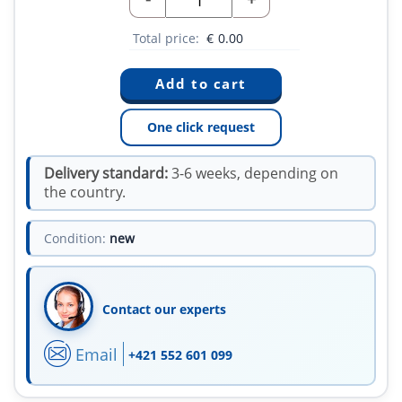
Total price:
€
0.00
One click request
Delivery standard:
3-6 weeks, depending on
the country.
Condition:
new
Contact our experts
Email
+421 552 601 099