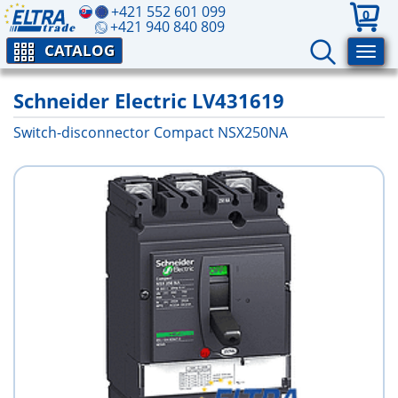
+421 552 601 099
0
+421 940 840 809
CATALOG
Schneider Electric LV431619
Switch-disconnector Compact NSX250NA