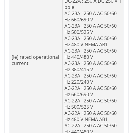
DC-22A : 250 A DC 250 V 1
pole
AC-23A : 250 A AC 50/60
Hz 660/690 V
AC-23A : 250 A AC 50/60
Hz 500/525 V
AC-23A : 250 A AC 50/60
Hz 480 V NEMA AB1
AC-23A : 250 A AC 50/60
[Ie] rated operational
Hz 440/480 V
current
AC-23A : 250 A AC 50/60
Hz 380/415 V
AC-23A : 250 A AC 50/60
Hz 220/240 V
AC-22A : 250 A AC 50/60
Hz 660/690 V
AC-22A : 250 A AC 50/60
Hz 500/525 V
AC-22A : 250 A AC 50/60
Hz 480 V NEMA AB1
AC-22A : 250 A AC 50/60
Hz 440/480 V