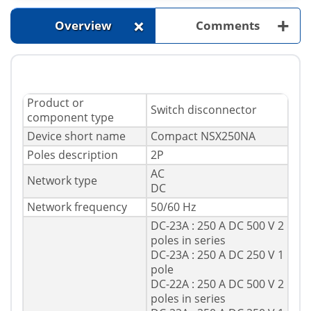
+
+
Overview
Comments
Product or
Switch disconnector
component type
Device short name
Compact NSX250NA
Poles description
2P
AC
Network type
DC
Network frequency
50/60 Hz
DC-23A : 250 A DC 500 V 2
poles in series
DC-23A : 250 A DC 250 V 1
pole
DC-22A : 250 A DC 500 V 2
poles in series