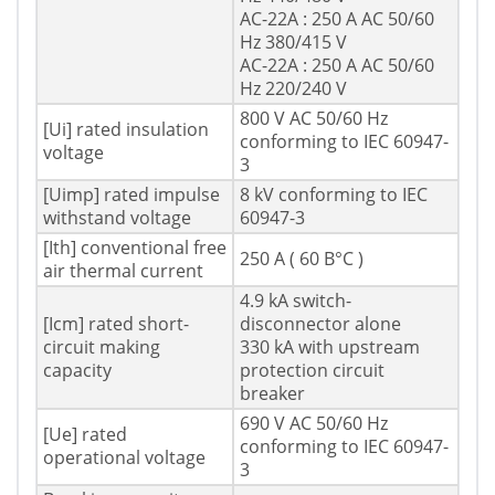
AC-22A : 250 A AC 50/60
Hz 380/415 V
AC-22A : 250 A AC 50/60
Hz 220/240 V
800 V AC 50/60 Hz
[Ui] rated insulation
conforming to IEC 60947-
voltage
3
[Uimp] rated impulse
8 kV conforming to IEC
withstand voltage
60947-3
[Ith] conventional free
250 A ( 60 В°C )
air thermal current
4.9 kA switch-
[Icm] rated short-
disconnector alone
circuit making
330 kA with upstream
capacity
protection circuit
breaker
690 V AC 50/60 Hz
[Ue] rated
conforming to IEC 60947-
operational voltage
3