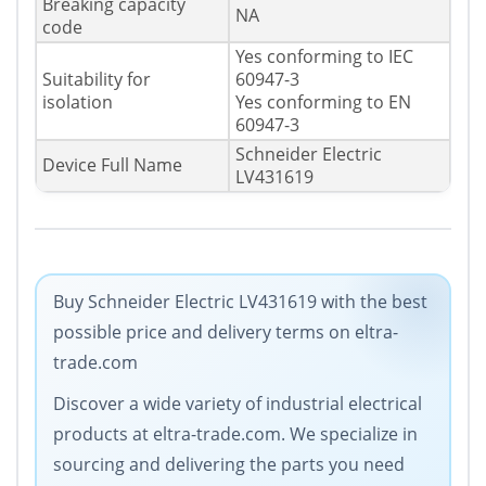
Breaking capacity
NA
code
Yes conforming to IEC
Suitability for
60947-3
isolation
Yes conforming to EN
60947-3
Schneider Electric
Device Full Name
LV431619
Buy Schneider Electric LV431619 with the best
possible price and delivery terms on eltra-
trade.com
Discover a wide variety of industrial electrical
products at eltra-trade.com. We specialize in
sourcing and delivering the parts you need