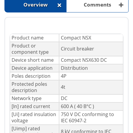
+
+
Overview
Comments
Product name
Compact NSX
Product or
Circuit breaker
component type
Device short name
Compact NSX630 DC
Device application
Distribution
Poles description
4P
Protected poles
4t
description
Network type
DC
[In] rated current
600 A ( 40 В°C )
[Ui] rated insulation
750 V DC conforming to
voltage
IEC 60947-2
[Uimp] rated
8 kV conforming to IEC