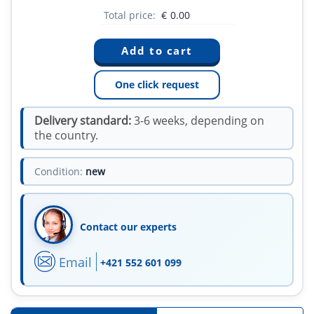
Total price:
€
0.00
One click request
Delivery standard:
3-6 weeks, depending on
the country.
Condition:
new
Contact our experts
Email
+421 552 601 099