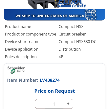
WE SHIP TO UNITED STATES OF AMERICA
Product name
Compact NSX
Product or component type
Circuit breaker
Device short name
Compact NSX630 DC
Device application
Distribution
Poles description
4P
Item Number:
LV438274
Price on Request
-
+