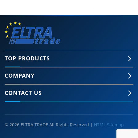
TOP PRODUCTS
COMPANY
CONTACT US
© 2026 ELTRA TRADE All Rights Reserved |
HTML Sitemap