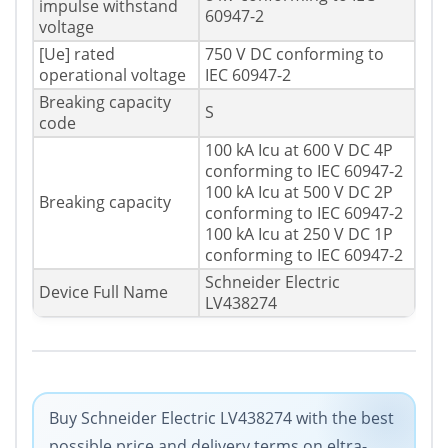
impulse withstand
60947-2
voltage
[Ue] rated
750 V DC conforming to
operational voltage
IEC 60947-2
Breaking capacity
S
code
100 kA Icu at 600 V DC 4P
conforming to IEC 60947-2
100 kA Icu at 500 V DC 2P
Breaking capacity
conforming to IEC 60947-2
100 kA Icu at 250 V DC 1P
conforming to IEC 60947-2
Schneider Electric
Device Full Name
LV438274
Buy Schneider Electric LV438274 with the best
possible price and delivery terms on eltra-