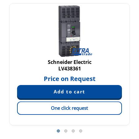
Schneider Electric
LV438361
Price on Request
One click request