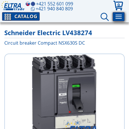
+421 552 601 099
0
+421 940 840 809
CATALOG
Schneider Electric LV438274
Circuit breaker Compact NSX630S DC