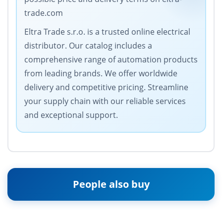
trade.com
Eltra Trade s.r.o. is a trusted online electrical
distributor. Our catalog includes a
comprehensive range of automation products
from leading brands. We offer worldwide
delivery and competitive pricing. Streamline
your supply chain with our reliable services
and exceptional support.
People also buy