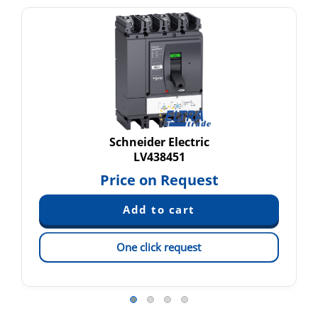
Schneider Electric
LV438451
Price on Request
One click request