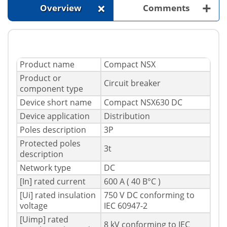
+
+
Overview
Comments
Product name
Compact NSX
Product or
Circuit breaker
component type
Device short name
Compact NSX630 DC
Device application
Distribution
Poles description
3P
Protected poles
3t
description
Network type
DC
[In] rated current
600 A ( 40 В°C )
[Ui] rated insulation
750 V DC conforming to
voltage
IEC 60947-2
[Uimp] rated
8 kV conforming to IEC