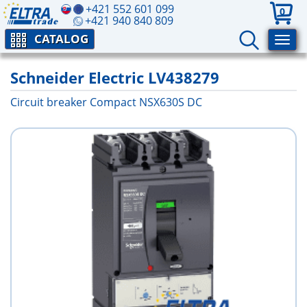
+421 552 601 099
0
+421 940 840 809
CATALOG
Schneider Electric LV438279
Circuit breaker Compact NSX630S DC