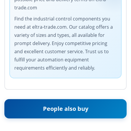
trade.com
Find the industrial control components you
need at eltra-trade.com. Our catalog offers a
variety of sizes and types, all available for
prompt delivery. Enjoy competitive pricing
and excellent customer service. Trust us to
fulfill your automation equipment
requirements efficiently and reliably.
People also buy