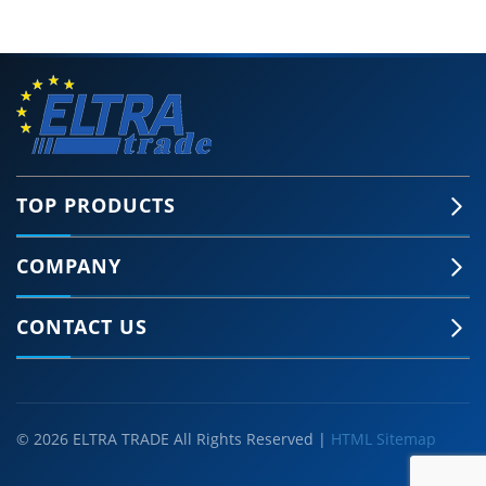
TOP PRODUCTS
COMPANY
CONTACT US
© 2026 ELTRA TRADE All Rights Reserved |
HTML Sitemap