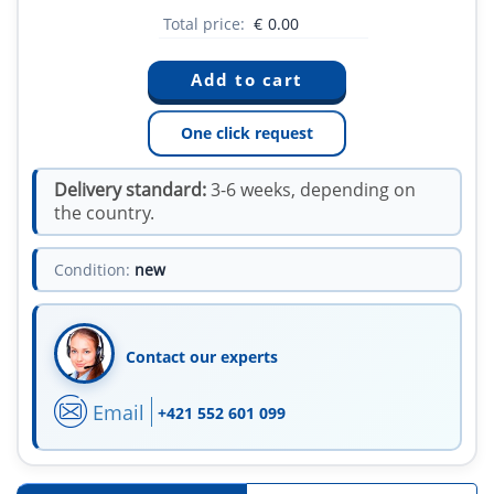
Total price:
€
0.00
One click request
Delivery standard:
3-6 weeks, depending on
the country.
Condition:
new
Contact our experts
Email
+421 552 601 099