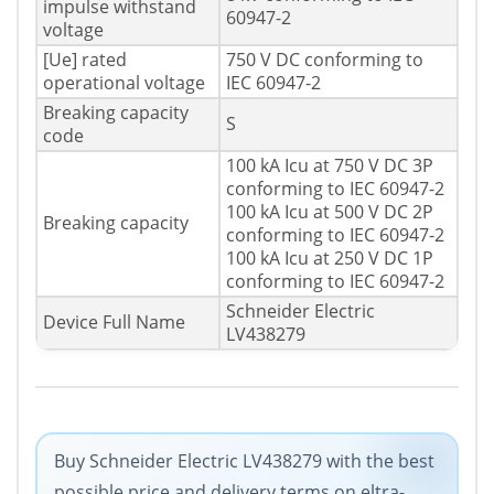
impulse withstand
60947-2
voltage
[Ue] rated
750 V DC conforming to
operational voltage
IEC 60947-2
Breaking capacity
S
code
100 kA Icu at 750 V DC 3P
conforming to IEC 60947-2
100 kA Icu at 500 V DC 2P
Breaking capacity
conforming to IEC 60947-2
100 kA Icu at 250 V DC 1P
conforming to IEC 60947-2
Schneider Electric
Device Full Name
LV438279
Buy Schneider Electric LV438279 with the best
possible price and delivery terms on eltra-