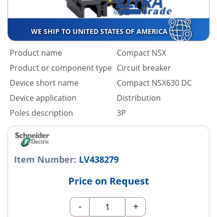
WE SHIP TO UNITED STATES OF AMERICA
Product name
Compact NSX
Product or component type
Circuit breaker
Device short name
Compact NSX630 DC
Device application
Distribution
Poles description
3P
Item Number:
LV438279
Price on Request
-
+