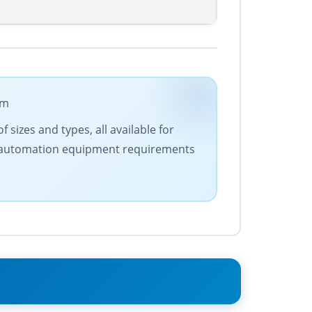
om
 sizes and types, all available for
our automation equipment requirements