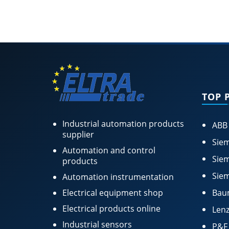
TOP 
Industrial automation products
ABB
supplier
Siem
Automation and control
Siem
products
Siem
Automation instrumentation
Electrical equipment shop
Bau
Electrical products online
Lenz
Industrial sensors
P&F