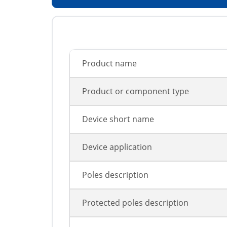
Product name
Product or component type
Device short name
Device application
Poles description
Protected poles description