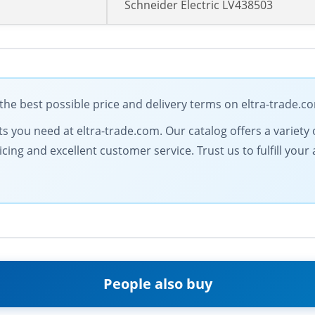
Schneider Electric LV438503
the best possible price and delivery terms on eltra-trade.c
 you need at eltra-trade.com. Our catalog offers a variety of
icing and excellent customer service. Trust us to fulfill y
People also buy