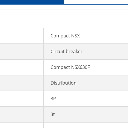
Compact NSX
Circuit breaker
Compact NSX630F
Distribution
3P
3t