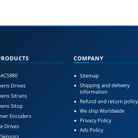
PRODUCTS
COMPANY
 ACS880
Sitemap
Shipping and delivery
ens Drives
information
ens Sitrans
Refund and return policy
ens Sitop
We ship Worldwide
mer Encoders
Privacy Policy
e Drives
Ads Policy
 Sensors