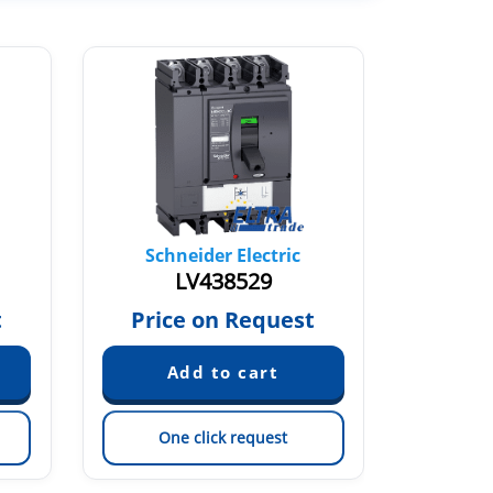
Schneider Electric
Sch
LV438529
t
Price on Request
Pric
One click request
On