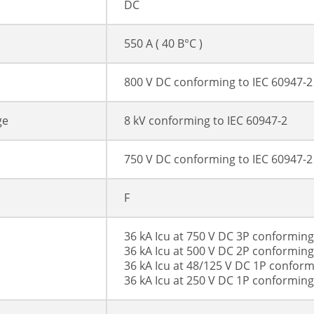
DC
550 A ( 40 В°C )
800 V DC conforming to IEC 60947-2
ge
8 kV conforming to IEC 60947-2
750 V DC conforming to IEC 60947-2
F
36 kA Icu at 750 V DC 3P conforming
36 kA Icu at 500 V DC 2P conforming
36 kA Icu at 48/125 V DC 1P conform
36 kA Icu at 250 V DC 1P conforming