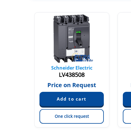
tric
Schneider Electric
9
LV438508
quest
Price on Request
est
One click request