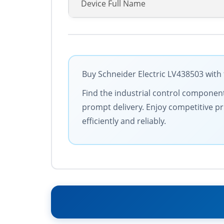
Device Full Name
Buy Schneider Electric LV438503 with 
Find the industrial control components
prompt delivery. Enjoy competitive pr
efficiently and reliably.