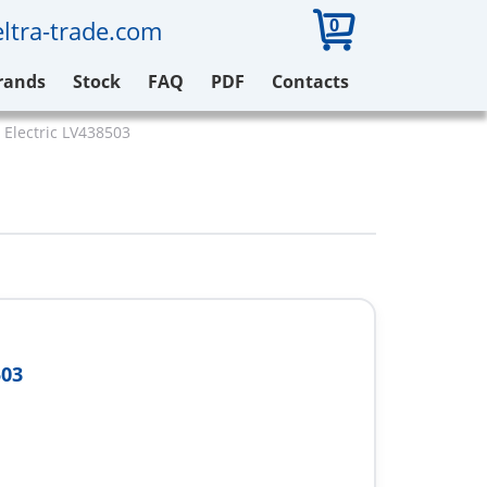
0
ltra-trade.com
rands
Stock
FAQ
PDF
Contacts
 Electric LV438503
503