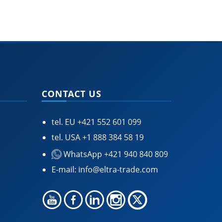
CONTACT US
tel. EU
+421 552 601 099
tel. USA
+1 888 384 58 19
WhatsApp +421 940 840 809
E-mail:
info@eltra-trade.com