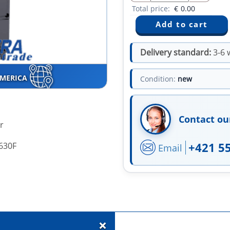
Total price:
€
0.00
Delivery standard:
3-6 
AMERICA
Condition:
new
Contact ou
r
+421 5
630F
Email
+