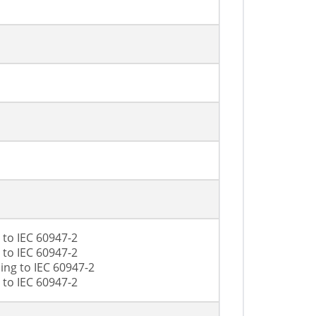
 to IEC 60947-2
 to IEC 60947-2
ing to IEC 60947-2
 to IEC 60947-2