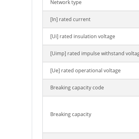
Network type
[In] rated current
[Ui] rated insulation voltage
[Uimp] rated impulse withstand volta
[Ue] rated operational voltage
Breaking capacity code
Breaking capacity