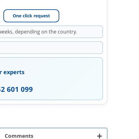
One click request
weeks, depending on the country.
r experts
52 601 099
+
Comments