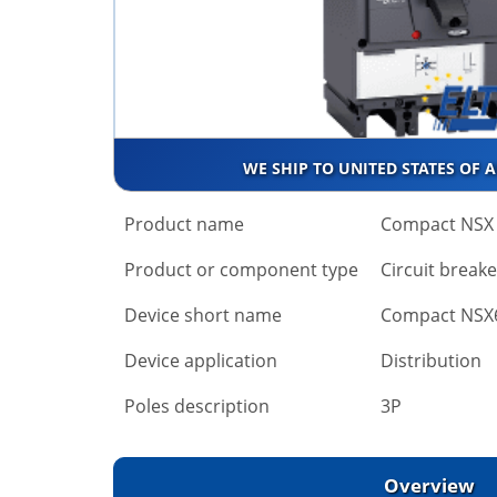
WE SHIP TO UNITED STATES OF 
Product name
Compact NSX
Product or component type
Circuit breake
Device short name
Compact NSX
Device application
Distribution
Poles description
3P
Overview