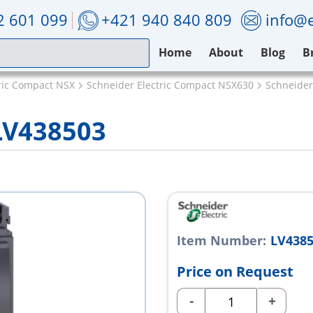
2 601 099
+421 940 840 809
info@e
Home
About
Blog
B
ric Compact NSX
Schneider Electric Compact NSX630
Schneider
 LV438503
Item Number:
LV438
Price on Request
-
+