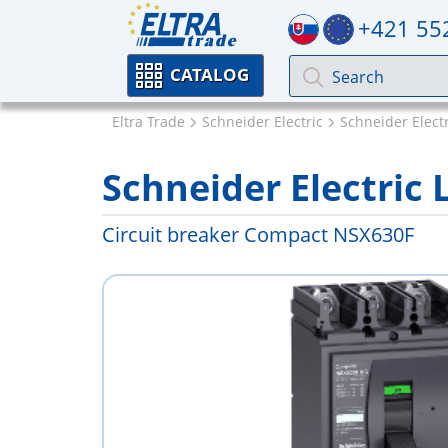
+421 55
CATALOG
Eltra Trade
Schneider Electric
Schneider Elect
Schneider Electric
Circuit breaker Compact NSX630F