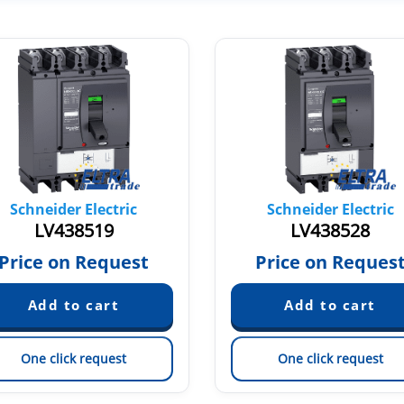
Schneider Electric
Schneider Electric
LV438519
LV438528
Price on Request
Price on Reques
One click request
One click request