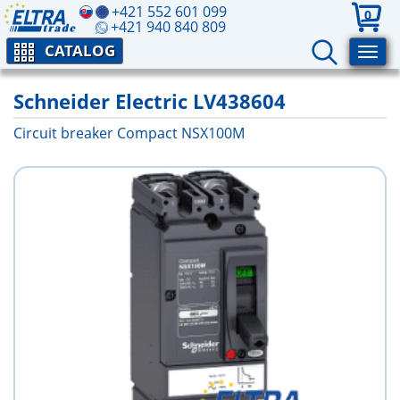
+421 552 601 099
0
+421 940 840 809
CATALOG
Schneider Electric LV438604
Circuit breaker Compact NSX100M