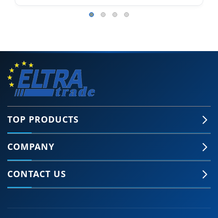
TOP PRODUCTS
COMPANY
CONTACT US