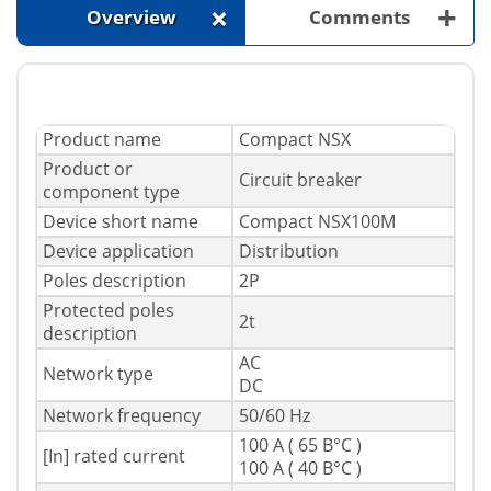
+
+
Overview
Comments
Product name
Compact NSX
Product or
Circuit breaker
component type
Device short name
Compact NSX100M
Device application
Distribution
Poles description
2P
Protected poles
2t
description
AC
Network type
DC
Network frequency
50/60 Hz
100 A ( 65 В°C )
[In] rated current
100 A ( 40 В°C )