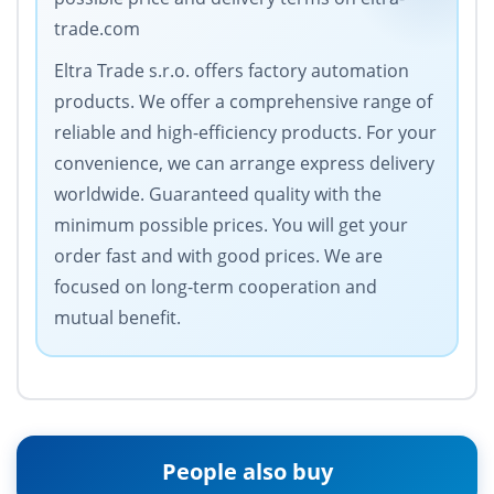
trade.com
Eltra Trade s.r.o. offers factory automation
products. We offer a comprehensive range of
reliable and high-efficiency products. For your
convenience, we can arrange express delivery
worldwide. Guaranteed quality with the
minimum possible prices. You will get your
order fast and with good prices. We are
focused on long-term cooperation and
mutual benefit.
People also buy