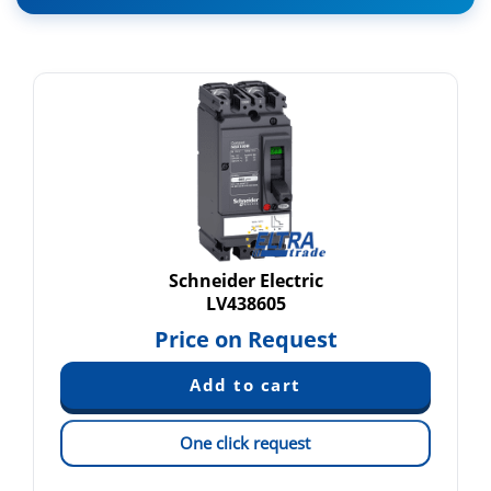
Schneider Electric
LV438605
Price on Request
One click request