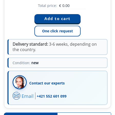
Total price:
€
0.00
One click request
Delivery standard:
3-6 weeks, depending on
the country.
Condition:
new
Contact our experts
Email
+421 552 601 099