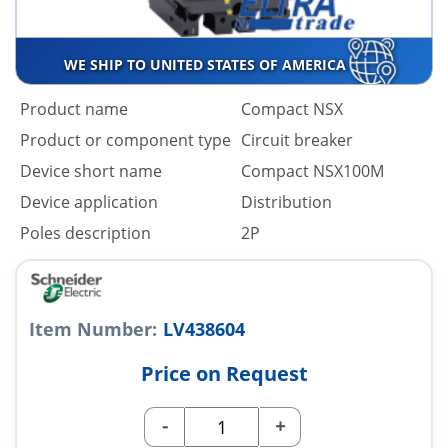
WE SHIP TO UNITED STATES OF AMERICA
Product name
Compact NSX
Product or component type
Circuit breaker
Device short name
Compact NSX100M
Device application
Distribution
Poles description
2P
Item Number:
LV438604
Price on Request
-
+