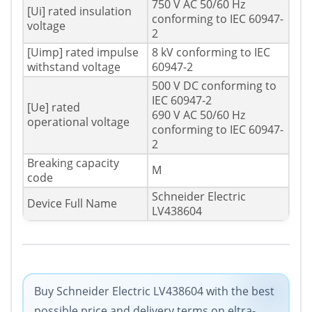
750 V AC 50/60 Hz
[Ui] rated insulation
conforming to IEC 60947-
voltage
2
[Uimp] rated impulse
8 kV conforming to IEC
withstand voltage
60947-2
500 V DC conforming to
IEC 60947-2
[Ue] rated
690 V AC 50/60 Hz
operational voltage
conforming to IEC 60947-
2
Breaking capacity
M
code
Schneider Electric
Device Full Name
LV438604
Buy Schneider Electric LV438604 with the best
possible price and delivery terms on eltra-