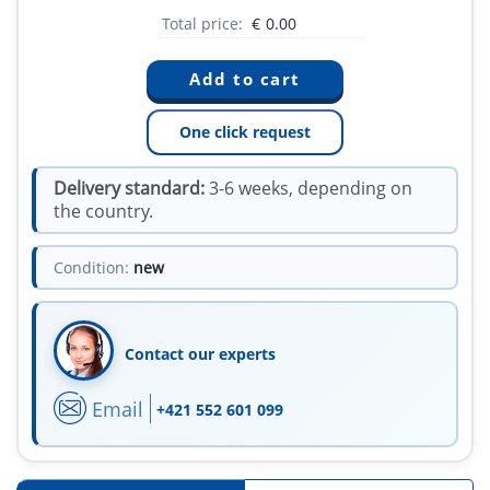
Total price:
€
0.00
One click request
Delivery standard:
3-6 weeks, depending on
the country.
Condition:
new
Contact our experts
Email
+421 552 601 099