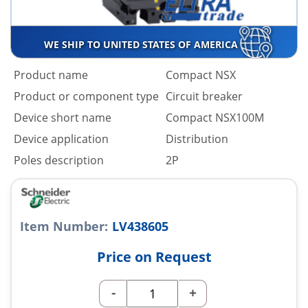
WE SHIP TO UNITED STATES OF AMERICA
Product name
Compact NSX
Product or component type
Circuit breaker
Device short name
Compact NSX100M
Device application
Distribution
Poles description
2P
Item Number:
LV438605
Price on Request
-
+