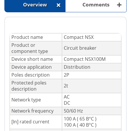
+
+
Overview
Comments
Product name
Compact NSX
Product or
Circuit breaker
component type
Device short name
Compact NSX100M
Device application
Distribution
Poles description
2P
Protected poles
2t
description
AC
Network type
DC
Network frequency
50/60 Hz
100 A ( 65 В°C )
[In] rated current
100 A ( 40 В°C )