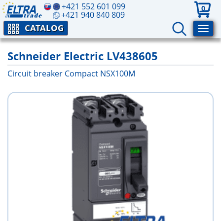
+421 552 601 099
0
+421 940 840 809
CATALOG
Schneider Electric LV438605
Circuit breaker Compact NSX100M