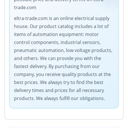
trade.com
eltra-trade.com is an online electrical supply
house. Our product catalog includes a lot of
items of automation equipment: motor
control components, industrial sensors,
pneumatic automation, low voltage products,
and others. We can provide you with the
fastest delivery. By purchasing from our
company, you receive quality products at the
best prices. We always try to find the best
delivery times and prices for all necessary
products. We always fulfill our obligations.