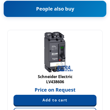
People also buy
Schneider Electric
LV438606
Price on Request