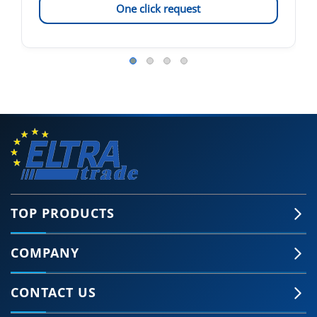
One click request
TOP PRODUCTS
COMPANY
CONTACT US