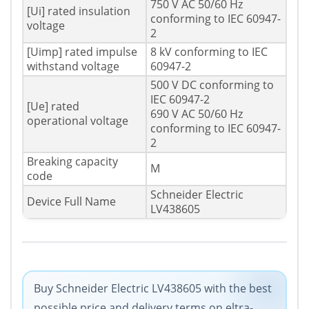
750 V AC 50/60 Hz
[Ui] rated insulation
conforming to IEC 60947-
voltage
2
[Uimp] rated impulse
8 kV conforming to IEC
withstand voltage
60947-2
500 V DC conforming to
IEC 60947-2
[Ue] rated
690 V AC 50/60 Hz
operational voltage
conforming to IEC 60947-
2
Breaking capacity
M
code
Schneider Electric
Device Full Name
LV438605
Buy Schneider Electric LV438605 with the best
possible price and delivery terms on eltra-