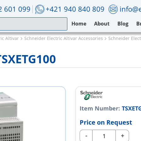
2 601 099
+421 940 840 809
info@e
Home
About
Blog
B
ic Altivar
Schneider Electric Altivar Accessories
Schneider Elec
 TSXETG100
Item Number:
TSXET
Price on Request
-
+