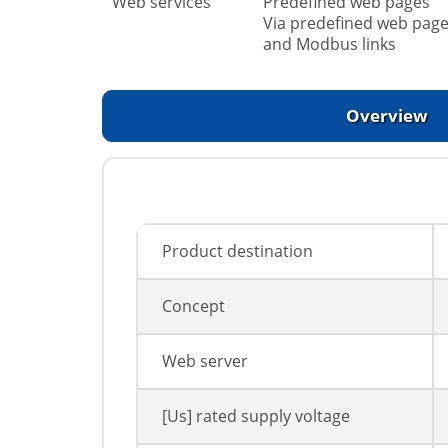
Web services
Predefined web pages
Via predefined web page
and Modbus links
Overview
Product destination
Concept
Web server
[Us] rated supply voltage