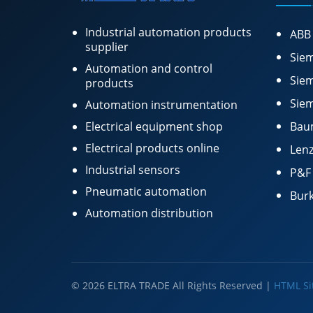
Industrial automation products
ABB
supplier
Siem
Automation and control
Siem
products
Siem
Automation instrumentation
Electrical equipment shop
Bau
Electrical products online
Lenz
Industrial sensors
P&F
Pneumatic automation
Burk
Automation distribution
© 2026 ELTRA TRADE All Rights Reserved |
HTML S