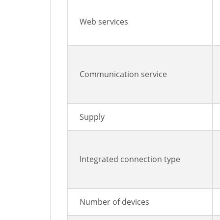
Web services
Communication service
Supply
Integrated connection type
Number of devices