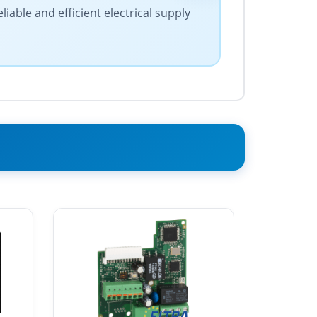
iable and efficient electrical supply