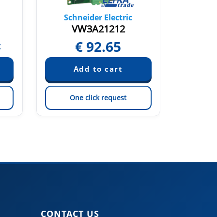
Schneider Electric
Sch
VW3A21212
€
92.65
t
Pric
One click request
On
CONTACT US