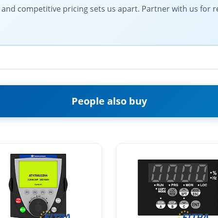
d competitive pricing sets us apart. Partner with us for rel
People also buy