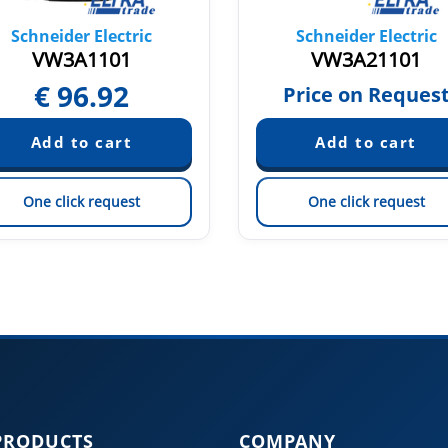
Schneider Electric
Schneider Electric
VW3A1101
VW3A21101
€
96.92
Price on Reques
One click request
One click request
PRODUCTS
COMPANY