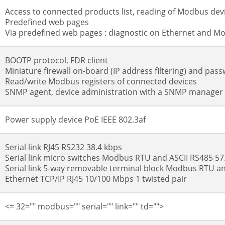
Access to connected products list, reading of Modbus devi
Predefined web pages
Via predefined web pages : diagnostic on Ethernet and Mo
BOOTP protocol, FDR client
Miniature firewall on-board (IP address filtering) and pas
Read/write Modbus registers of connected devices
SNMP agent, device administration with a SNMP manager
Power supply device PoE IEEE 802.3af
Serial link RJ45 RS232 38.4 kbps
Serial link micro switches Modbus RTU and ASCII RS485 57
Serial link 5-way removable terminal block Modbus RTU an
Ethernet TCP/IP RJ45 10/100 Mbps 1 twisted pair
<= 32="" modbus="" serial="" link="" td="">