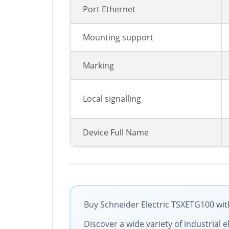
Port Ethernet
Mounting support
Marking
Local signalling
Device Full Name
Buy Schneider Electric TSXETG100 with
Discover a wide variety of industrial 