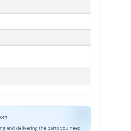
.com
cing and delivering the parts you need