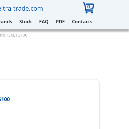
0
ltra-trade.com
rands
Stock
FAQ
PDF
Contacts
tric TSXETG100
G100