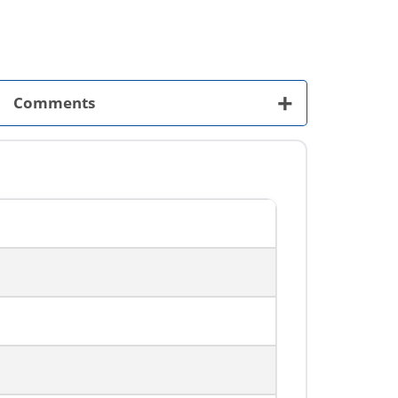
+
Comments