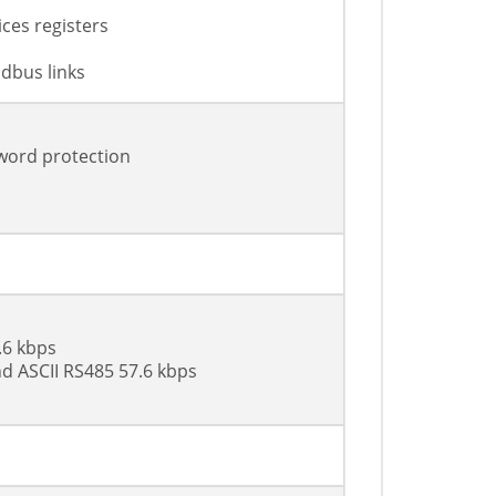
ces registers
dbus links
sword protection
.6 kbps
d ASCII RS485 57.6 kbps