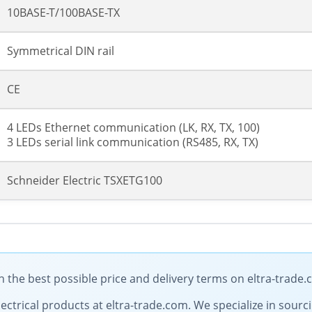
10BASE-T/100BASE-TX
Symmetrical DIN rail
CE
4 LEDs Ethernet communication (LK, RX, TX, 100)
3 LEDs serial link communication (RS485, RX, TX)
Schneider Electric TSXETG100
 the best possible price and delivery terms on eltra-trade
electrical products at eltra-trade.com. We specialize in sour