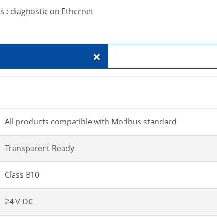
s : diagnostic on Ethernet
+
All products compatible with Modbus standard
Transparent Ready
Class B10
24 V DC