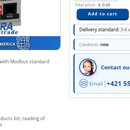
Total price:
€
0.00
Delivery standard:
3-6 
AMERICA
Condition:
new
e with Modbus standard
Contact ou
+421 5
Email
ucts list, reading of
s