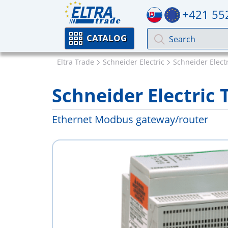
+421 55
CATALOG
Eltra Trade
Schneider Electric
Schneider Electr
Schneider Electric
Ethernet Modbus gateway/router