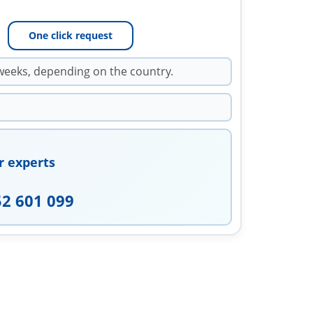
One click request
weeks, depending on the country.
r experts
52 601 099