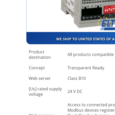
WE SHIP TO UNITED STATES OF 
Product
All products compatibl
destination
Concept
Transparent Ready
Web server
Class B10
[Us] rated supply
24 V DC
voltage
Access to connected prod
Modbus devices register