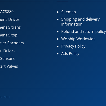
 ACS880
Sitemap
Shipping and delivery
ens Drives
information
ens Sitrans
Refund and return policy
ens Sitop
We ship Worldwide
mer Encoders
Privacy Policy
e Drives
Ads Policy
 Sensors
ert Valves
itemap