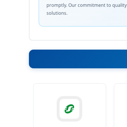
promptly. Our commitment to quality an
solutions.