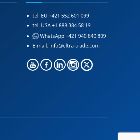
tel. EU
+421 552 601 099
tel. USA
+1 888 384 58 19
WhatsApp +421 940 840 809
E-mail:
info@eltra-trade.com