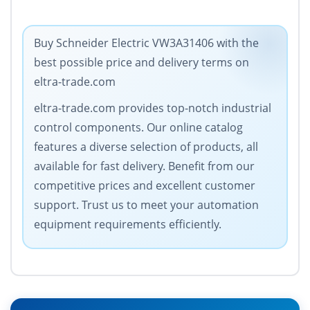
Buy Schneider Electric VW3A31406 with the
best possible price and delivery terms on
eltra-trade.com
eltra-trade.com provides top-notch industrial
control components. Our online catalog
features a diverse selection of products, all
available for fast delivery. Benefit from our
competitive prices and excellent customer
support. Trust us to meet your automation
equipment requirements efficiently.