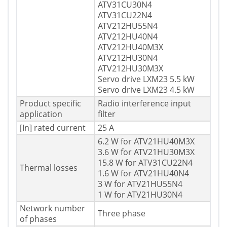
ATV31CU30N4
ATV31CU22N4
ATV212HU55N4
ATV212HU40N4
ATV212HU40M3X
ATV212HU30N4
ATV212HU30M3X
Servo drive LXM23 5.5 kW
Servo drive LXM23 4.5 kW
Product specific
Radio interference input
application
filter
[In] rated current
25 A
6.2 W for ATV21HU40M3X
3.6 W for ATV21HU30M3X
15.8 W for ATV31CU22N4
Thermal losses
1.6 W for ATV21HU40N4
3 W for ATV21HU55N4
1 W for ATV21HU30N4
Network number
Three phase
of phases