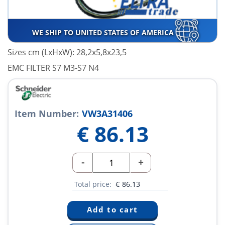
WE SHIP TO UNITED STATES OF AMERICA
Sizes cm (LxHxW): 28,2x5,8x23,5
EMC FILTER S7 M3-S7 N4
Item Number:
VW3A31406
€
86.13
-
+
Total price:
€
86.13