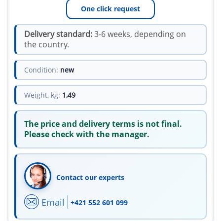
One click request
Delivery standard:
3-6 weeks, depending on
the country.
Condition:
new
Weight, kg:
1,49
The price and delivery terms is not final.
Please check with the manager.
Contact our experts
Email
+421 552 601 099