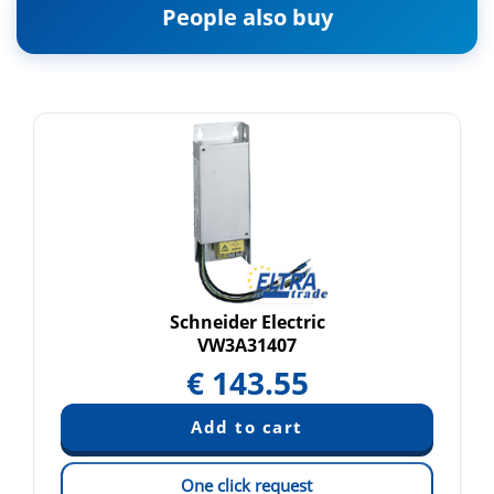
People also buy
Schneider Electric
VW3A31407
€
143.55
One click request