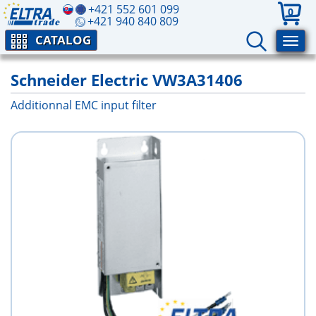
+421 552 601 099
0
+421 940 840 809
CATALOG
Schneider Electric VW3A31406
Additionnal EMC input filter