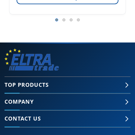
TOP PRODUCTS
COMPANY
CONTACT US