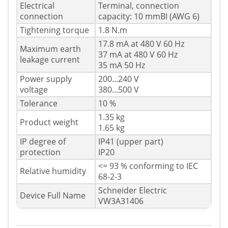
Electrical
Terminal, connection
connection
capacity: 10 mmВІ (AWG 6)
Tightening torque
1.8 N.m
17.8 mA at 480 V 60 Hz
Maximum earth
37 mA at 480 V 60 Hz
leakage current
35 mA 50 Hz
Power supply
200...240 V
voltage
380...500 V
Tolerance
10 %
1.35 kg
Product weight
1.65 kg
IP degree of
IP41 (upper part)
protection
IP20
<= 93 % conforming to IEC
Relative humidity
68-2-3
Schneider Electric
Device Full Name
VW3A31406