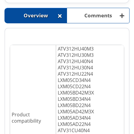
+
+
Overview
Comments
ATV312HU40M3
ATV312HU30M3
ATV312HU40N4
ATV312HU30N4
ATV312HU22N4
LXM05CD34N4
LXM05CD22N4
LXM05BD42M3X
LXM05BD34N4
LXM05BD22N4
LXM05AD42M3X
Product
LXM05AD34N4
compatibility
LXM05AD22N4
ATV31CU40N4