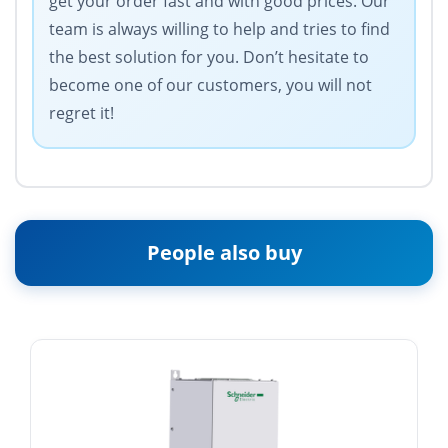
get your order fast and with good prices. Our
team is always willing to help and tries to find
the best solution for you. Don’t hesitate to
become one of our customers, you will not
regret it!
People also buy