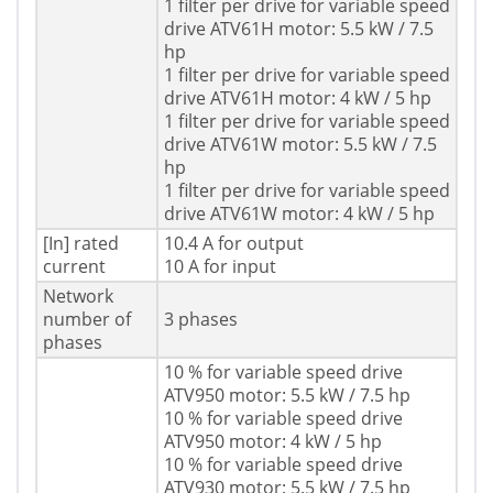
1 filter per drive for variable speed
drive ATV61H motor: 5.5 kW / 7.5
hp
1 filter per drive for variable speed
drive ATV61H motor: 4 kW / 5 hp
1 filter per drive for variable speed
drive ATV61W motor: 5.5 kW / 7.5
hp
1 filter per drive for variable speed
drive ATV61W motor: 4 kW / 5 hp
[In] rated
10.4 A for output
current
10 A for input
Network
number of
3 phases
phases
10 % for variable speed drive
ATV950 motor: 5.5 kW / 7.5 hp
10 % for variable speed drive
ATV950 motor: 4 kW / 5 hp
10 % for variable speed drive
ATV930 motor: 5.5 kW / 7.5 hp