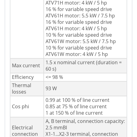
ATV71H motor: 4 kW / 5 hp
16 % for variable speed drive
ATV61H motor: 5.5 kW / 7.5 hp
16 % for variable speed drive
ATV61H motor: 4 kW / 5 hp
10 % for variable speed drive
ATV61W motor: 5.5 kW / 7.5 hp
10 % for variable speed drive
ATV61W motor: 4 kW / 5 hp
1.5 x nominal current (duration =
Max current
60 s)
Efficiency
<= 98 %
Thermal
93 W
losses
0.99 at 100 % of line current
Cos phi
0.85 at 75 % of line current
1 at 150 % of line current
A, B terminal, connection capacity:
Electrical
2.5 mmВІ
connection
X1-1...X2-3 terminal, connection