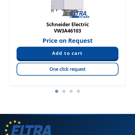
Schneider Electric
VW3A46103
Price on Request
One click request