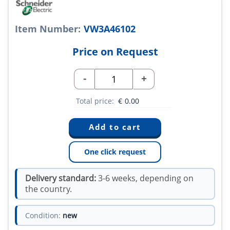
Item Number:
VW3A46102
Price on Request
-
+
Total price:
€
0.00
One click request
Delivery standard:
3-6 weeks, depending on
the country.
Condition:
new