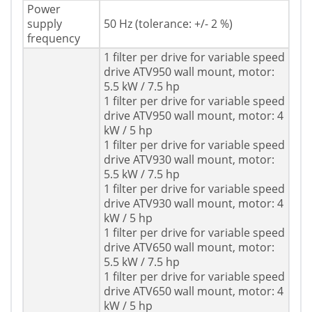
Power
supply
50 Hz (tolerance: +/- 2 %)
frequency
1 filter per drive for variable speed
drive ATV950 wall mount, motor:
5.5 kW / 7.5 hp
1 filter per drive for variable speed
drive ATV950 wall mount, motor: 4
kW / 5 hp
1 filter per drive for variable speed
drive ATV930 wall mount, motor:
5.5 kW / 7.5 hp
1 filter per drive for variable speed
drive ATV930 wall mount, motor: 4
kW / 5 hp
1 filter per drive for variable speed
drive ATV650 wall mount, motor:
5.5 kW / 7.5 hp
1 filter per drive for variable speed
drive ATV650 wall mount, motor: 4
kW / 5 hp