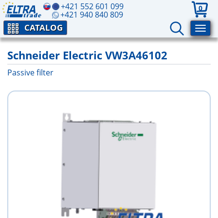
+421 552 601 099
0
+421 940 840 809
CATALOG
Schneider Electric VW3A46102
Passive filter