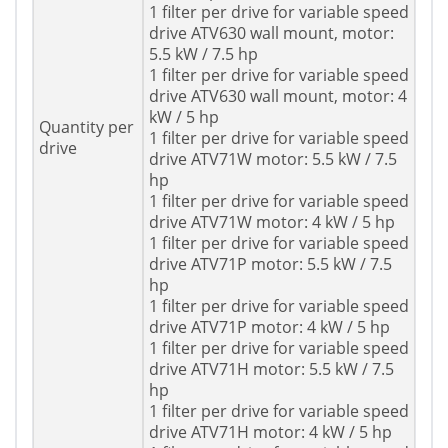
1 filter per drive for variable speed
drive ATV630 wall mount, motor:
5.5 kW / 7.5 hp
1 filter per drive for variable speed
drive ATV630 wall mount, motor: 4
kW / 5 hp
Quantity per
1 filter per drive for variable speed
drive
drive ATV71W motor: 5.5 kW / 7.5
hp
1 filter per drive for variable speed
drive ATV71W motor: 4 kW / 5 hp
1 filter per drive for variable speed
drive ATV71P motor: 5.5 kW / 7.5
hp
1 filter per drive for variable speed
drive ATV71P motor: 4 kW / 5 hp
1 filter per drive for variable speed
drive ATV71H motor: 5.5 kW / 7.5
hp
1 filter per drive for variable speed
drive ATV71H motor: 4 kW / 5 hp