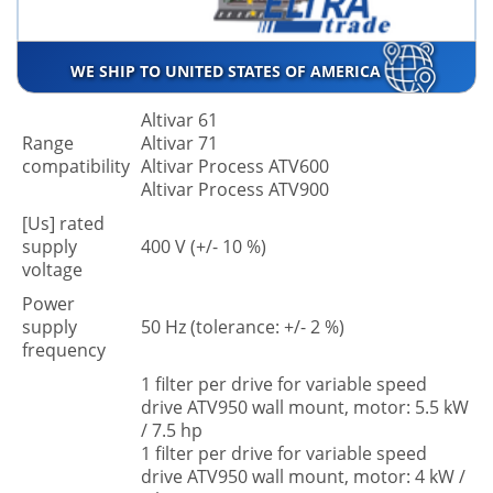
WE SHIP TO UNITED STATES OF AMERICA
Altivar 61
Range
Altivar 71
compatibility
Altivar Process ATV600
Altivar Process ATV900
[Us] rated
supply
400 V (+/- 10 %)
voltage
Power
supply
50 Hz (tolerance: +/- 2 %)
frequency
1 filter per drive for variable speed
drive ATV950 wall mount, motor: 5.5 kW
/ 7.5 hp
1 filter per drive for variable speed
drive ATV950 wall mount, motor: 4 kW /