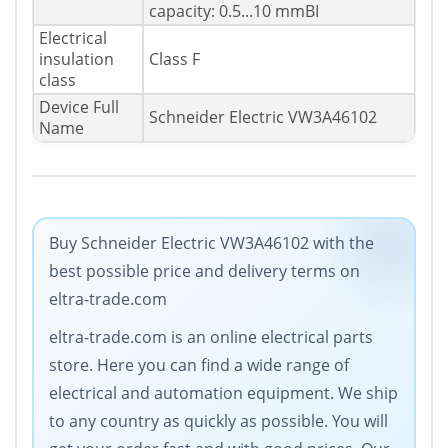
capacity: 0.5...10 mmВІ
Electrical
insulation
Class F
class
Device Full
Schneider Electric VW3A46102
Name
Buy Schneider Electric VW3A46102 with the
best possible price and delivery terms on
eltra-trade.com
eltra-trade.com is an online electrical parts
store. Here you can find a wide range of
electrical and automation equipment. We ship
to any country as quickly as possible. You will