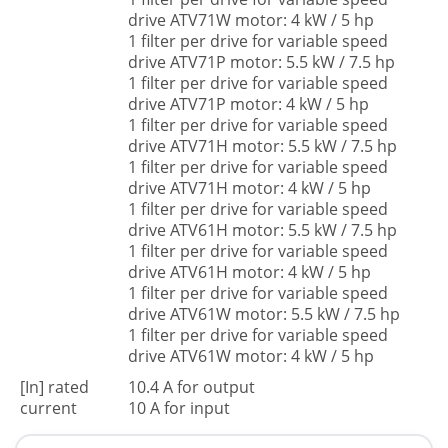
drive ATV71W motor: 4 kW / 5 hp
1 filter per drive for variable speed
drive ATV71P motor: 5.5 kW / 7.5 hp
1 filter per drive for variable speed
drive ATV71P motor: 4 kW / 5 hp
1 filter per drive for variable speed
drive ATV71H motor: 5.5 kW / 7.5 hp
1 filter per drive for variable speed
drive ATV71H motor: 4 kW / 5 hp
1 filter per drive for variable speed
drive ATV61H motor: 5.5 kW / 7.5 hp
1 filter per drive for variable speed
drive ATV61H motor: 4 kW / 5 hp
1 filter per drive for variable speed
drive ATV61W motor: 5.5 kW / 7.5 hp
1 filter per drive for variable speed
drive ATV61W motor: 4 kW / 5 hp
[In] rated
10.4 A for output
current
10 A for input