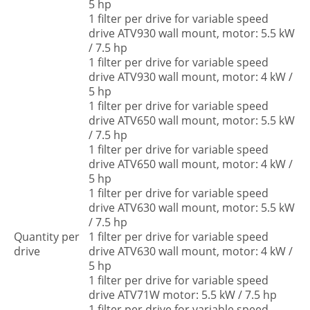
5 hp
1 filter per drive for variable speed
drive ATV930 wall mount, motor: 5.5 kW
/ 7.5 hp
1 filter per drive for variable speed
drive ATV930 wall mount, motor: 4 kW /
5 hp
1 filter per drive for variable speed
drive ATV650 wall mount, motor: 5.5 kW
/ 7.5 hp
1 filter per drive for variable speed
drive ATV650 wall mount, motor: 4 kW /
5 hp
1 filter per drive for variable speed
drive ATV630 wall mount, motor: 5.5 kW
/ 7.5 hp
Quantity per
1 filter per drive for variable speed
drive
drive ATV630 wall mount, motor: 4 kW /
5 hp
1 filter per drive for variable speed
drive ATV71W motor: 5.5 kW / 7.5 hp
1 filter per drive for variable speed