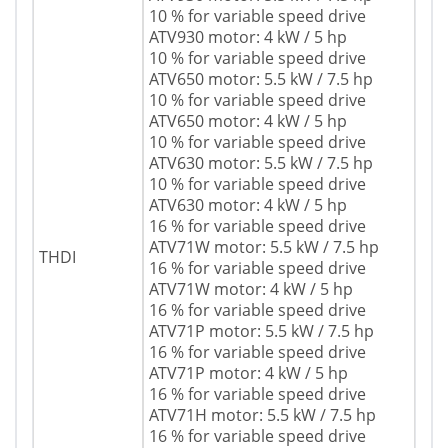
10 % for variable speed drive
ATV930 motor: 4 kW / 5 hp
10 % for variable speed drive
ATV650 motor: 5.5 kW / 7.5 hp
10 % for variable speed drive
ATV650 motor: 4 kW / 5 hp
10 % for variable speed drive
ATV630 motor: 5.5 kW / 7.5 hp
10 % for variable speed drive
ATV630 motor: 4 kW / 5 hp
16 % for variable speed drive
ATV71W motor: 5.5 kW / 7.5 hp
THDI
16 % for variable speed drive
ATV71W motor: 4 kW / 5 hp
16 % for variable speed drive
ATV71P motor: 5.5 kW / 7.5 hp
16 % for variable speed drive
ATV71P motor: 4 kW / 5 hp
16 % for variable speed drive
ATV71H motor: 5.5 kW / 7.5 hp
16 % for variable speed drive