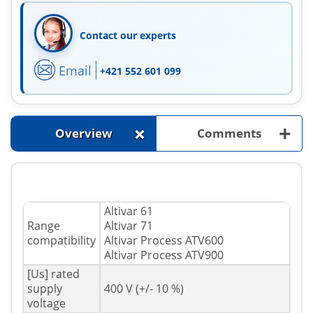
Contact our experts
Email
+421 552 601 099
+
+
Overview
Comments
Altivar 61
Range
Altivar 71
compatibility
Altivar Process ATV600
Altivar Process ATV900
[Us] rated
supply
400 V (+/- 10 %)
voltage