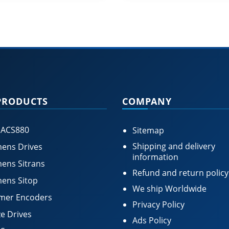
PRODUCTS
COMPANY
 ACS880
Sitemap
Shipping and delivery
ens Drives
information
ens Sitrans
Refund and return policy
ens Sitop
We ship Worldwide
mer Encoders
Privacy Policy
e Drives
Ads Policy