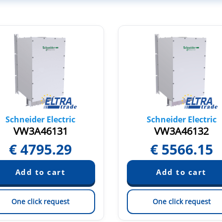
Schneider Electric
Schneider Electric
VW3A46131
VW3A46132
€
4795.29
€
5566.15
One click request
One click request