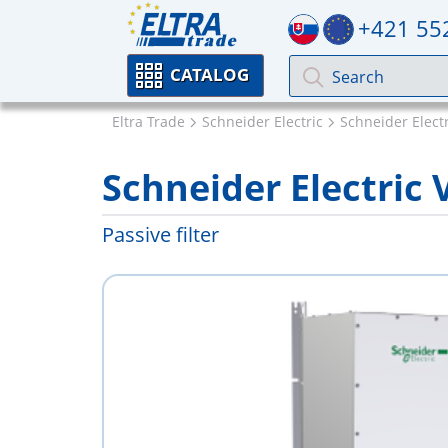
+421 55
CATALOG
Eltra Trade
Schneider Electric
Schneider Electr
Schneider Electri
Passive filter