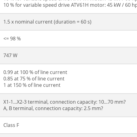
10 % for variable speed drive ATV61H motor: 45 kW / 60 h
1.5 x nominal current (duration = 60 s)
<= 98 %
747 W
0.99 at 100 % of line current
0.85 at 75 % of line current
1 at 150 % of line current
X1-1...X2-3 terminal, connection capacity: 10...70 mm?
A, B terminal, connection capacity: 2.5 mm?
Class F