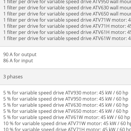
1 filter per drive for variable speed drive ATV950 wall mou
1 filter per drive for variable speed drive ATV630 wall mou
1 filter per drive for variable speed drive ATV650 wall mou
1 filter per drive for variable speed drive ATV71W motor: 
1 filter per drive for variable speed drive ATV71H motor: 4
1 filter per drive for variable speed drive ATV61H motor: 4
1 filter per drive for variable speed drive ATV61W motor: 
90 A for output
86 A for input
3 phases
5 % for variable speed drive ATV930 motor: 45 kW / 60 hp
5 % for variable speed drive ATV950 motor: 45 kW / 60 hp
5 % for variable speed drive ATV630 motor: 45 kW / 60 hp
5 % for variable speed drive ATV650 motor: 45 kW / 60 hp
5 % for variable speed drive ATV61W motor: 45 kW / 60 hp
10 % for variable speed drive ATV71W motor: 45 kW / 60 h
10 % for variable speed drive ATV71H motor: 45 kW / 60 h