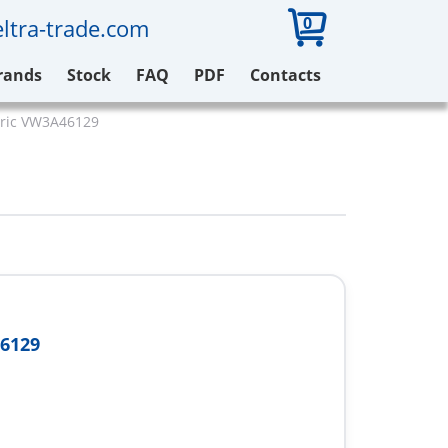
0
ltra-trade.com
rands
Stock
FAQ
PDF
Contacts
tric VW3A46129
6129