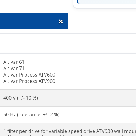
+
Altivar 61
Altivar 71
Altivar Process ATV600
Altivar Process ATV900
400 V (+/- 10 %)
50 Hz (tolerance: +/- 2 %)
1 filter per drive for variable speed drive ATV930 wall mou