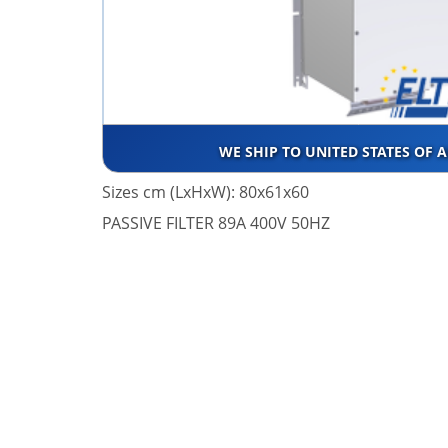
WE SHIP TO UNITED STATES OF 
Sizes cm (LxHxW): 80x61x60
PASSIVE FILTER 89A 400V 50HZ