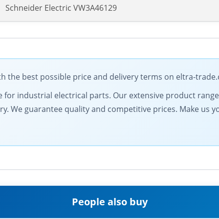
Schneider Electric VW3A46129
h the best possible price and delivery terms on eltra-trade
e for industrial electrical parts. Our extensive product ran
very. We guarantee quality and competitive prices. Make us y
People also buy