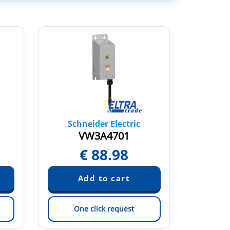
Schneider Electric
Sch
VW3A4701
V
€
88.98
€
One click request
On