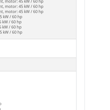
nt, motor: 45 kW / 60 hp
nt, motor: 45 kW / 60 hp
nt, motor: 45 kW / 60 hp
45 kW / 60 hp
5 kW / 60 hp
5 kW / 60 hp
45 kW / 60 hp
p
p