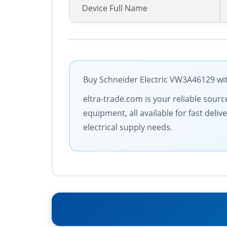
Device Full Name
Buy Schneider Electric VW3A46129 wit
eltra-trade.com is your reliable sourc
equipment, all available for fast deli
electrical supply needs.