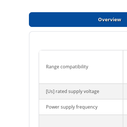
Overview
Range compatibility
[Us] rated supply voltage
Power supply frequency