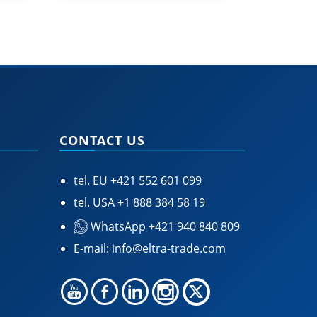
CONTACT US
tel. EU
+421 552 601 099
tel. USA
+1 888 384 58 19
WhatsApp +421 940 840 809
E-mail:
info@eltra-trade.com