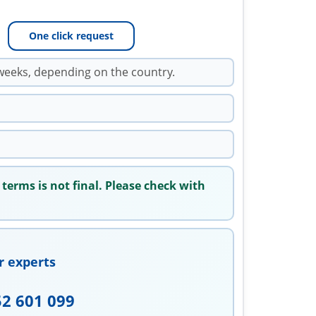
One click request
weeks, depending on the country.
 terms is not final. Please check with
r experts
52 601 099