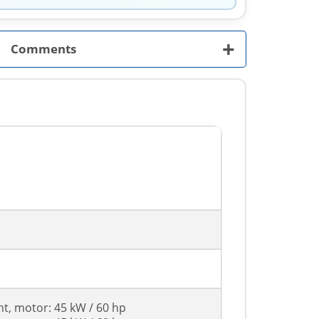
+
Comments
nt, motor: 45 kW / 60 hp