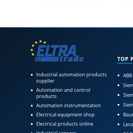
TOP 
Industrial automation products
ABB
supplier
Siem
Automation and control
Siem
products
Siem
Automation instrumentation
Electrical equipment shop
Bau
Electrical products online
Lenz