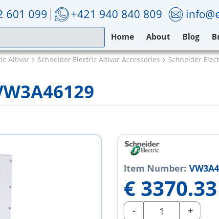
2 601 099
+421 940 840 809
info@e
Home
About
Blog
B
ic Altivar
Schneider Electric Altivar Accessories
Schneider Elec
c VW3A46129
Item Number:
VW3A4
€
3370.33
-
+