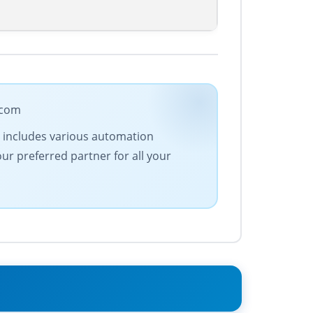
.com
ge includes various automation
our preferred partner for all your