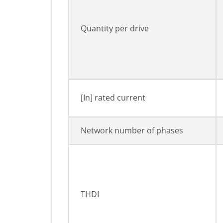
Quantity per drive
[In] rated current
Network number of phases
THDI