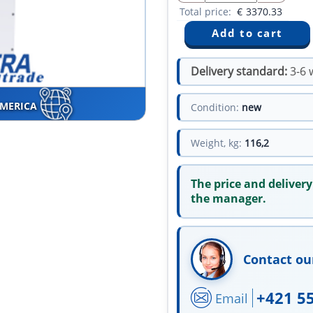
Total price:
€
3370.33
Delivery standard:
3-6 
AMERICA
Condition:
new
Weight, kg:
116,2
The price and delivery
the manager.
Contact ou
+421 5
Email