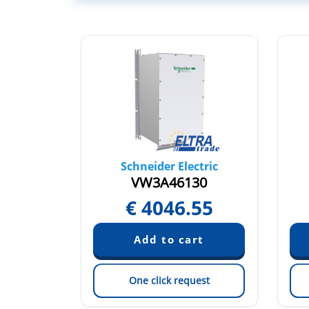
tric
Schneider Electric
1
VW3A46130
8
€
4046.55
est
One click request