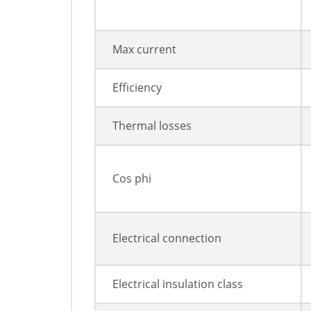
Max current
Efficiency
Thermal losses
Cos phi
Electrical connection
Electrical insulation class