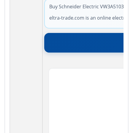
Buy Schneider Electric VW3A5103 with
eltra-trade.com is an online electro