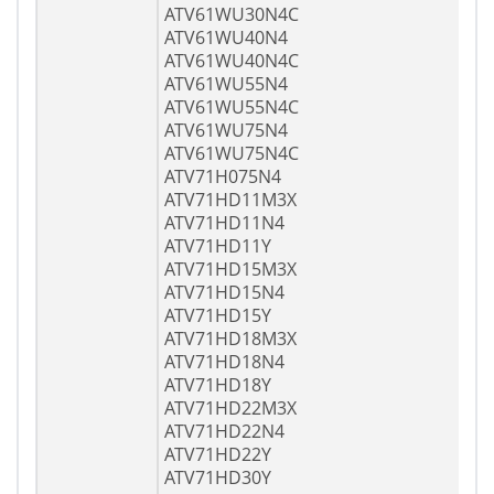
ATV61WU30N4C
ATV61WU40N4
ATV61WU40N4C
ATV61WU55N4
ATV61WU55N4C
ATV61WU75N4
ATV61WU75N4C
ATV71H075N4
ATV71HD11M3X
ATV71HD11N4
ATV71HD11Y
ATV71HD15M3X
ATV71HD15N4
ATV71HD15Y
ATV71HD18M3X
ATV71HD18N4
ATV71HD18Y
ATV71HD22M3X
ATV71HD22N4
ATV71HD22Y
ATV71HD30Y