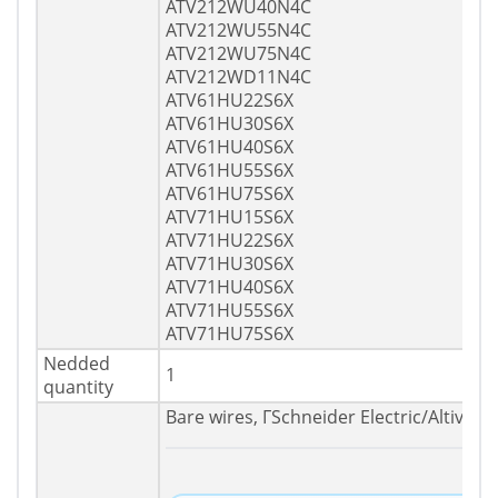
ATV212WU40N4C
ATV212WU55N4C
ATV212WU75N4C
ATV212WD11N4C
ATV61HU22S6X
ATV61HU30S6X
ATV61HU40S6X
ATV61HU55S6X
ATV61HU75S6X
ATV71HU15S6X
ATV71HU22S6X
ATV71HU30S6X
ATV71HU40S6X
ATV71HU55S6X
ATV71HU75S6X
Nedded
1
quantity
Bare wires, ГSchneider Electric/Altivar/