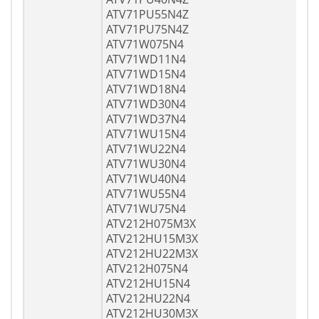
ATV71PU55N4Z
ATV71PU75N4Z
ATV71W075N4
ATV71WD11N4
ATV71WD15N4
ATV71WD18N4
ATV71WD30N4
ATV71WD37N4
ATV71WU15N4
ATV71WU22N4
ATV71WU30N4
ATV71WU40N4
ATV71WU55N4
ATV71WU75N4
ATV212H075M3X
ATV212HU15M3X
ATV212HU22M3X
ATV212H075N4
ATV212HU15N4
ATV212HU22N4
ATV212HU30M3X