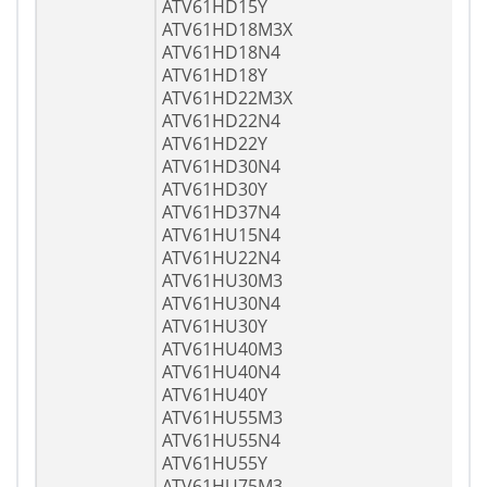
ATV61HD15Y
ATV61HD18M3X
ATV61HD18N4
ATV61HD18Y
ATV61HD22M3X
ATV61HD22N4
ATV61HD22Y
ATV61HD30N4
ATV61HD30Y
ATV61HD37N4
ATV61HU15N4
ATV61HU22N4
ATV61HU30M3
ATV61HU30N4
ATV61HU30Y
ATV61HU40M3
ATV61HU40N4
ATV61HU40Y
ATV61HU55M3
ATV61HU55N4
ATV61HU55Y
ATV61HU75M3