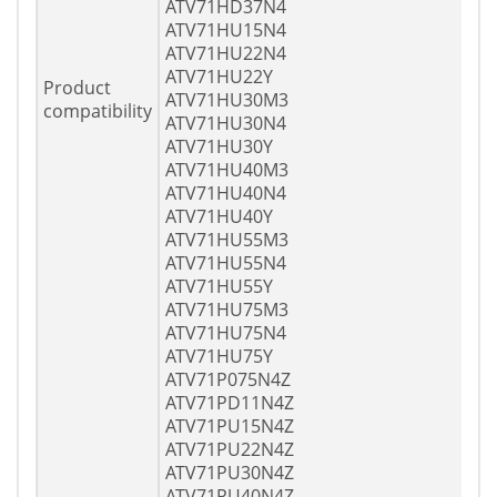
ATV71HD37N4
ATV71HU15N4
ATV71HU22N4
ATV71HU22Y
Product
ATV71HU30M3
compatibility
ATV71HU30N4
ATV71HU30Y
ATV71HU40M3
ATV71HU40N4
ATV71HU40Y
ATV71HU55M3
ATV71HU55N4
ATV71HU55Y
ATV71HU75M3
ATV71HU75N4
ATV71HU75Y
ATV71P075N4Z
ATV71PD11N4Z
ATV71PU15N4Z
ATV71PU22N4Z
ATV71PU30N4Z
ATV71PU40N4Z