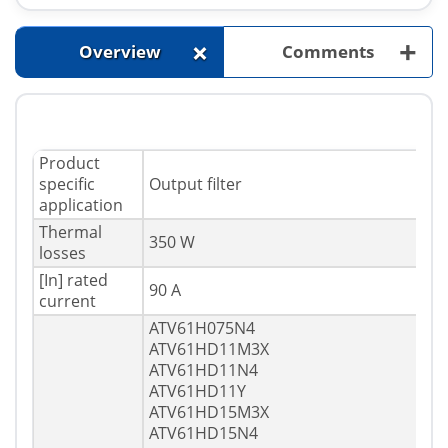
+
+
Overview
Comments
Product
specific
Output filter
application
Thermal
350 W
losses
[In] rated
90 A
current
ATV61H075N4
ATV61HD11M3X
ATV61HD11N4
ATV61HD11Y
ATV61HD15M3X
ATV61HD15N4