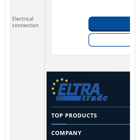
Electrical
connection
TOP PRODUCTS
COMPANY