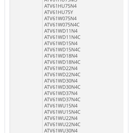
ATV61HU75N4
ATV61HU75Y
ATV61W075N4
ATV61W075N4C
ATV61WD11N4
ATV61WD11N4C
ATV61WD15N4
ATV61WD15N4C
ATV61WD18N4
ATV61WD18N4C
ATV61WD22N4
ATV61WD22N4C
ATV61WD30N4
ATV61WD30N4C
ATV61WD37N4
ATV61WD37N4C
ATV61WU15N4
ATV61WU15N4C
ATV61WU22N4
ATV61WU22N4C
ATV61WU30N4