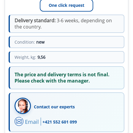
One click request
Delivery standard:
3-6 weeks, depending on
the country.
Condition:
new
Weight, kg:
9,56
The price and delivery terms is not final.
Please check with the manager.
Contact our experts
Email
+421 552 601 099