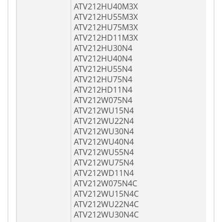
ATV212HU40M3X
ATV212HU55M3X
ATV212HU75M3X
ATV212HD11M3X
ATV212HU30N4
ATV212HU40N4
ATV212HU55N4
ATV212HU75N4
ATV212HD11N4
ATV212W075N4
ATV212WU15N4
ATV212WU22N4
ATV212WU30N4
ATV212WU40N4
ATV212WU55N4
ATV212WU75N4
ATV212WD11N4
ATV212W075N4C
ATV212WU15N4C
ATV212WU22N4C
ATV212WU30N4C