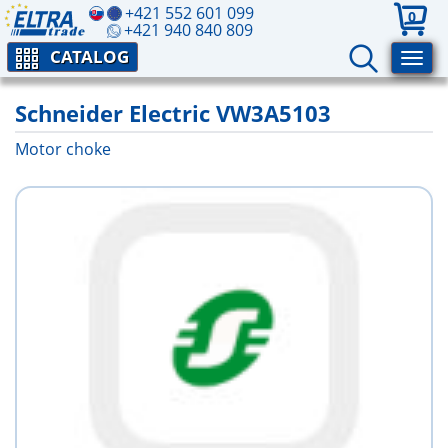
+421 552 601 099
0
+421 940 840 809
CATALOG
Schneider Electric VW3A5103
Motor choke