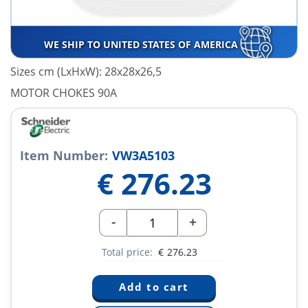
WE SHIP TO UNITED STATES OF AMERICA
Sizes cm (LxHxW): 28x28x26,5
MOTOR CHOKES 90A
Item Number:
VW3A5103
€
276.23
-
+
Total price:
€
276.23