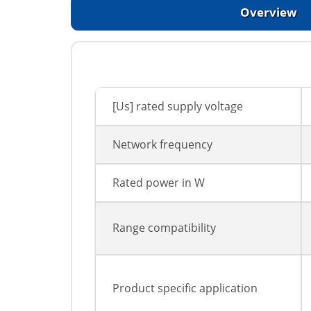
Overview
[Us] rated supply voltage
Network frequency
Rated power in W
Range compatibility
Product specific application