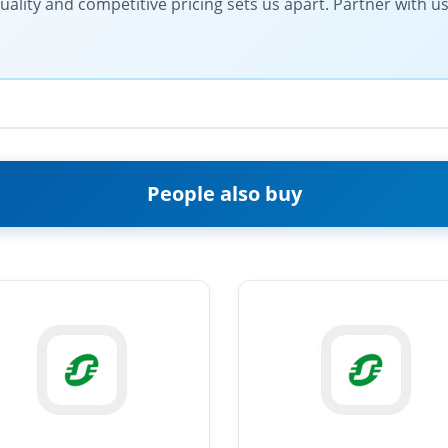
ty and competitive pricing sets us apart. Partner with us fo
People also buy