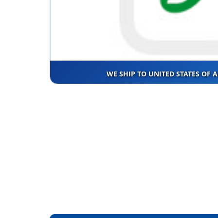
WE SHIP TO UNITED STATES OF 