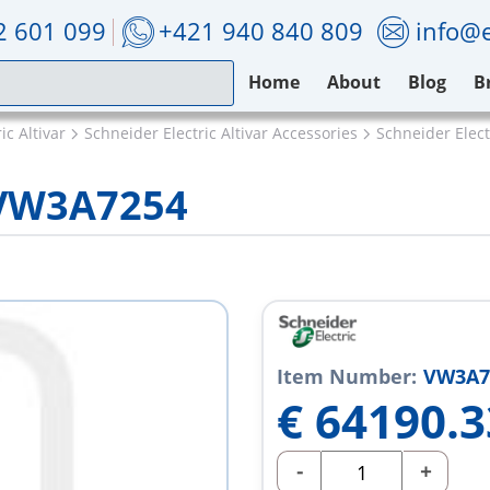
2 601 099
+421 940 840 809
info@e
Home
About
Blog
B
ic Altivar
Schneider Electric Altivar Accessories
Schneider Elec
 VW3A7254
Item Number:
VW3A7
€
64190.3
-
+