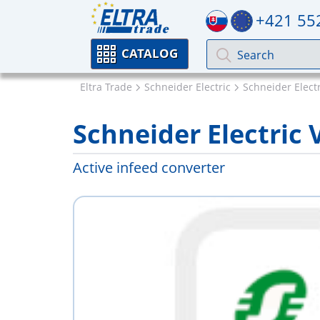
+421 55
CATALOG
Eltra Trade
Schneider Electric
Schneider Electr
Schneider Electric
Active infeed converter