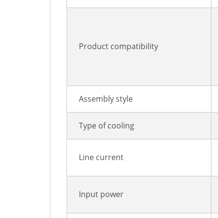
Product compatibility
Assembly style
Type of cooling
Line current
Input power