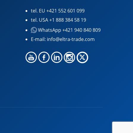
tel. EU
+421 552 601 099
tel. USA
+1 888 384 58 19
WhatsApp +421 940 840 809
E-mail:
info@eltra-trade.com