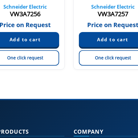
Schneider Electric
Schneider Electric
VW3A7256
VW3A7257
Price on Request
Price on Reques
One click request
One click request
PRODUCTS
COMPANY