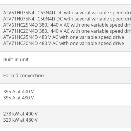
ATV61H075N4...C63N4D DC with several variable speed d
ATV71H075N4...C50N4D DC with several variable speed d
ATV61HC25N4D 380...440 V AC with one variable speed dri
ATV71HC20N4D 380...440 V AC with one variable speed dri
ATV61HC25N4D 480 V AC with one variable speed drive
ATV71HC20N4D 480 V AC with one variable speed drive
Built-in unit
Forced convection
395 A at 400 V
395 A at 480 V
273 kW at 400 V
320 kW at 480 V