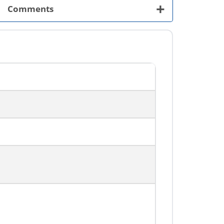
+
Comments