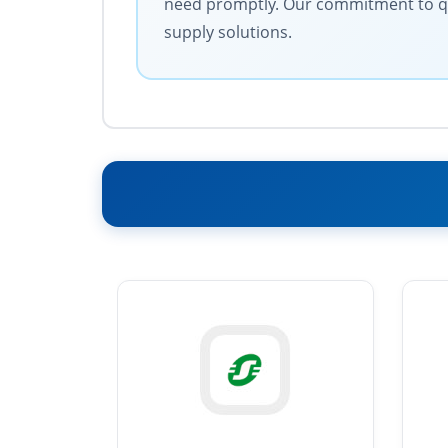
need promptly. Our commitment to quali
supply solutions.