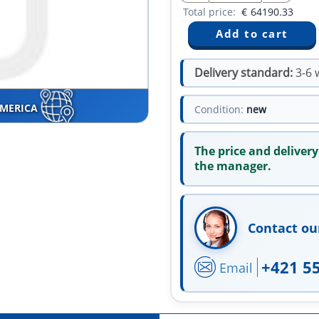
Total price:
€
64190.33
Delivery standard:
3-6 
AMERICA
Condition:
new
The price and delivery
the manager.
Contact ou
+421 5
Email