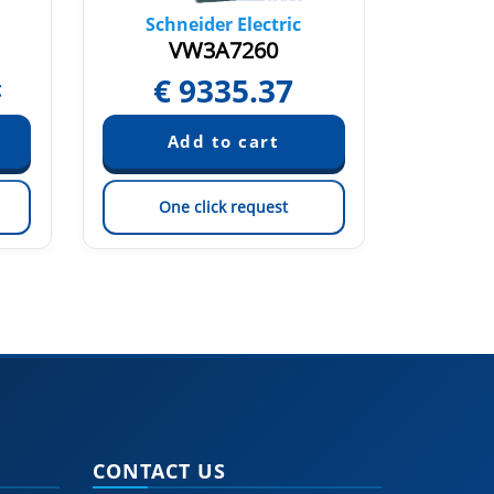
Schneider Electric
Sch
VW3A7260
€
9335.37
€
t
One click request
On
CONTACT US