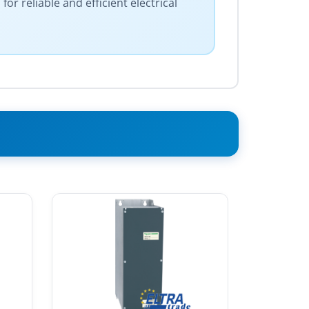
r reliable and efficient electrical