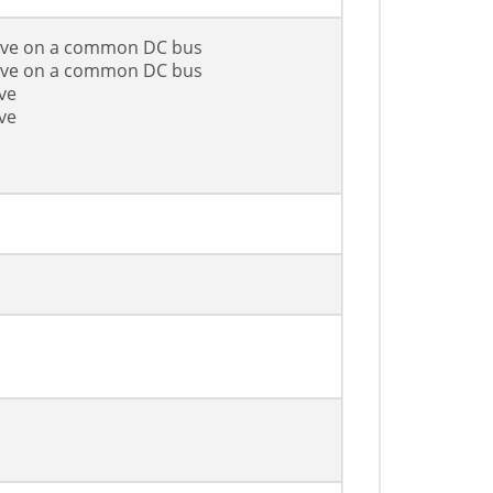
rive on a common DC bus
rive on a common DC bus
ve
ve