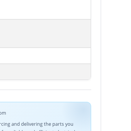
com
urcing and delivering the parts you