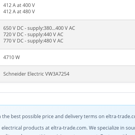
412 A at 400 V
412 A at 480 V
650 V DC - supply:380...400 V AC
720 V DC - supply:440 V AC
770 V DC - supply:480 V AC
4710 W
Schneider Electric VW3A7254
 the best possible price and delivery terms on eltra-trade.
l electrical products at eltra-trade.com. We specialize in so