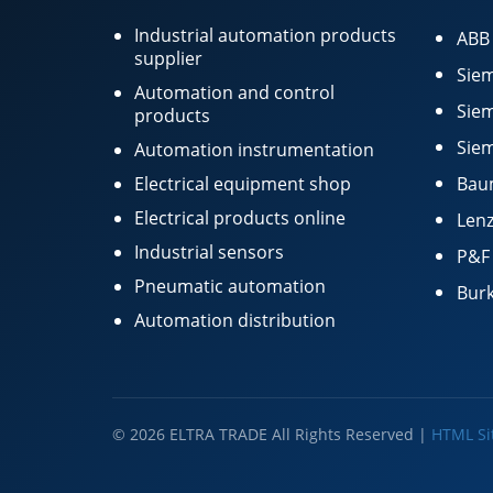
Industrial automation products
ABB
supplier
Siem
Automation and control
Siem
products
Siem
Automation instrumentation
Electrical equipment shop
Bau
Electrical products online
Lenz
Industrial sensors
P&F
Pneumatic automation
Burk
Automation distribution
© 2026 ELTRA TRADE All Rights Reserved |
HTML S