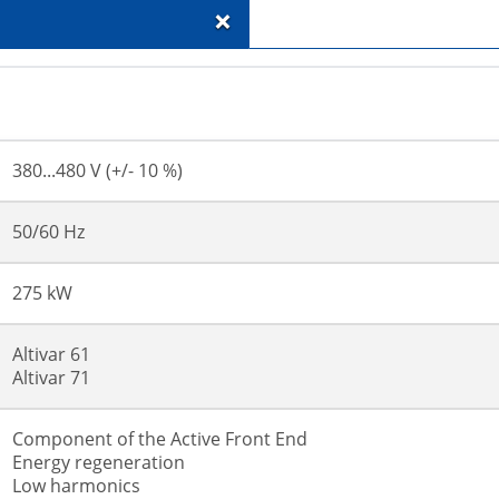
+
380...480 V (+/- 10 %)
50/60 Hz
275 kW
Altivar 61
Altivar 71
Component of the Active Front End
Energy regeneration
Low harmonics