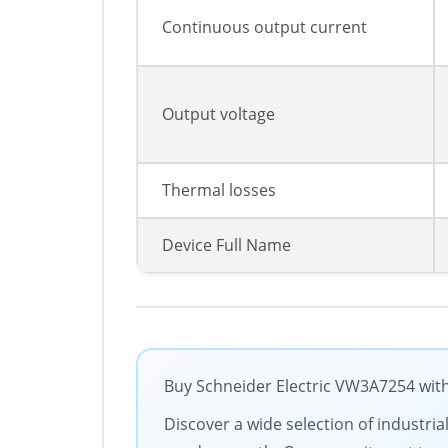
Continuous output current
Output voltage
Thermal losses
Device Full Name
Buy Schneider Electric VW3A7254 with
Discover a wide selection of industria