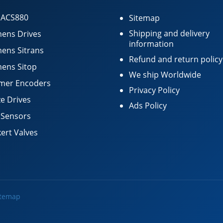
 ACS880
Sitemap
Shipping and delivery
ens Drives
information
ens Sitrans
Refund and return policy
ens Sitop
We ship Worldwide
mer Encoders
Privacy Policy
e Drives
Ads Policy
 Sensors
ert Valves
itemap