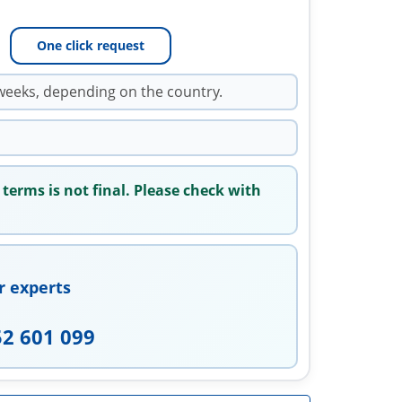
One click request
weeks, depending on the country.
 terms is not final. Please check with
r experts
52 601 099