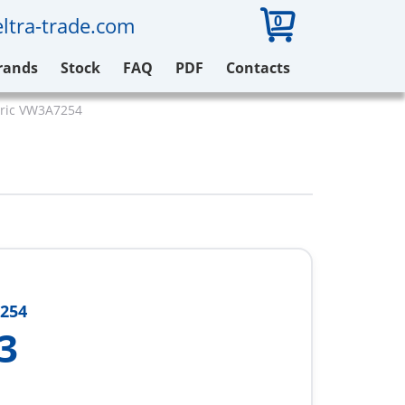
0
ltra-trade.com
rands
Stock
FAQ
PDF
Contacts
tric VW3A7254
254
3