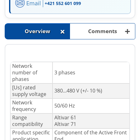
Email
+421 552 601 099
+
+
Overview
Comments
Network
number of
3 phases
phases
[Us] rated
380...480 V (+/- 10 %)
supply voltage
Network
50/60 Hz
frequency
Range
Altivar 61
compatibility
Altivar 71
Product specific
Component of the Active Front
application
End