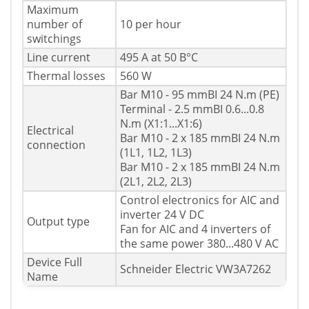
Maximum
number of
10 per hour
switchings
Line current
495 A at 50 В°C
Thermal losses
560 W
Bar M10 - 95 mmВІ 24 N.m (PE)
Terminal - 2.5 mmВІ 0.6...0.8
N.m (X1:1...X1:6)
Electrical
Bar M10 - 2 x 185 mmВІ 24 N.m
connection
(1L1, 1L2, 1L3)
Bar M10 - 2 x 185 mmВІ 24 N.m
(2L1, 2L2, 2L3)
Control electronics for AIC and
inverter 24 V DC
Output type
Fan for AIC and 4 inverters of
the same power 380...480 V AC
Device Full
Schneider Electric VW3A7262
Name