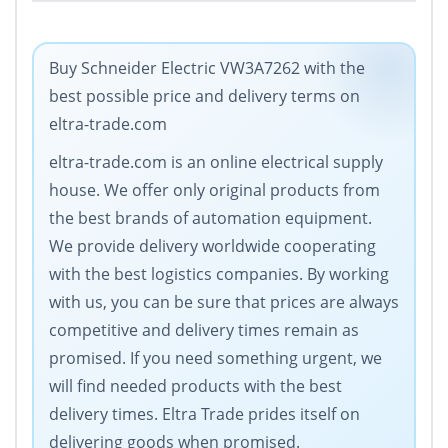
Buy Schneider Electric VW3A7262 with the
best possible price and delivery terms on
eltra-trade.com
eltra-trade.com is an online electrical supply
house. We offer only original products from
the best brands of automation equipment.
We provide delivery worldwide cooperating
with the best logistics companies. By working
with us, you can be sure that prices are always
competitive and delivery times remain as
promised. If you need something urgent, we
will find needed products with the best
delivery times. Eltra Trade prides itself on
delivering goods when promised.