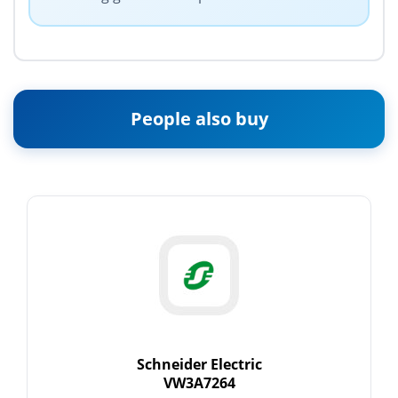
People also buy
Schneider Electric
VW3A7264