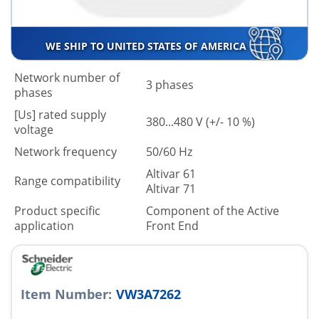
WE SHIP TO UNITED STATES OF AMERICA
Network number of
3 phases
phases
[Us] rated supply
380...480 V (+/- 10 %)
voltage
Network frequency
50/60 Hz
Altivar 61
Range compatibility
Altivar 71
Product specific
Component of the Active
application
Front End
Item Number:
VW3A7262