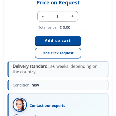
Price on Request
-
+
Total price:
€
0.00
One click request
Delivery standard:
3-6 weeks, depending on
the country.
Condition:
new
Contact our experts