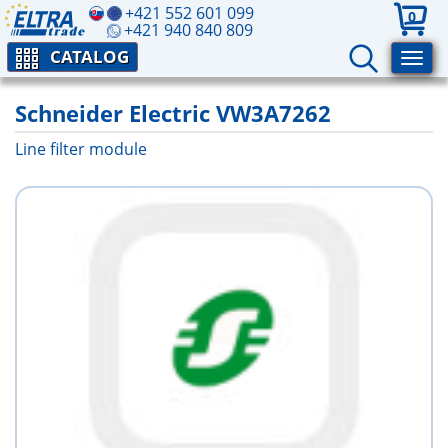
+421 552 601 099
0
+421 940 840 809
CATALOG
Schneider Electric VW3A7262
Line filter module