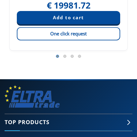
€
19981.72
One click request
TOP PRODUCTS