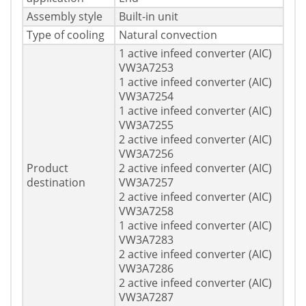
Assembly style
Built-in unit
Type of cooling
Natural convection
1 active infeed converter (AIC)
VW3A7253
1 active infeed converter (AIC)
VW3A7254
1 active infeed converter (AIC)
VW3A7255
2 active infeed converter (AIC)
VW3A7256
Product
2 active infeed converter (AIC)
destination
VW3A7257
2 active infeed converter (AIC)
VW3A7258
1 active infeed converter (AIC)
VW3A7283
2 active infeed converter (AIC)
VW3A7286
2 active infeed converter (AIC)
VW3A7287