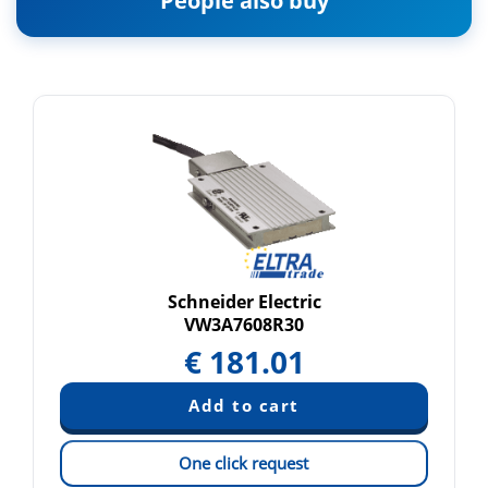
People also buy
Schneider Electric
VW3A7608R30
€
181.01
One click request