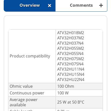
+
+
Overview
Comments
ATV32H018M2
ATV32H037M2
ATV32H037N4
ATV32H055M2
ATV32H055N4
Product compatibility
ATV32H075M2
ATV32H075N4
ATV32HU11N4
ATV32HU15N4
ATV32HU22N4
Ohmic value
100 Ohm
Continuous power
100 W
Average power
25 W at 50 В°C
available