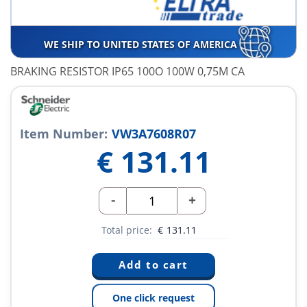
WE SHIP TO UNITED STATES OF AMERICA
BRAKING RESISTOR IP65 100O 100W 0,75M CA
Item Number:
VW3A7608R07
€
131.11
-
+
Total price:
€
131.11
One click request