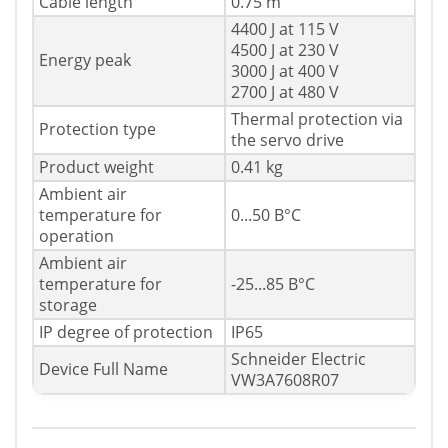
Cable length
0.75 m
4400 J at 115 V
4500 J at 230 V
Energy peak
3000 J at 400 V
2700 J at 480 V
Thermal protection via
Protection type
the servo drive
Product weight
0.41 kg
Ambient air
temperature for
0...50 В°C
operation
Ambient air
temperature for
-25...85 В°C
storage
IP degree of protection
IP65
Schneider Electric
Device Full Name
VW3A7608R07