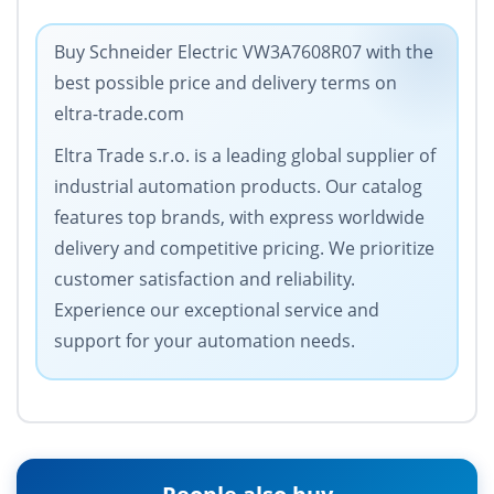
Buy Schneider Electric VW3A7608R07 with the
best possible price and delivery terms on
eltra-trade.com
Eltra Trade s.r.o. is a leading global supplier of
industrial automation products. Our catalog
features top brands, with express worldwide
delivery and competitive pricing. We prioritize
customer satisfaction and reliability.
Experience our exceptional service and
support for your automation needs.