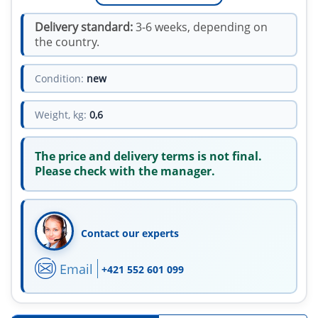
Delivery standard:
3-6 weeks, depending on
the country.
Condition:
new
Weight, kg:
0,6
The price and delivery terms is not final.
Please check with the manager.
Contact our experts
Email
+421 552 601 099