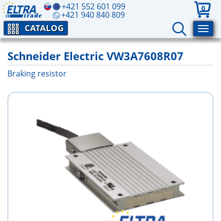
+421 552 601 099
0
+421 940 840 809
CATALOG
Schneider Electric VW3A7608R07
Braking resistor