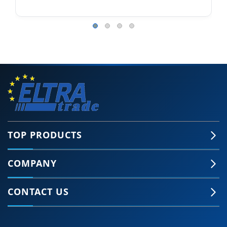
TOP PRODUCTS
COMPANY
CONTACT US