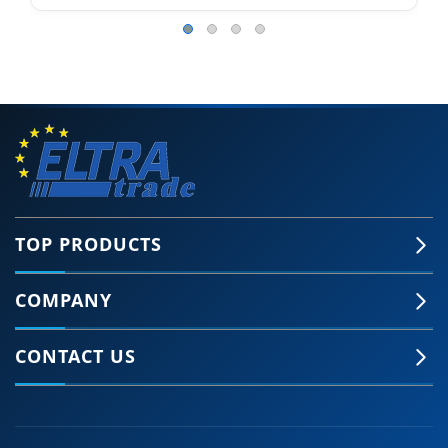
TOP PRODUCTS
COMPANY
CONTACT US