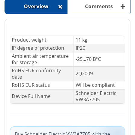
+
+
Overview
Comments
Product weight
11 kg
IP degree of protection
IP20
Ambient air temperature
-25...70 В°C
for storage
RoHS EUR conformity
2Q2009
date
RoHS EUR status
Will be compliant
Schneider Electric
Device Full Name
VW3A7705
Buy Schneider Electric VW3A7705 with the