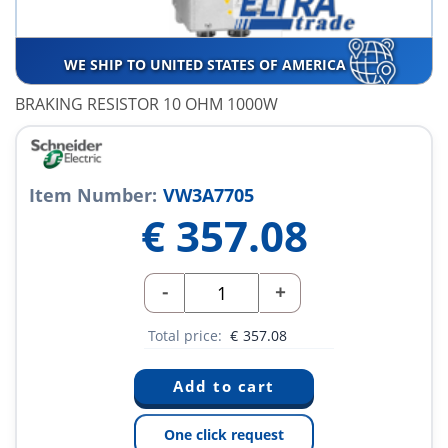
WE SHIP TO UNITED STATES OF AMERICA
BRAKING RESISTOR 10 OHM 1000W
Item Number:
VW3A7705
€
357.08
-
+
Total price:
€
357.08
One click request