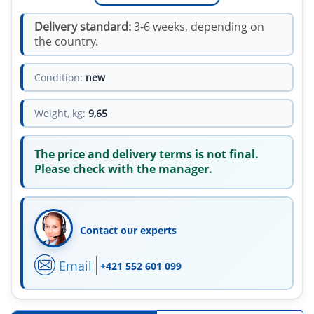
Delivery standard:
3-6 weeks, depending on
the country.
Condition:
new
Weight, kg:
9,65
The price and delivery terms is not final.
Please check with the manager.
Contact our experts
Email
+421 552 601 099