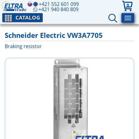
+421 552 601 099
0
+421 940 840 809
CATALOG
Schneider Electric VW3A7705
Braking resistor