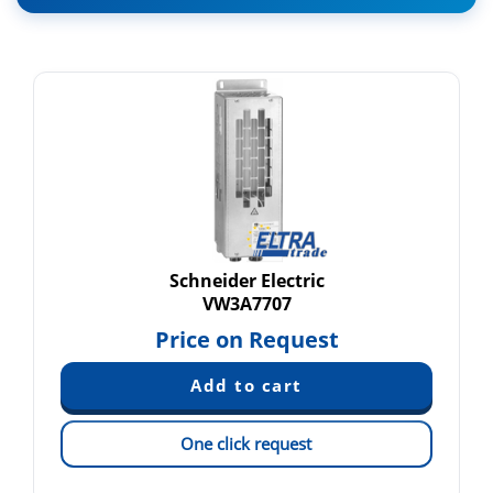
Schneider Electric
VW3A7707
Price on Request
One click request