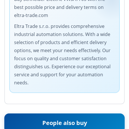
best possible price and delivery terms on
eltra-trade.com
Eltra Trade s.r.o. provides comprehensive
industrial automation solutions. With a wide
selection of products and efficient delivery
options, we meet your needs effectively. Our
focus on quality and customer satisfaction
distinguishes us. Experience our exceptional
service and support for your automation
needs.
People also buy