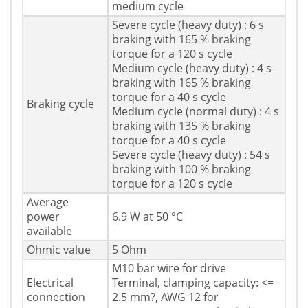
medium cycle
Severe cycle (heavy duty) : 6 s
braking with 165 % braking
torque for a 120 s cycle
Medium cycle (heavy duty) : 4 s
braking with 165 % braking
torque for a 40 s cycle
Braking cycle
Medium cycle (normal duty) : 4 s
braking with 135 % braking
torque for a 40 s cycle
Severe cycle (heavy duty) : 54 s
braking with 100 % braking
torque for a 120 s cycle
Average
power
6.9 W at 50 °C
available
Ohmic value
5 Ohm
M10 bar wire for drive
Electrical
Terminal, clamping capacity: <=
connection
2.5 mm?, AWG 12 for