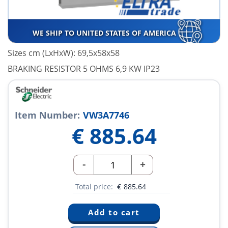
WE SHIP TO UNITED STATES OF AMERICA
Sizes cm (LxHxW): 69,5x58x58
BRAKING RESISTOR 5 OHMS 6,9 KW IP23
Item Number:
VW3A7746
€
885.64
-
+
Total price:
€
885.64