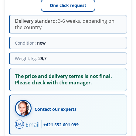
One click request
Delivery standard:
3-6 weeks, depending on
the country.
Condition:
new
Weight, kg:
29,7
The price and delivery terms is not final.
Please check with the manager.
Contact our experts
Email
+421 552 601 099