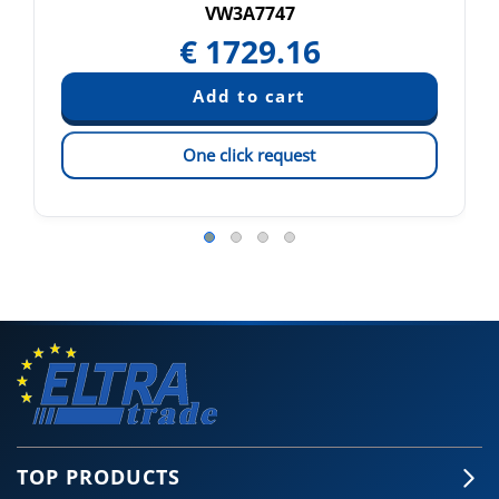
VW3A7747
€
1729.16
One click request
TOP PRODUCTS