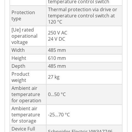
temperature control switch
Thermal protection via drive or
Protection
temperature control switch at
type
120 °C
[Ue] rated
250 V AC
operational
24 V DC
voltage
Width
485 mm
Height
610 mm
Depth
485 mm
Product
27 kg
weight
Ambient air
temperature
0...50 °C
for operation
Ambient air
temperature
-25...70 °C
for storage
Device Full
Schneider Electric VW3A7746