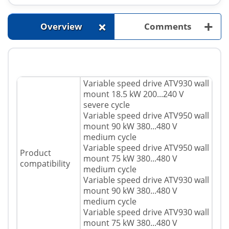
+
+
Overview
Comments
Variable speed drive ATV930 wall
mount 18.5 kW 200...240 V
severe cycle
Variable speed drive ATV950 wall
mount 90 kW 380...480 V
medium cycle
Variable speed drive ATV950 wall
Product
mount 75 kW 380...480 V
compatibility
medium cycle
Variable speed drive ATV930 wall
mount 90 kW 380...480 V
medium cycle
Variable speed drive ATV930 wall
mount 75 kW 380...480 V