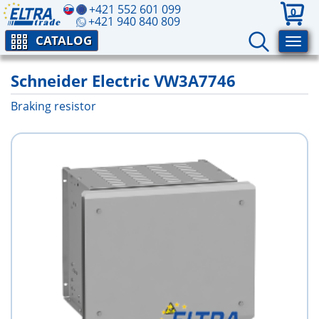
+421 552 601 099
0
+421 940 840 809
CATALOG
Schneider Electric VW3A7746
Braking resistor