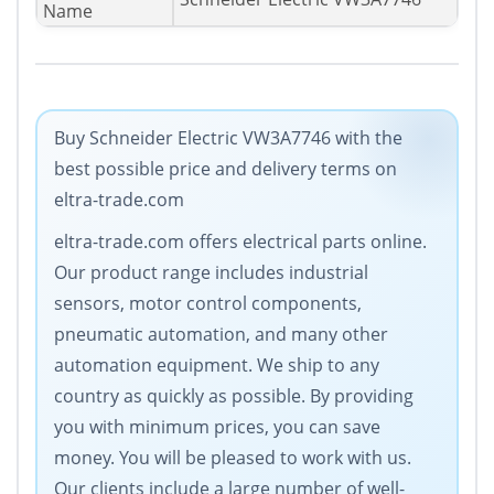
Name
Buy Schneider Electric VW3A7746 with the
best possible price and delivery terms on
eltra-trade.com
eltra-trade.com offers electrical parts online.
Our product range includes industrial
sensors, motor control components,
pneumatic automation, and many other
automation equipment. We ship to any
country as quickly as possible. By providing
you with minimum prices, you can save
money. You will be pleased to work with us.
Our clients include a large number of well-