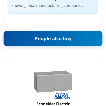
known global manufacturing companies.
People also buy
Schneider Electric