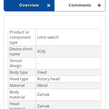
+
+
Overview
Comments
Product or
component
Limit switch
type
Device short
XCKJ
name
Sensor
-
design
Body type
Fixed
Head type
Rotary head
Material
Metal
Body
Zamak
material
Head
Zamak
material