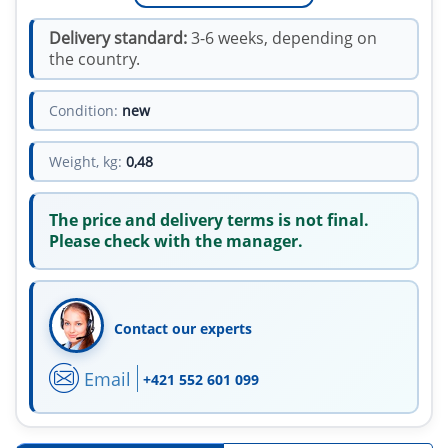
Delivery standard:
3-6 weeks, depending on
the country.
Condition:
new
Weight, kg:
0,48
The price and delivery terms is not final.
Please check with the manager.
Contact our experts
Email
+421 552 601 099