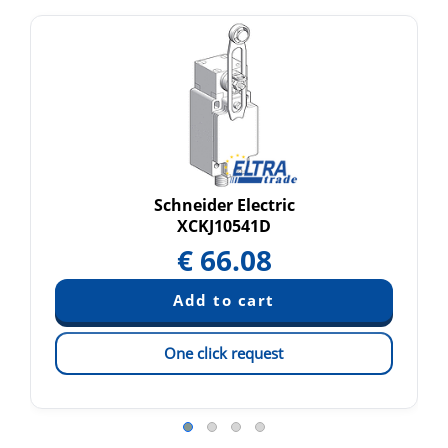
Schneider Electric
XCKJ10541D
€
66.08
One click request