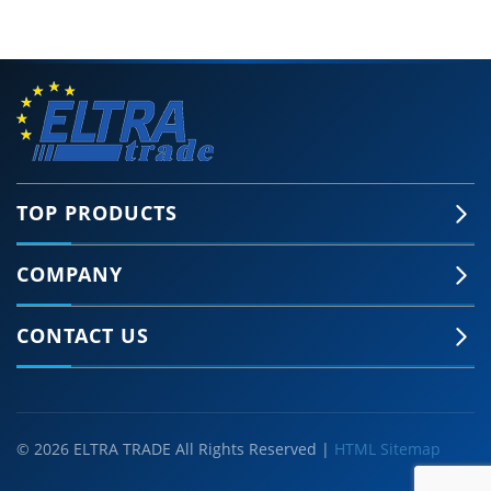
TOP PRODUCTS
COMPANY
CONTACT US
© 2026 ELTRA TRADE All Rights Reserved |
HTML Sitemap