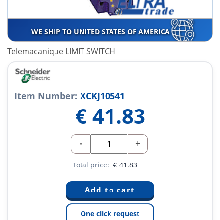
WE SHIP TO UNITED STATES OF AMERICA
Telemacanique LIMIT SWITCH
Item Number:
XCKJ10541
€
41.83
-
+
Total price:
€
41.83
One click request