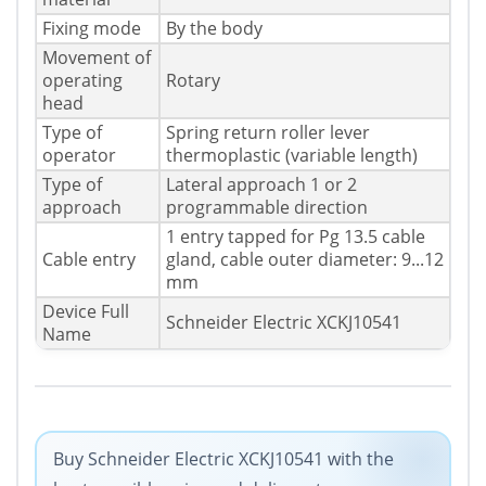
Fixing mode
By the body
Movement of
operating
Rotary
head
Type of
Spring return roller lever
operator
thermoplastic (variable length)
Type of
Lateral approach 1 or 2
approach
programmable direction
1 entry tapped for Pg 13.5 cable
Cable entry
gland, cable outer diameter: 9...12
mm
Device Full
Schneider Electric XCKJ10541
Name
Buy Schneider Electric XCKJ10541 with the