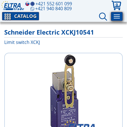
+421 552 601 099
0
+421 940 840 809
CATALOG
Schneider Electric XCKJ10541
Limit switch XCKJ