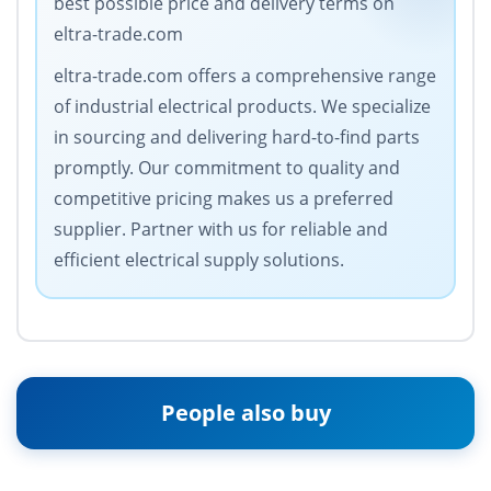
best possible price and delivery terms on
eltra-trade.com
eltra-trade.com offers a comprehensive range
of industrial electrical products. We specialize
in sourcing and delivering hard-to-find parts
promptly. Our commitment to quality and
competitive pricing makes us a preferred
supplier. Partner with us for reliable and
efficient electrical supply solutions.
People also buy