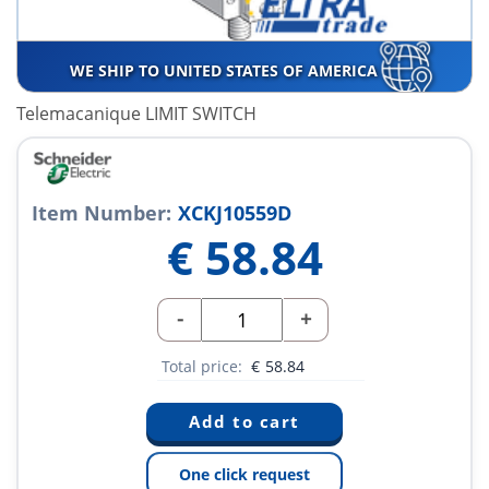
WE SHIP TO UNITED STATES OF AMERICA
Telemacanique LIMIT SWITCH
Item Number:
XCKJ10559D
€
58.84
-
+
Total price:
€
58.84
One click request