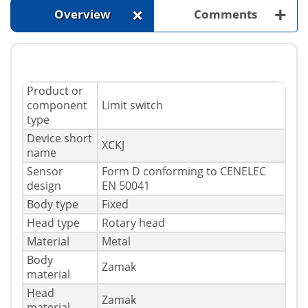
+
+
Overview
Comments
Product or
component
Limit switch
type
Device short
XCKJ
name
Sensor
Form D conforming to CENELEC
design
EN 50041
Body type
Fixed
Head type
Rotary head
Material
Metal
Body
Zamak
material
Head
Zamak
material