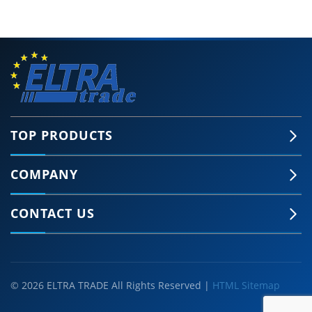
TOP PRODUCTS
COMPANY
CONTACT US
© 2026 ELTRA TRADE All Rights Reserved |
HTML Sitemap