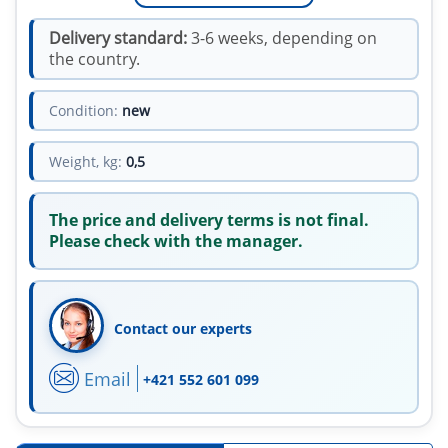
Delivery standard:
3-6 weeks, depending on
the country.
Condition:
new
Weight, kg:
0,5
The price and delivery terms is not final.
Please check with the manager.
Contact our experts
Email
+421 552 601 099