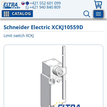
+421 552 601 099
0
+421 940 840 809
CATALOG
Schneider Electric XCKJ10559D
Limit switch XCKJ