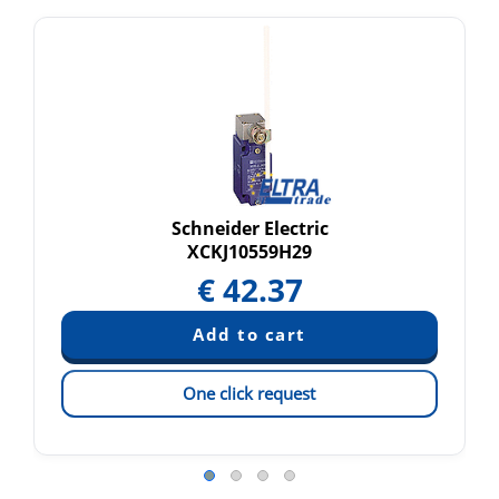
Schneider Electric
XCKJ10559H29
€
42.37
One click request