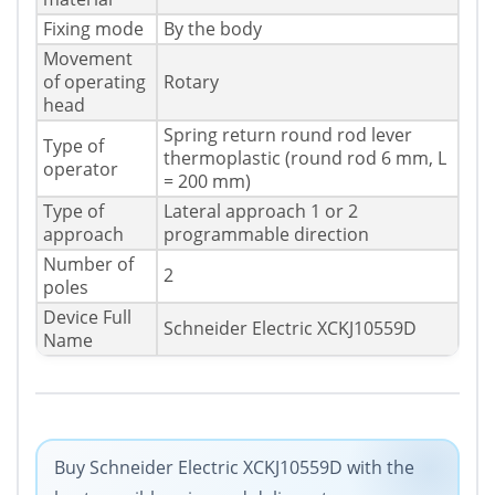
Fixing mode
By the body
Movement
of operating
Rotary
head
Spring return round rod lever
Type of
thermoplastic (round rod 6 mm, L
operator
= 200 mm)
Type of
Lateral approach 1 or 2
approach
programmable direction
Number of
2
poles
Device Full
Schneider Electric XCKJ10559D
Name
Buy Schneider Electric XCKJ10559D with the