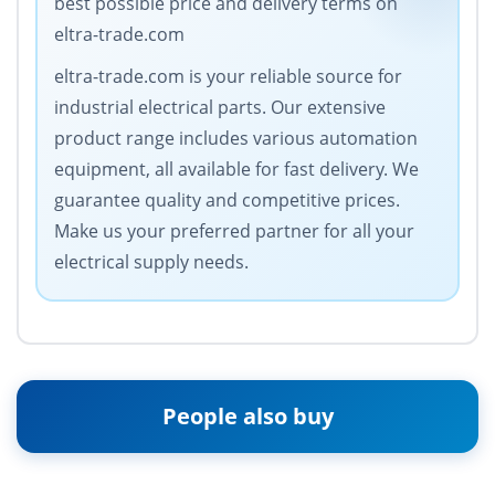
best possible price and delivery terms on
eltra-trade.com
eltra-trade.com is your reliable source for
industrial electrical parts. Our extensive
product range includes various automation
equipment, all available for fast delivery. We
guarantee quality and competitive prices.
Make us your preferred partner for all your
electrical supply needs.
People also buy