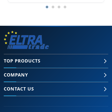
TOP PRODUCTS
COMPANY
CONTACT US