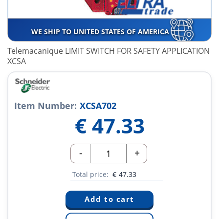
WE SHIP TO UNITED STATES OF AMERICA
Telemacanique LIMIT SWITCH FOR SAFETY APPLICATION
XCSA
Item Number:
XCSA702
€
47.33
-
+
Total price:
€
47.33