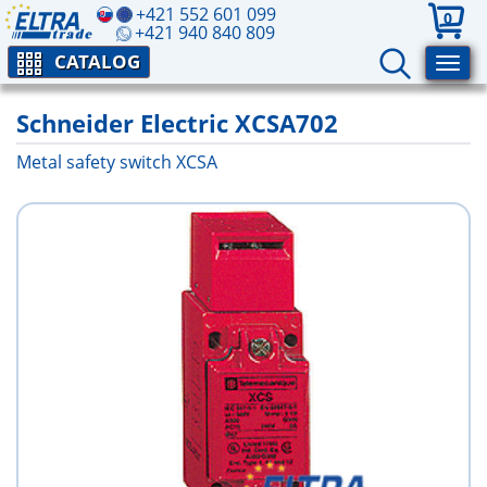
+421 552 601 099
0
+421 940 840 809
CATALOG
Schneider Electric XCSA702
Metal safety switch XCSA