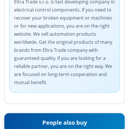
Eltra Trade s.r.o. is fast developing company in
electrical control components. If you need to
recover your broken equipment or machines
or for new applications, you are on the right
website. We sell automation products
worldwide. Get the original products of many
brands from Eltra Trade company with
guaranteed quality. If you are looking for a
reliable partner, you are on the right way. We
are focused on long-term cooperation and
mutual benefit.
People also buy