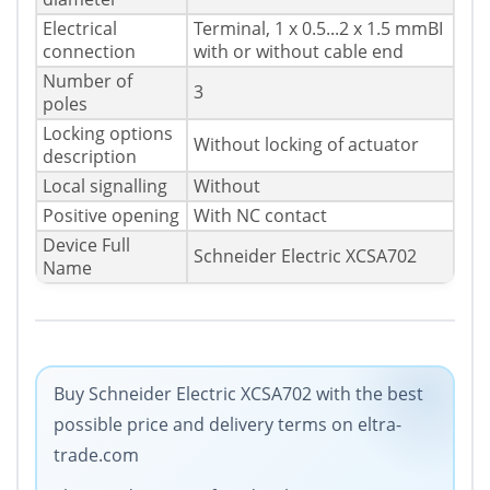
Electrical
Terminal, 1 x 0.5...2 x 1.5 mmВІ
connection
with or without cable end
Number of
3
poles
Locking options
Without locking of actuator
description
Local signalling
Without
Positive opening
With NC contact
Device Full
Schneider Electric XCSA702
Name
Buy Schneider Electric XCSA702 with the best
possible price and delivery terms on eltra-
trade.com