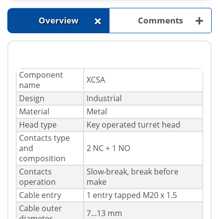
+
+
Overview
Comments
Component
XCSA
name
Design
Industrial
Material
Metal
Head type
Key operated turret head
Contacts type
and
2 NC + 1 NO
composition
Contacts
Slow-break, break before
operation
make
Cable entry
1 entry tapped M20 x 1.5
Cable outer
7...13 mm
diameter