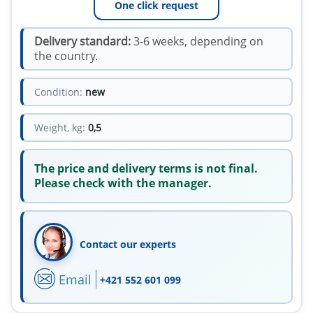
One click request
Delivery standard:
3-6 weeks, depending on
the country.
Condition:
new
Weight, kg:
0,5
The price and delivery terms is not final.
Please check with the manager.
Contact our experts
Email
+421 552 601 099