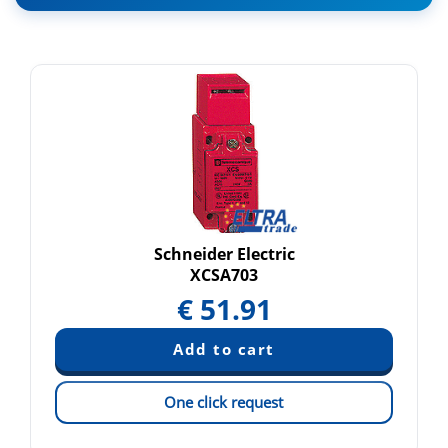
Schneider Electric
XCSA703
€
51.91
One click request