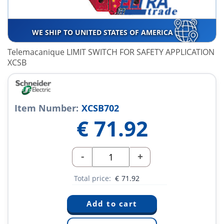
WE SHIP TO UNITED STATES OF AMERICA
Telemacanique LIMIT SWITCH FOR SAFETY APPLICATION
XCSB
Item Number:
XCSB702
€
71.92
-
+
Total price:
€
71.92