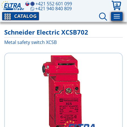
+421 552 601 099
0
+421 940 840 809
CATALOG
Schneider Electric XCSB702
Metal safety switch XCSB