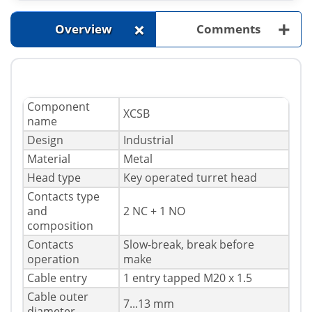
+
+
Overview
Comments
Component
XCSB
name
Design
Industrial
Material
Metal
Head type
Key operated turret head
Contacts type
and
2 NC + 1 NO
composition
Contacts
Slow-break, break before
operation
make
Cable entry
1 entry tapped M20 x 1.5
Cable outer
7...13 mm
diameter