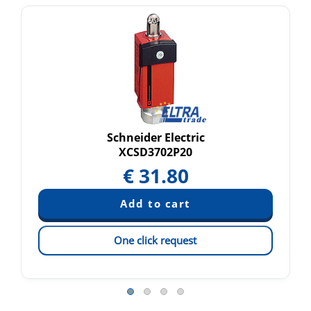
Schneider Electric
XCSD3702P20
€
31.80
One click request