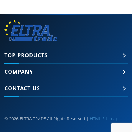
TOP PRODUCTS
COMPANY
CONTACT US
© 2026 ELTRA TRADE All Rights Reserved |
HTML Sitemap