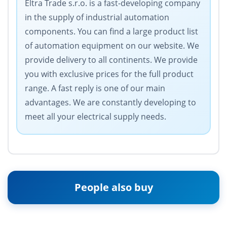
Eltra Trade s.r.o. is a fast-developing company
in the supply of industrial automation
components. You can find a large product list
of automation equipment on our website. We
provide delivery to all continents. We provide
you with exclusive prices for the full product
range. A fast reply is one of our main
advantages. We are constantly developing to
meet all your electrical supply needs.
People also buy