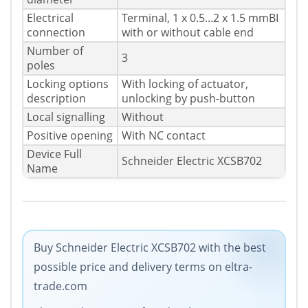
Electrical
Terminal, 1 x 0.5...2 x 1.5 mmВІ
connection
with or without cable end
Number of
3
poles
Locking options
With locking of actuator,
description
unlocking by push-button
Local signalling
Without
Positive opening
With NC contact
Device Full
Schneider Electric XCSB702
Name
Buy Schneider Electric XCSB702 with the best
possible price and delivery terms on eltra-
trade.com