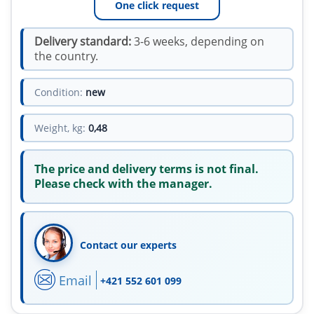
One click request
Delivery standard:
3-6 weeks, depending on
the country.
Condition:
new
Weight, kg:
0,48
The price and delivery terms is not final.
Please check with the manager.
Contact our experts
Email
+421 552 601 099