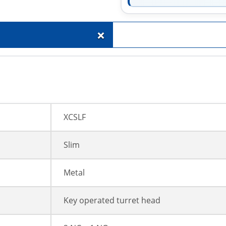
+
XCSLF
Slim
Metal
Key operated turret head