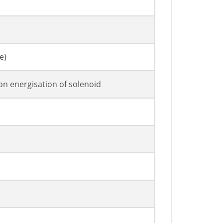
e)
on energisation of solenoid