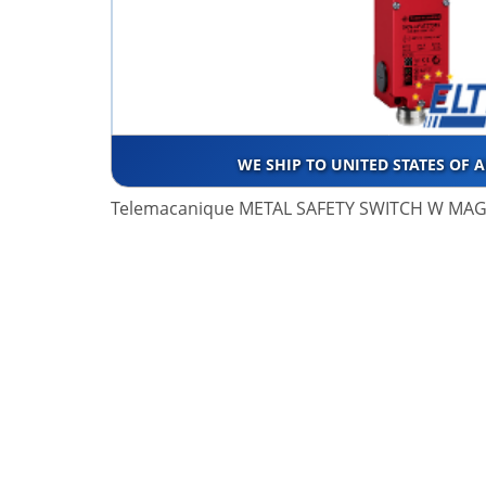
WE SHIP TO UNITED STATES OF 
Telemacanique METAL SAFETY SWITCH W MA