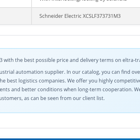
Schneider Electric XCSLF373731M3
 with the best possible price and delivery terms on eltra-
dustrial automation supplier. In our catalog, you can find ov
e best logistics companies. We offer you highly competitive
nts and better conditions when long-term cooperation. We
stomers, as can be seen from our client list.