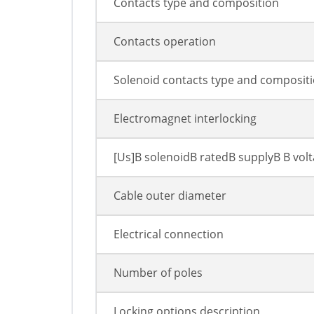
Contacts type and composition
Contacts operation
Solenoid contacts type and composit
Electromagnet interlocking
[Us]В solenoidВ ratedВ supplyВ В vol
Cable outer diameter
Electrical connection
Number of poles
Locking options description