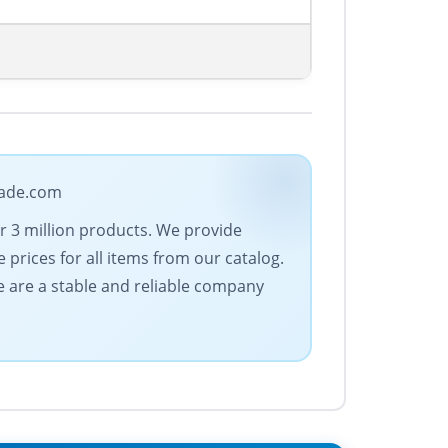
trade.com
er 3 million products. We provide
 prices for all items from our catalog.
 are a stable and reliable company