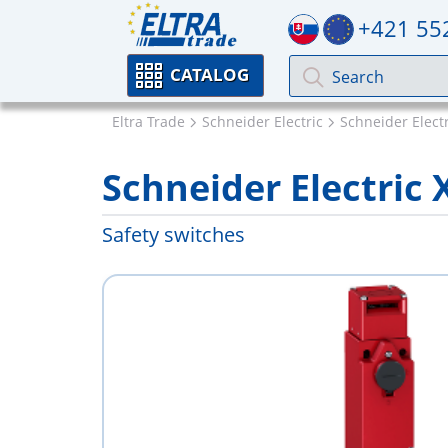
+421 55
CATALOG
Eltra Trade
Schneider Electric
Schneider Elect
Schneider Electri
Safety switches