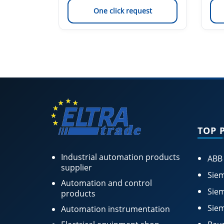
est
One click request
TOP 
Industrial automation products
ABB
supplier
Siem
Automation and control
Siem
products
Siem
Automation instrumentation