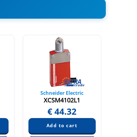
Schneider Electric
Sch
XCSM4102L1
XC
€
44.32
€