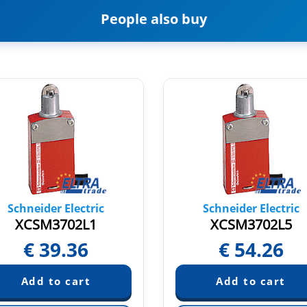
People also buy
Schneider Electric
Schneider Electric
XCSM3702L1
XCSM3702L5
€
39.36
€
54.26