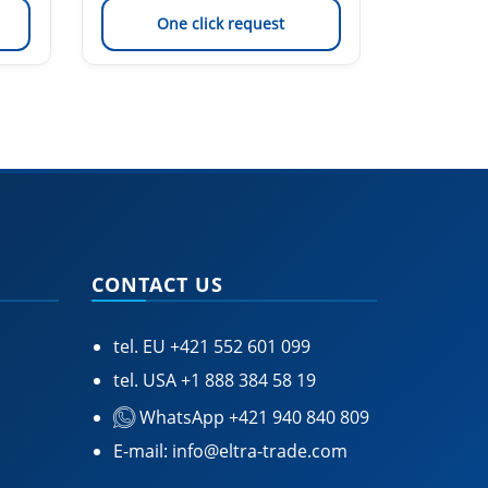
One click request
On
CONTACT US
tel. EU
+421 552 601 099
tel. USA
+1 888 384 58 19
WhatsApp +421 940 840 809
E-mail:
info@eltra-trade.com