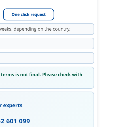
One click request
weeks, depending on the country.
 terms is not final. Please check with
r experts
52 601 099