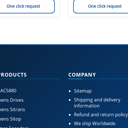
One click request
One click request
PRODUCTS
COMPANY
 ACS880
Sitemap
Shipping and delivery
ens Drives
information
ens Sitrans
Refund and return policy
ens Sitop
We ship Worldwide