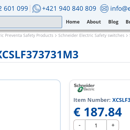
2 601 099
+421 940 840 809
info@e
Home
About
Blog
B
ric Preventa Safety Products
Schneider Electric Safety switches
c XCSLF373731M3
Item Number:
XCSLF
€
187.84
-
+