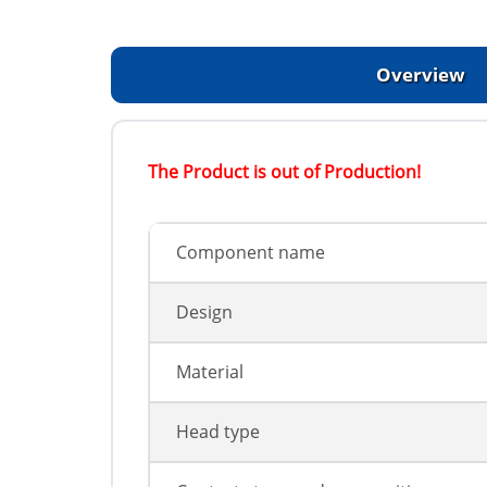
Overview
The Product is out of Production!
Component name
Design
Material
Head type