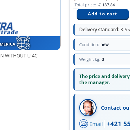
Total price:
€
187.84
Delivery standard:
3-6 
AMERICA
Condition:
new
GN WITHOUT U 4C
Weight, kg:
0
The price and delivery
the manager.
Contact ou
+421 5
Email