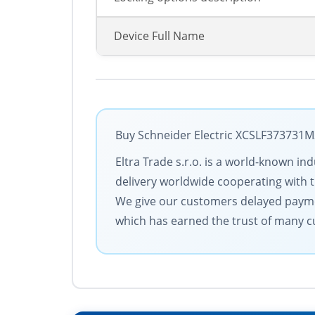
Device Full Name
Buy Schneider Electric XCSLF373731M3
Eltra Trade s.r.o. is a world-known in
delivery worldwide cooperating with th
We give our customers delayed payme
which has earned the trust of many cu