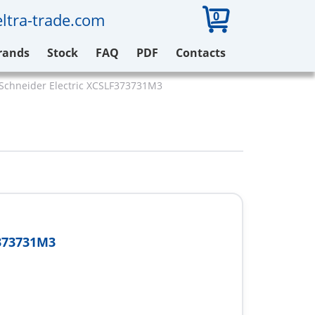
0
ltra-trade.com
rands
Stock
FAQ
PDF
Contacts
Schneider Electric XCSLF373731M3
373731M3