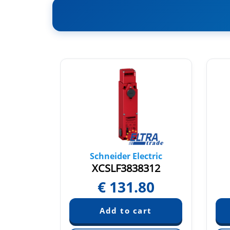
tric
Schneider Electric
L1
XCSLF3838312
2
€
131.80