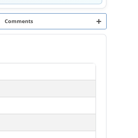
+
Comments