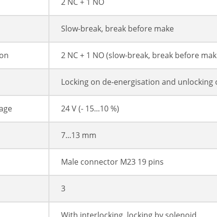
2 NC + 1 NO
Slow-break, break before make
ion
2 NC + 1 NO (slow-break, break before mak
Locking on de-energisation and unlocking 
tage
24 V (- 15...10 %)
7...13 mm
Male connector M23 19 pins
3
With interlocking, locking by solenoid