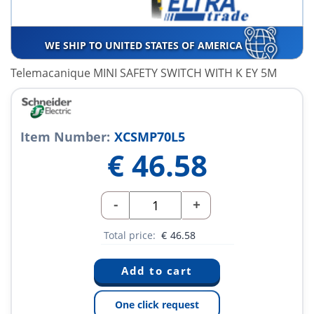
WE SHIP TO UNITED STATES OF AMERICA
Telemacanique MINI SAFETY SWITCH WITH K EY 5M
Item Number:
XCSMP70L5
€
46.58
-
+
Total price:
€
46.58
One click request