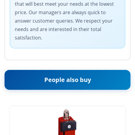
that will best meet your needs at the lowest
price. Our managers are always quick to
answer customer queries. We respect your
needs and are interested in their total
satisfaction.
People also buy