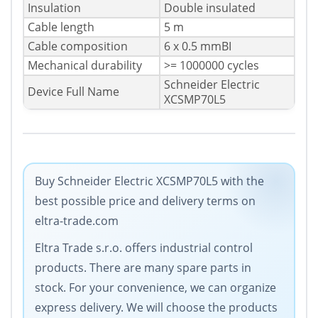
Insulation
Double insulated
Cable length
5 m
Cable composition
6 x 0.5 mmВІ
Mechanical durability
>= 1000000 cycles
Schneider Electric
Device Full Name
XCSMP70L5
Buy Schneider Electric XCSMP70L5 with the
best possible price and delivery terms on
eltra-trade.com
Eltra Trade s.r.o. offers industrial control
products. There are many spare parts in
stock. For your convenience, we can organize
express delivery. We will choose the products