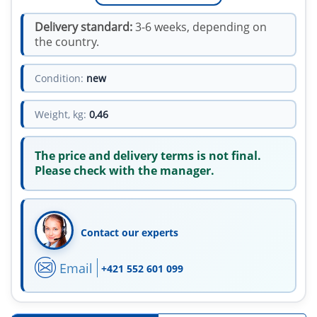
Delivery standard:
3-6 weeks, depending on
the country.
Condition:
new
Weight, kg:
0,46
The price and delivery terms is not final.
Please check with the manager.
Contact our experts
Email
+421 552 601 099