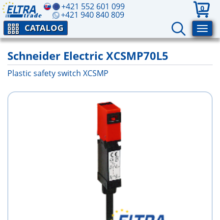
+421 552 601 099
0
+421 940 840 809
CATALOG
Schneider Electric XCSMP70L5
Plastic safety switch XCSMP