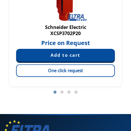
Schneider Electric
XCSP3702P20
Price on Request
One click request