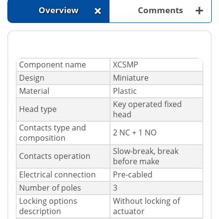
+
+
Overview
Comments
Component name
XCSMP
Design
Miniature
Material
Plastic
Key operated fixed
Head type
head
Contacts type and
2 NC + 1 NO
composition
Slow-break, break
Contacts operation
before make
Electrical connection
Pre-cabled
Number of poles
3
Locking options
Without locking of
description
actuator