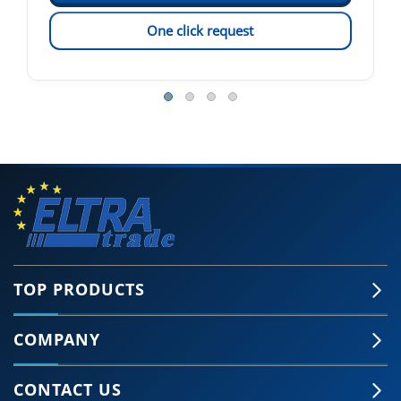
One click request
TOP PRODUCTS
COMPANY
CONTACT US