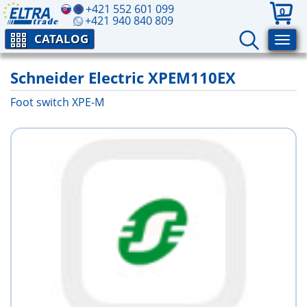
+421 552 601 099
0
+421 940 840 809
CATALOG
Schneider Electric XPEM110EX
Foot switch XPE-M