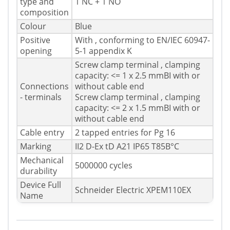
type and
1 NC + 1 NO
composition
Colour
Blue
Positive
With , conforming to EN/IEC 60947-
opening
5-1 appendix K
Screw clamp terminal , clamping
capacity: <= 1 x 2.5 mmВІ with or
Connections
without cable end
- terminals
Screw clamp terminal , clamping
capacity: <= 2 x 1.5 mmВІ with or
without cable end
Cable entry
2 tapped entries for Pg 16
Marking
II2 D-Ex tD A21 IP65 T85В°C
Mechanical
5000000 cycles
durability
Device Full
Schneider Electric XPEM110EX
Name