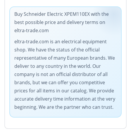
Buy Schneider Electric XPEM110EX with the
best possible price and delivery terms on
eltra-trade.com
eltra-trade.com is an electrical equipment
shop. We have the status of the official
representative of many European brands. We
deliver to any country in the world. Our
company is not an official distributor of all
brands, but we can offer you competitive
prices for all items in our catalog. We provide
accurate delivery time information at the very
beginning. We are the partner who can trust.