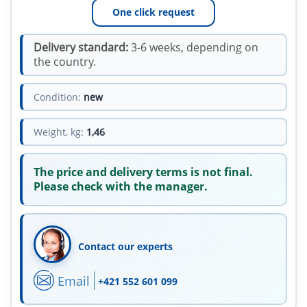
One click request
Delivery standard:
3-6 weeks, depending on
the country.
Condition:
new
Weight, kg:
1,46
The price and delivery terms is not final.
Please check with the manager.
Contact our experts
Email
+421 552 601 099