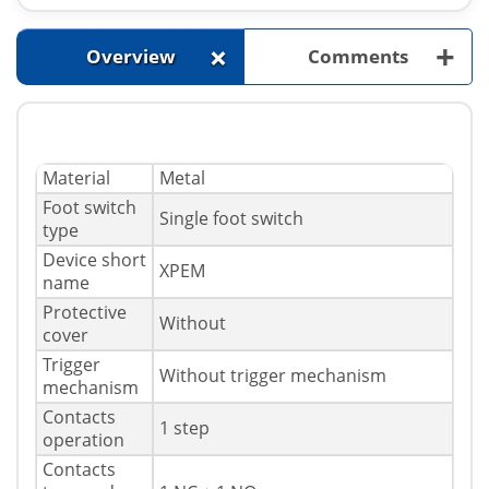
+
+
Overview
Comments
Material
Metal
Foot switch
Single foot switch
type
Device short
XPEM
name
Protective
Without
cover
Trigger
Without trigger mechanism
mechanism
Contacts
1 step
operation
Contacts