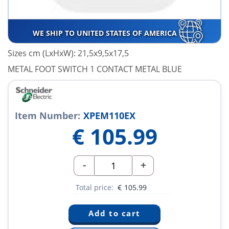
WE SHIP TO UNITED STATES OF AMERICA
Sizes cm (LxHxW): 21,5x9,5x17,5
METAL FOOT SWITCH 1 CONTACT METAL BLUE
Item Number:
XPEM110EX
€
105.99
-
+
Total price:
€
105.99