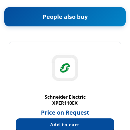
People also buy
Schneider Electric
XPER110EX
Price on Request