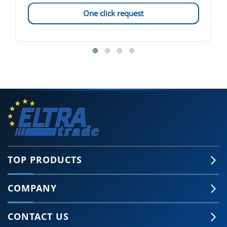
One click request
TOP PRODUCTS
COMPANY
CONTACT US