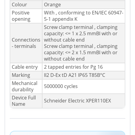
Colour
Orange
Positive
With , conforming to EN/IEC 60947-
opening
5-1 appendix K
Screw clamp terminal , clamping
capacity: <= 1 x 2.5 mmВІ with or
Connections
without cable end
- terminals
Screw clamp terminal , clamping
capacity: <= 2 x 1.5 mmВІ with or
without cable end
Cable entry
2 tapped entries for Pg 16
Marking
II2 D-Ex tD A21 IP65 T85В°C
Mechanical
5000000 cycles
durability
Device Full
Schneider Electric XPER110EX
Name