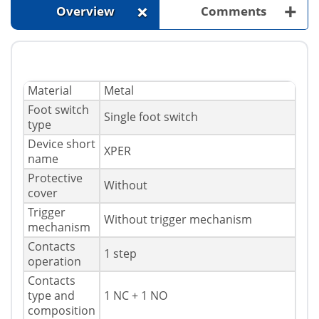
+
+
Overview
Comments
Material
Metal
Foot switch
Single foot switch
type
Device short
XPER
name
Protective
Without
cover
Trigger
Without trigger mechanism
mechanism
Contacts
1 step
operation
Contacts
type and
1 NC + 1 NO
composition