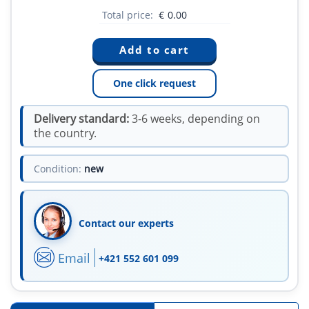
Total price:
€
0.00
One click request
Delivery standard:
3-6 weeks, depending on
the country.
Condition:
new
Contact our experts
Email
+421 552 601 099