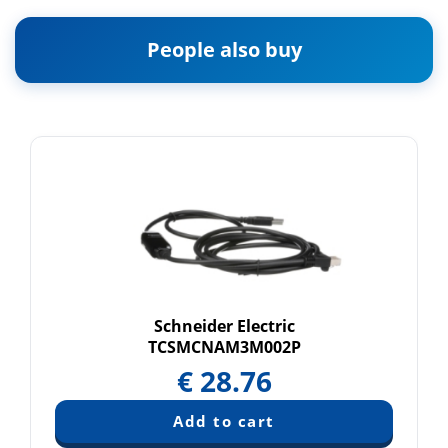
People also buy
Schneider Electric
TCSMCNAM3M002P
€
28.76