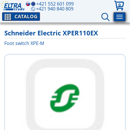
+421 552 601 099
0
+421 940 840 809
CATALOG
Schneider Electric XPER110EX
Foot switch XPE-M