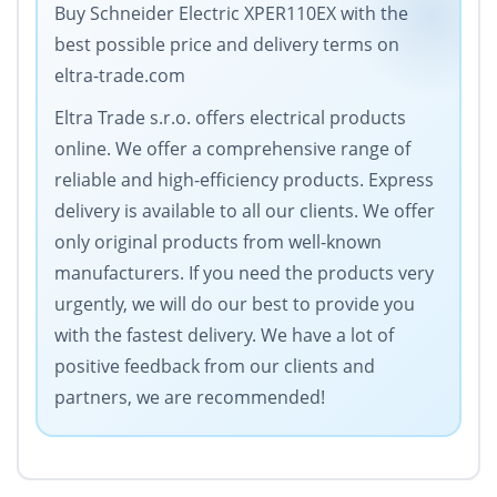
Buy Schneider Electric XPER110EX with the
best possible price and delivery terms on
eltra-trade.com
Eltra Trade s.r.o. offers electrical products
online. We offer a comprehensive range of
reliable and high-efficiency products. Express
delivery is available to all our clients. We offer
only original products from well-known
manufacturers. If you need the products very
urgently, we will do our best to provide you
with the fastest delivery. We have a lot of
positive feedback from our clients and
partners, we are recommended!