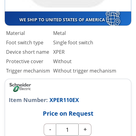
WE SHIP TO UNITED STATES OF AMERICA
Material
Metal
Foot switch type
Single foot switch
Device short name
XPER
Protective cover
Without
Trigger mechanism
Without trigger mechanism
Item Number:
XPER110EX
Price on Request
-
+