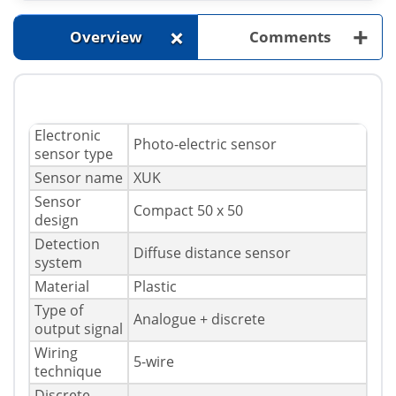
+
+
Overview
Comments
Electronic
Photo-electric sensor
sensor type
Sensor name
XUK
Sensor
Compact 50 x 50
design
Detection
Diffuse distance sensor
system
Material
Plastic
Type of
Analogue + discrete
output signal
Wiring
5-wire
technique
Discrete