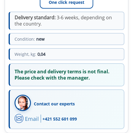
One click request
Delivery standard:
3-6 weeks, depending on
the country.
Condition:
new
Weight, kg:
0,04
The price and delivery terms is not final.
Please check with the manager.
Contact our experts
Email
+421 552 601 099