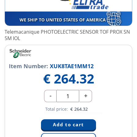
WE SHIP TO UNITED STATES OF AMERICA
Telemacanique PHOTOELECTRIC SENSOR TOF PROX SN
5M IOL
Item Number:
XUK8TAE1MM12
€
264.32
-
+
Total price:
€
264.32