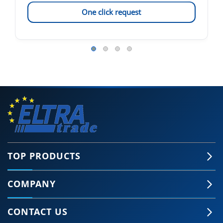
One click request
TOP PRODUCTS
COMPANY
CONTACT US