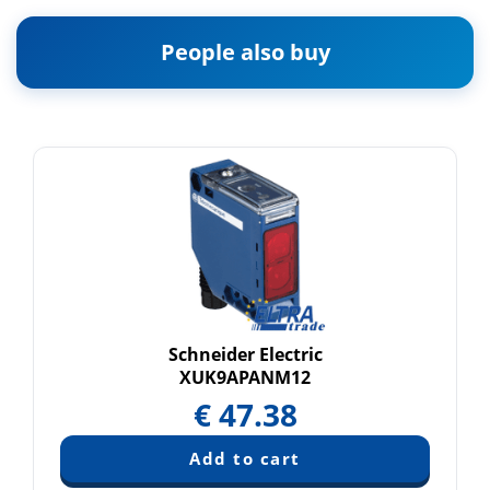
People also buy
Schneider Electric
XUK9APANM12
€
47.38