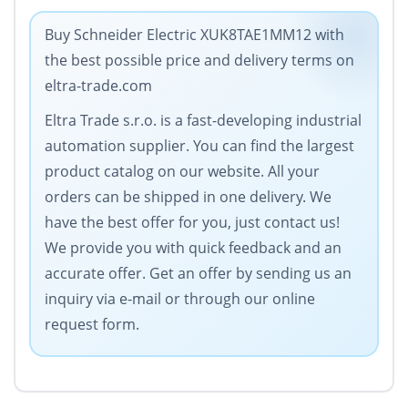
Buy Schneider Electric XUK8TAE1MM12 with
the best possible price and delivery terms on
eltra-trade.com
Eltra Trade s.r.o. is a fast-developing industrial
automation supplier. You can find the largest
product catalog on our website. All your
orders can be shipped in one delivery. We
have the best offer for you, just contact us!
We provide you with quick feedback and an
accurate offer. Get an offer by sending us an
inquiry via e-mail or through our online
request form.