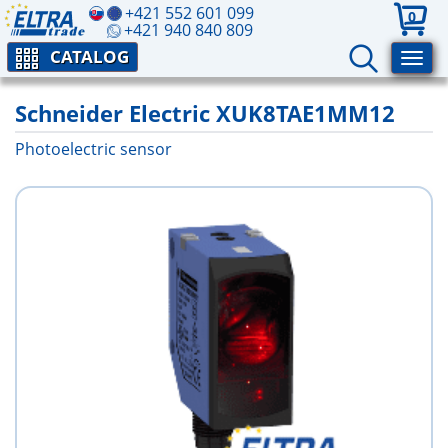
+421 552 601 099
0
+421 940 840 809
CATALOG
Schneider Electric XUK8TAE1MM12
Photoelectric sensor