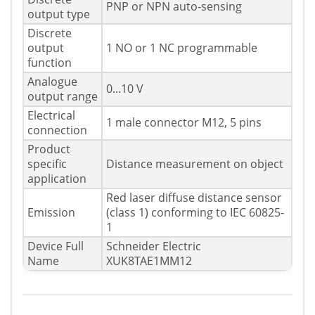
PNP or NPN auto-sensing
output type
Discrete
output
1 NO or 1 NC programmable
function
Analogue
0...10 V
output range
Electrical
1 male connector M12, 5 pins
connection
Product
specific
Distance measurement on object
application
Red laser diffuse distance sensor
Emission
(class 1) conforming to IEC 60825-
1
Device Full
Schneider Electric
Name
XUK8TAE1MM12