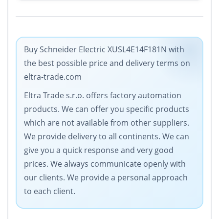
Buy Schneider Electric XUSL4E14F181N with
the best possible price and delivery terms on
eltra-trade.com
Eltra Trade s.r.o. offers factory automation
products. We can offer you specific products
which are not available from other suppliers.
We provide delivery to all continents. We can
give you a quick response and very good
prices. We always communicate openly with
our clients. We provide a personal approach
to each client.