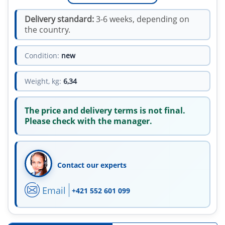
Delivery standard:
3-6 weeks, depending on
the country.
Condition:
new
Weight, kg:
6,34
The price and delivery terms is not final.
Please check with the manager.
Contact our experts
Email
+421 552 601 099