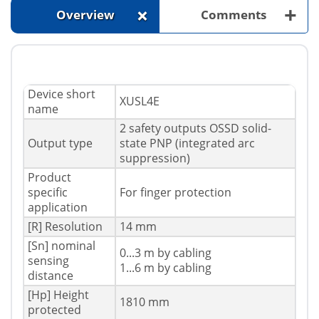
+
+
Overview
Comments
Device short
XUSL4E
name
2 safety outputs OSSD solid-
Output type
state PNP (integrated arc
suppression)
Product
specific
For finger protection
application
[R] Resolution
14 mm
[Sn] nominal
0...3 m by cabling
sensing
1...6 m by cabling
distance
[Hp] Height
1810 mm
protected