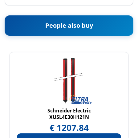
People also buy
Schneider Electric
XUSL4E30H121N
€
1207.84