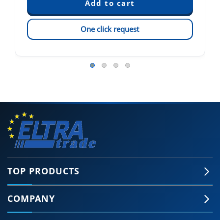
One click request
TOP PRODUCTS
COMPANY