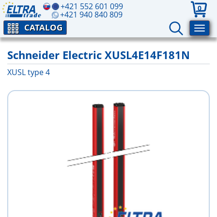
+421 552 601 099
0
+421 940 840 809
CATALOG
Schneider Electric XUSL4E14F181N
XUSL type 4