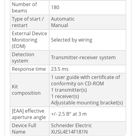
Number of
180
beams
Type of start /
Automatic
restart
Manual
External Device
Monitoring
Selected by wiring
(EDM)
Detection
Transmitter-receiver system
system
Response time
23.5 ms
1 user guide with certificate of
conformity on CD-ROM
Kit
1 transmitter(s)
composition
1 receiver(s)
Adjustable mounting bracket(s)
[EAA] effective
+/- 2.5 В° at 3 m
aperture angle
Device Full
Schneider Electric
Name
XUSL4E14F181N