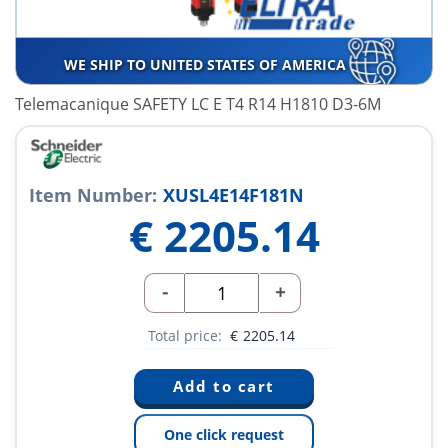
WE SHIP TO UNITED STATES OF AMERICA
Telemacanique SAFETY LC E T4 R14 H1810 D3-6M
Item Number:
XUSL4E14F181N
€
2205.14
-
+
Total price:
€
2205.14
One click request