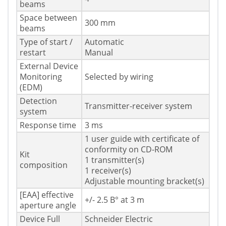
beams
Space between
300 mm
beams
Type of start /
Automatic
restart
Manual
External Device
Monitoring
Selected by wiring
(EDM)
Detection
Transmitter-receiver system
system
Response time
3 ms
1 user guide with certificate of
conformity on CD-ROM
Kit
1 transmitter(s)
composition
1 receiver(s)
Adjustable mounting bracket(s)
[EAA] effective
+/- 2.5 В° at 3 m
aperture angle
Device Full
Schneider Electric