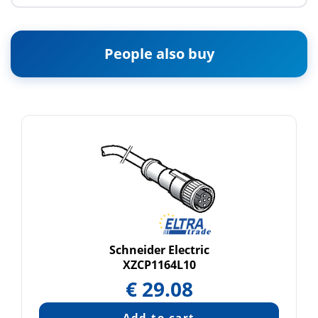
People also buy
Schneider Electric
XZCP1164L10
€
29.08