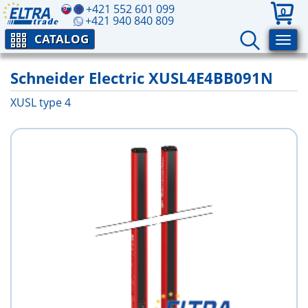
+421 552 601 099
0
+421 940 840 809
CATALOG
Schneider Electric XUSL4E4BB091N
XUSL type 4