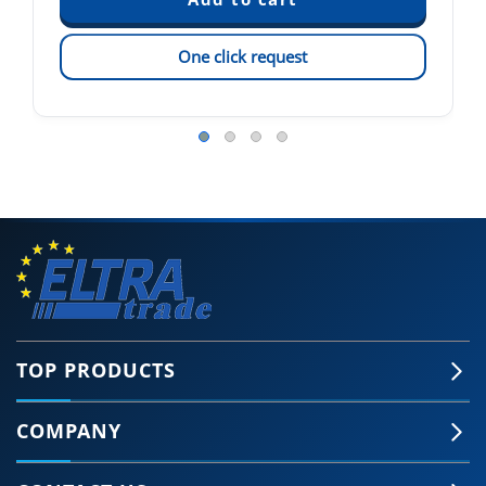
One click request
TOP PRODUCTS
COMPANY