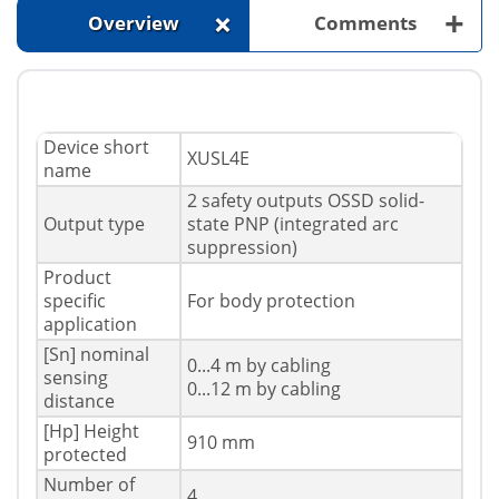
+
+
Overview
Comments
Device short
XUSL4E
name
2 safety outputs OSSD solid-
Output type
state PNP (integrated arc
suppression)
Product
specific
For body protection
application
[Sn] nominal
0...4 m by cabling
sensing
0...12 m by cabling
distance
[Hp] Height
910 mm
protected
Number of
4