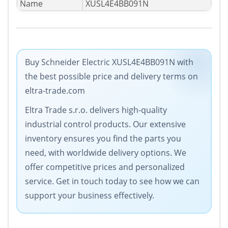
Name
XUSL4E4BB091N
Buy Schneider Electric XUSL4E4BB091N with
the best possible price and delivery terms on
eltra-trade.com
Eltra Trade s.r.o. delivers high-quality
industrial control products. Our extensive
inventory ensures you find the parts you
need, with worldwide delivery options. We
offer competitive prices and personalized
service. Get in touch today to see how we can
support your business effectively.