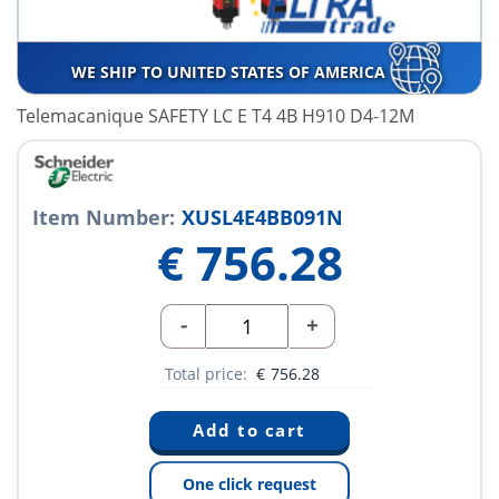
WE SHIP TO UNITED STATES OF AMERICA
Telemacanique SAFETY LC E T4 4B H910 D4-12M
Item Number:
XUSL4E4BB091N
€
756.28
-
+
Total price:
€
756.28
One click request