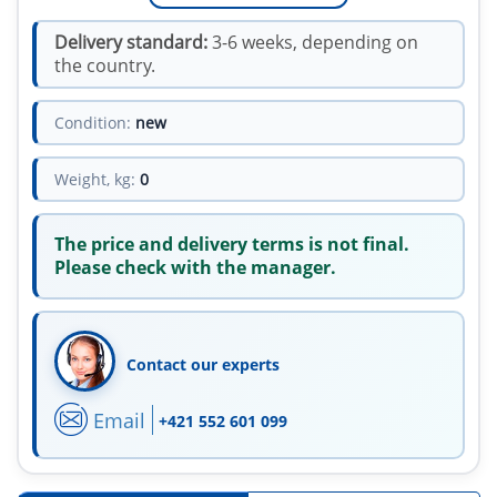
Delivery standard:
3-6 weeks, depending on
the country.
Condition:
new
Weight, kg:
0
The price and delivery terms is not final.
Please check with the manager.
Contact our experts
Email
+421 552 601 099