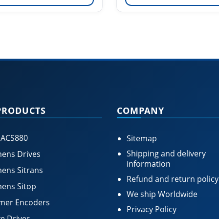
PRODUCTS
COMPANY
 ACS880
Sitemap
Shipping and delivery
ens Drives
information
ens Sitrans
Refund and return policy
ens Sitop
We ship Worldwide
mer Encoders
Privacy Policy
e Drives