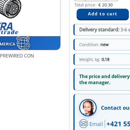
Total price:
€
20.30
Delivery standard:
3-6 
AMERICA
Condition:
new
T PREWIRED CON
Weight, kg:
0,18
The price and delivery
the manager.
Contact ou
+421 5
Email