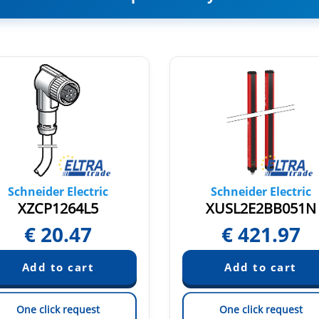
Schneider Electric
Schneider Electric
XZCP1264L5
XUSL2E2BB051N
€
20.47
€
421.97
One click request
One click request