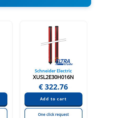
Schneider Electric
Sch
XUSL2E30H016N
X
€
322.76
One click request
On