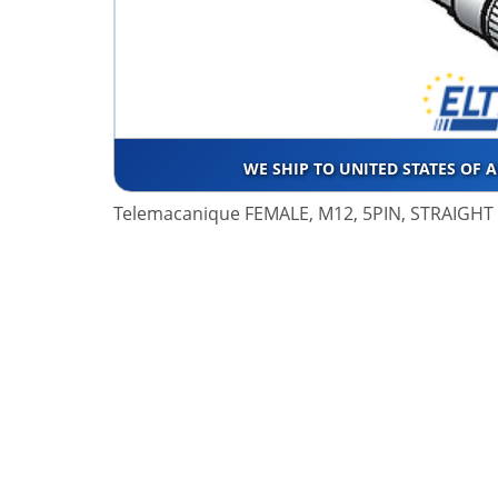
WE SHIP TO UNITED STATES OF 
Telemacanique FEMALE, M12, 5PIN, STRAIGH