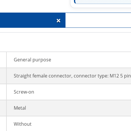
+
General purpose
Straight female connector, connector type: M12 5 pin
Screw-on
Metal
Without