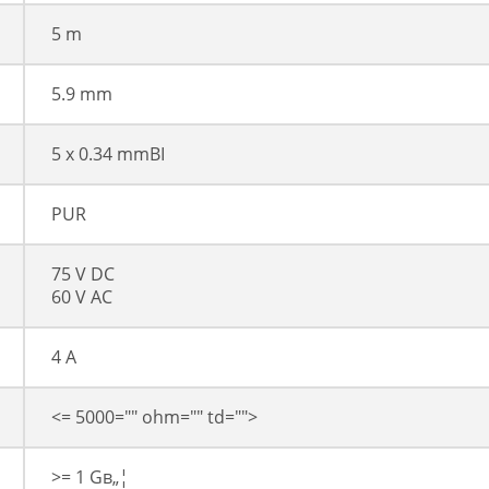
5 m
5.9 mm
5 x 0.34 mmВІ
PUR
75 V DC
60 V AC
4 A
<= 5000="" ohm="" td="">
>= 1 Gв„¦