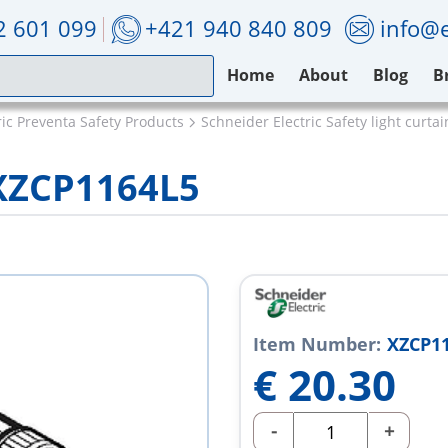
2 601 099
+421 940 840 809
info@e
Home
About
Blog
B
ric Preventa Safety Products
Schneider Electric Safety light curtai
 XZCP1164L5
Item Number:
XZCP1
€
20.30
-
+