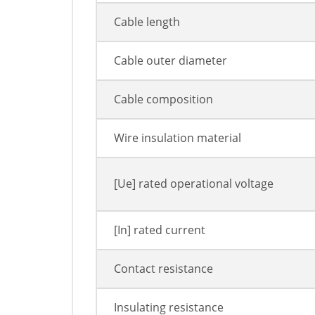
Cable length
Cable outer diameter
Cable composition
Wire insulation material
[Ue] rated operational voltage
[In] rated current
Contact resistance
Insulating resistance