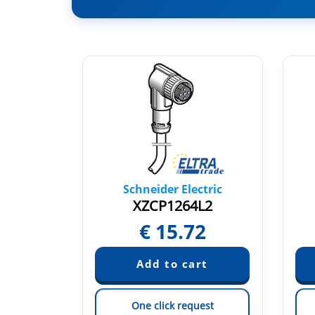
tric
Schneider Electric
016N
XZCP1264L2
76
€
15.72
est
One click request