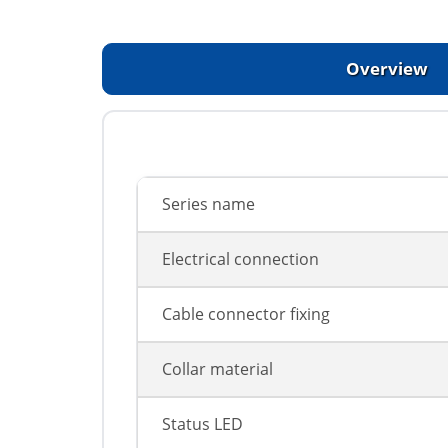
Overview
Series name
Electrical connection
Cable connector fixing
Collar material
Status LED