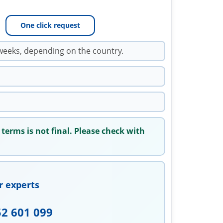
One click request
weeks, depending on the country.
 terms is not final. Please check with
r experts
52 601 099