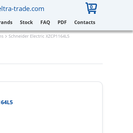
0
ltra-trade.com
rands
Stock
FAQ
PDF
Contacts
ns
Schneider Electric XZCP1164L5
164L5