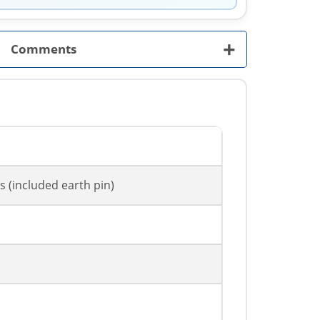
+
Comments
s (included earth pin)