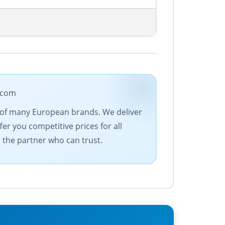
e.com
ve of many European brands. We deliver
fer you competitive prices for all
e the partner who can trust.