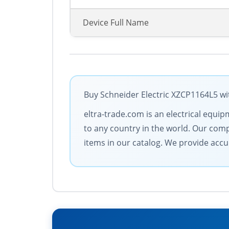
Device Full Name
Buy Schneider Electric XZCP1164L5 wit
eltra-trade.com is an electrical equi
to any country in the world. Our compan
items in our catalog. We provide accu