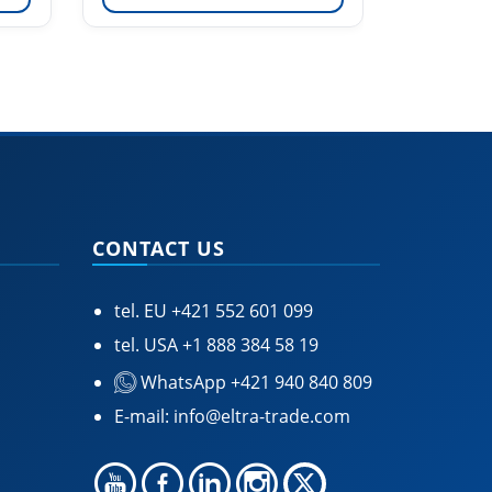
CONTACT US
tel. EU
+421 552 601 099
tel. USA
+1 888 384 58 19
WhatsApp +421 940 840 809
E-mail:
info@eltra-trade.com