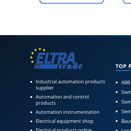
TOP 
Industrial automation products
ABB
supplier
Siem
Automation and control
Siem
products
Siem
Automation instrumentation
Electrical equipment shop
Bau
Electrical products online
Lenz