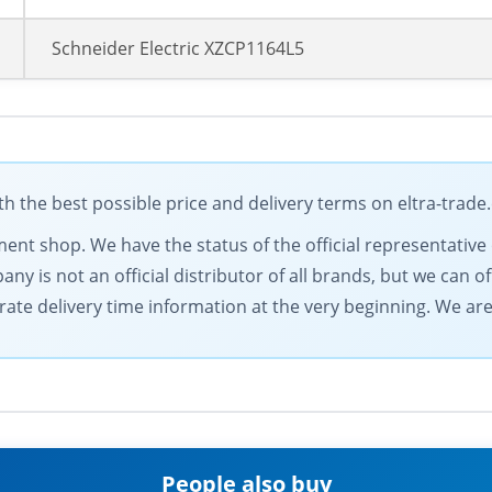
Schneider Electric XZCP1164L5
h the best possible price and delivery terms on eltra-trad
pment shop. We have the status of the official representati
y is not an official distributor of all brands, but we can of
rate delivery time information at the very beginning. We ar
People also buy