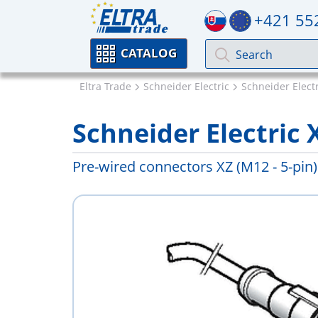
+421 55
CATALOG
Eltra Trade
Schneider Electric
Schneider Elect
Schneider Electric
Pre-wired connectors XZ (M12 - 5-pin)