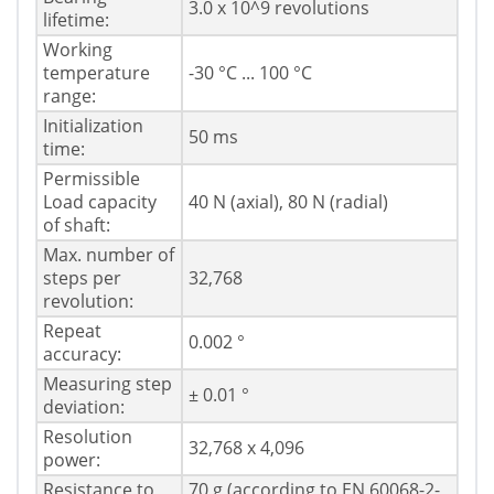
3.0 x 10^9 revolutions
lifetime:
Working
temperature
-30 °C ... 100 °C
range:
Initialization
50 ms
time:
Permissible
Load capacity
40 N (axial), 80 N (radial)
of shaft:
Max. number of
steps per
32,768
revolution:
Repeat
0.002 °
accuracy:
Measuring step
± 0.01 °
deviation:
Resolution
32,768 x 4,096
power:
Resistance to
70 g (according to EN 60068-2-