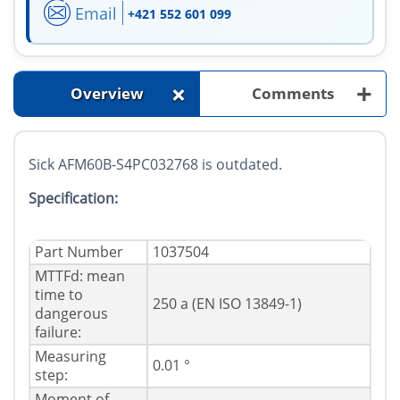
Email
+421 552 601 099
+
+
Overview
Comments
Sick AFM60B-S4PC032768 is outdated.
Specification:
Part Number
1037504
MTTFd: mean
time to
250 a (EN ISO 13849-1)
dangerous
failure:
Measuring
0.01 °
step:
Moment of