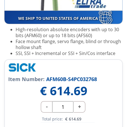
WE SHIP TO UNITED STATES OF AMERICA
High-resolution absolute encoders with up to 30
bits (AFM60) or up to 18 bits (AFS60)
Face mount flange, servo flange, blind or through
hollow shaft
SSI, SSI + Incremental or SSI + Sin/Cos interface
Item Number:
AFM60B-S4PC032768
€
614.69
-
+
Total price:
€
614.69