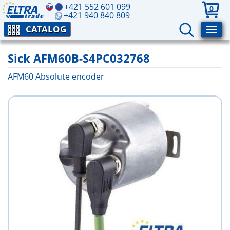
+421 552 601 099
0
+421 940 840 809
CATALOG
Sick AFM60B-S4PC032768
AFM60 Absolute encoder