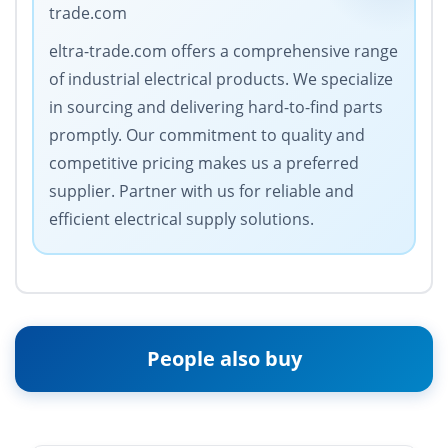
trade.com
eltra-trade.com offers a comprehensive range
of industrial electrical products. We specialize
in sourcing and delivering hard-to-find parts
promptly. Our commitment to quality and
competitive pricing makes us a preferred
supplier. Partner with us for reliable and
efficient electrical supply solutions.
People also buy