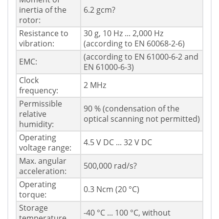
inertia of the
6.2 gcm?
rotor:
Resistance to
30 g, 10 Hz ... 2,000 Hz
vibration:
(according to EN 60068-2-6)
(according to EN 61000-6-2 and
EMC:
EN 61000-6-3)
Clock
2 MHz
frequency:
Permissible
90 % (condensation of the
relative
optical scanning not permitted)
humidity:
Operating
4.5 V DC ... 32 V DC
voltage range:
Max. angular
500,000 rad/s?
acceleration:
Operating
0.3 Ncm (20 °C)
torque:
Storage
-40 °C ... 100 °C, without
temperature