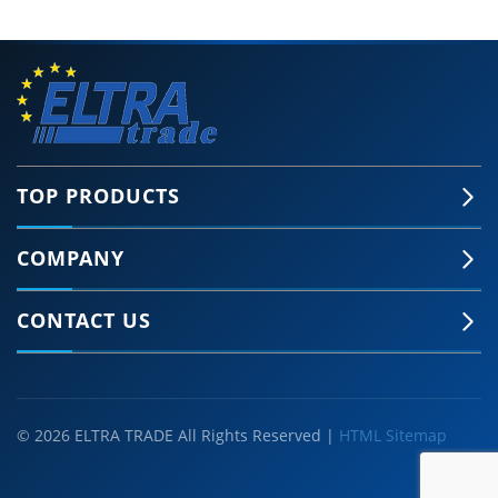
TOP PRODUCTS
COMPANY
CONTACT US
© 2026 ELTRA TRADE All Rights Reserved |
HTML Sitemap