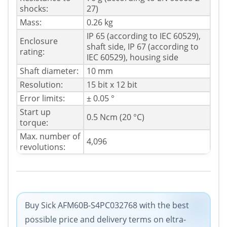
shocks:
27)
Mass:
0.26 kg
IP 65 (according to IEC 60529),
Enclosure
shaft side, IP 67 (according to
rating:
IEC 60529), housing side
Shaft diameter:
10 mm
Resolution:
15 bit x 12 bit
Error limits:
± 0.05 °
Start up
0.5 Ncm (20 °C)
torque:
Max. number of
4,096
revolutions:
Buy Sick AFM60B-S4PC032768 with the best
possible price and delivery terms on eltra-