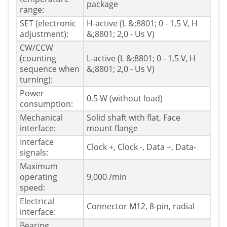
package
range:
SET (electronic
H-active (L &;8801; 0 - 1,5 V, H
adjustment):
&;8801; 2,0 - Us V)
CW/CCW
(counting
L-active (L &;8801; 0 - 1,5 V, H
sequence when
&;8801; 2,0 - Us V)
turning):
Power
0.5 W (without load)
consumption:
Mechanical
Solid shaft with flat, Face
interface:
mount flange
Interface
Clock +, Clock -, Data +, Data-
signals:
Maximum
operating
9,000 /min
speed:
Electrical
Connector M12, 8-pin, radial
interface:
Bearing