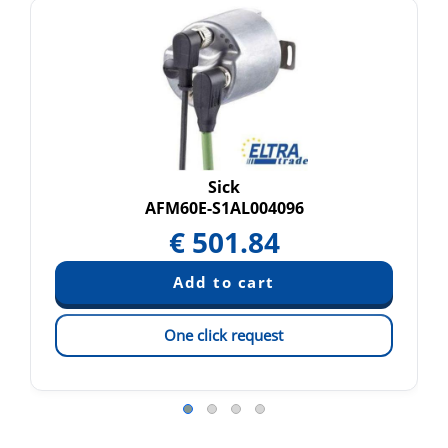
Sick
AFM60E-S1AL004096
€
501.84
One click request