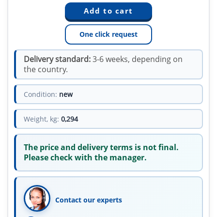
One click request
Delivery standard:
3-6 weeks, depending on
the country.
Condition:
new
Weight, kg:
0,294
The price and delivery terms is not final.
Please check with the manager.
Contact our experts