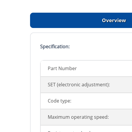
Overview
Specification:
Part Number
SET (electronic adjustment):
Code type:
Maximum operating speed: