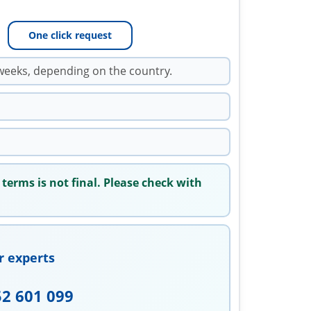
One click request
weeks, depending on the country.
 terms is not final. Please check with
r experts
52 601 099