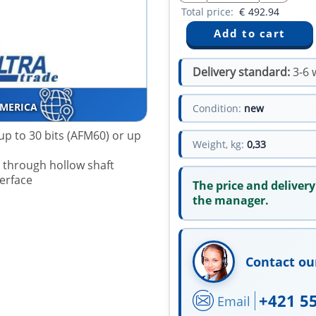
Total price:
€
492.94
Delivery standard:
3-6 
AMERICA
Condition:
new
up to 30 bits (AFM60) or up
Weight, kg:
0,33
r through hollow shaft
terface
The price and delivery
the manager.
Contact ou
+421 5
Email