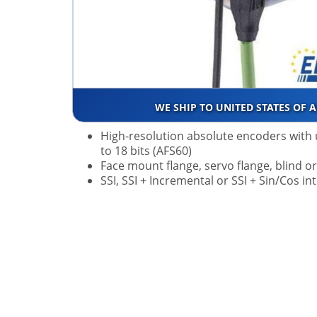
WE SHIP TO UNITED STATES OF 
High-resolution absolute encoders with 
to 18 bits (AFS60)
Face mount flange, servo flange, blind o
SSI, SSI + Incremental or SSI + Sin/Cos in