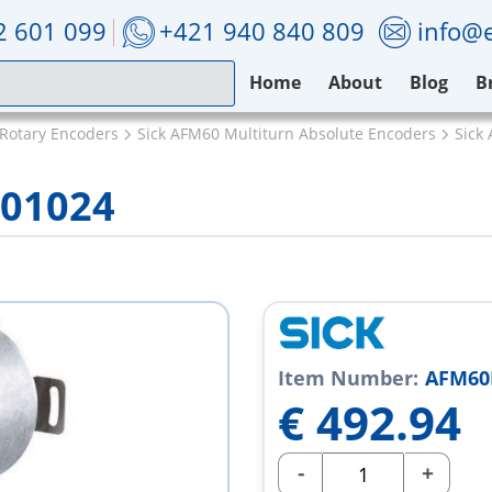
2 601 099
+421 940 840 809
info@e
Home
About
Blog
B
 Rotary Encoders
Sick AFM60 Multiturn Absolute Encoders
Sick
001024
Item Number:
AFM60
€
492.94
-
+