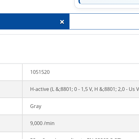
+
1051520
H-active (L &;8801; 0 - 1,5 V, H &;8801; 2,0 - Us V
Gray
9,000 /min