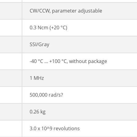
CW/CCW, parameter adjustable
0.3 Ncm (+20 °C)
SSI/Gray
-40 °C ... +100 °C, without package
1 MHz
500,000 rad/s?
0.26 kg
3.0 x 10^9 revolutions