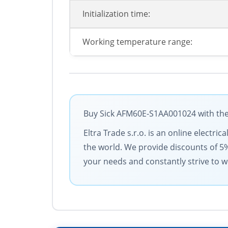
Initialization time:
Working temperature range:
Buy Sick AFM60E-S1AA001024 with the 
Eltra Trade s.r.o. is an online electri
the world. We provide discounts of 5
your needs and constantly strive to w