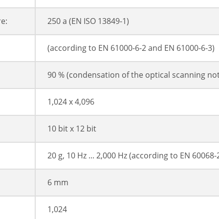
e:
250 a (EN ISO 13849-1)
(according to EN 61000-6-2 and EN 61000-6-3)
90 % (condensation of the optical scanning no
1,024 x 4,096
10 bit x 12 bit
20 g, 10 Hz ... 2,000 Hz (according to EN 60068-
6 mm
1,024