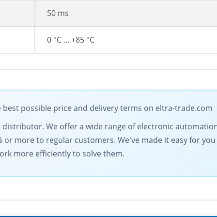
50 ms
0 °C ... +85 °C
best possible price and delivery terms on eltra-trade.com
cal distributor. We offer a wide range of electronic automati
% or more to regular customers. We've made it easy for you
ork more efficiently to solve them.