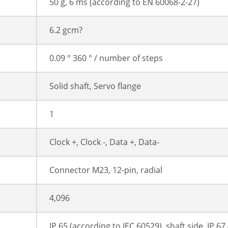
50 g, 6 ms (according to EN 60068-2-27)
6.2 gcm?
0.09 ° 360 ° / number of steps
Solid shaft, Servo flange
1
Clock +, Clock -, Data +, Data-
Connector M23, 12-pin, radial
4,096
IP 65 (according to IEC 60529), shaft side, IP 6