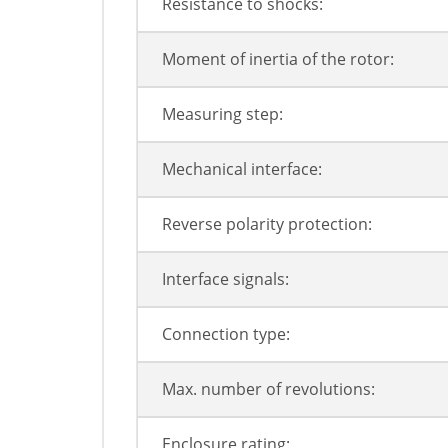
Resistance to shocks:
Moment of inertia of the rotor:
Measuring step:
Mechanical interface:
Reverse polarity protection:
Interface signals:
Connection type:
Max. number of revolutions:
Enclosure rating: