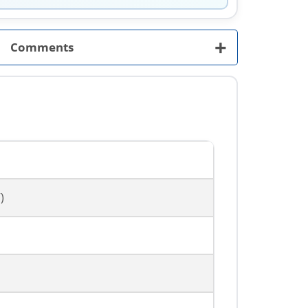
+
Comments
)