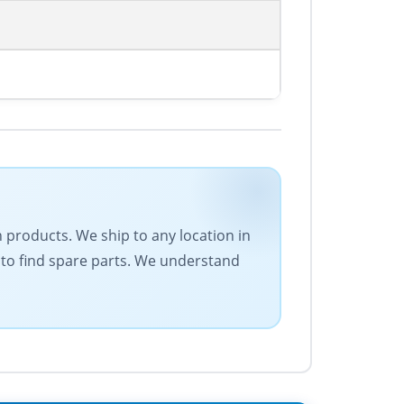
on products. We ship to any location in
 to find spare parts. We understand