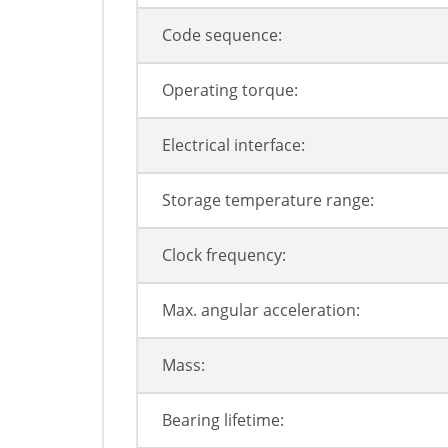
Code sequence:
Operating torque:
Electrical interface:
Storage temperature range:
Clock frequency:
Max. angular acceleration:
Mass:
Bearing lifetime: