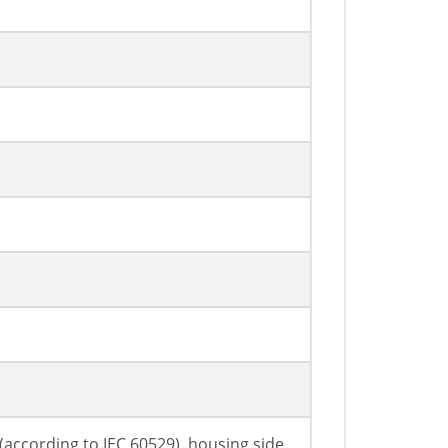
7 (according to IEC 60529), housing side