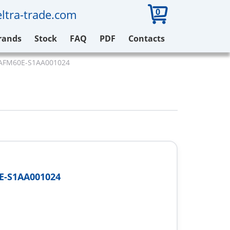
0
ltra-trade.com
rands
Stock
FAQ
PDF
Contacts
 AFM60E-S1AA001024
E-S1AA001024