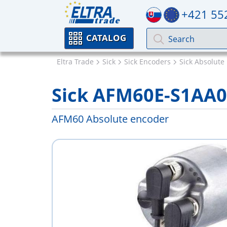
+421 55
CATALOG
Eltra Trade
Sick
Sick Encoders
Sick Absolute
Sick AFM60E-S1AA
AFM60 Absolute encoder