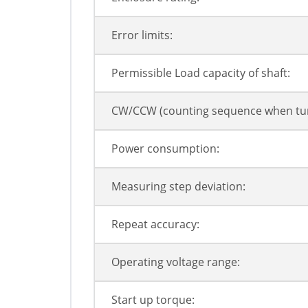
Error limits:
Permissible Load capacity of shaft:
CW/CCW (counting sequence when tur
Power consumption:
Measuring step deviation:
Repeat accuracy:
Operating voltage range:
Start up torque: