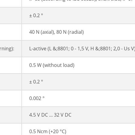
± 0.2 °
40 N (axial), 80 N (radial)
ning):
L-active (L &;8801; 0 - 1,5 V, H &;8801; 2,0 - Us V
0.5 W (without load)
± 0.2 °
0.002 °
4.5 V DC ... 32 V DC
0.5 Ncm (+20 °C)