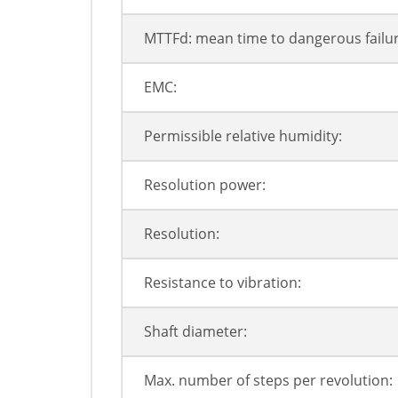
MTTFd: mean time to dangerous failur
EMC:
Permissible relative humidity:
Resolution power:
Resolution:
Resistance to vibration:
Shaft diameter:
Max. number of steps per revolution: