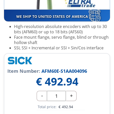
WE SHIP TO UNITED STATES OF AMERICA
High-resolution absolute encoders with up to 30
bits (AFM60) or up to 18 bits (AFS60)
Face mount flange, servo flange, blind or through
hollow shaft
SSI, SSI + Incremental or SSI + Sin/Cos interface
Item Number:
AFM60E-S1AA004096
€
492.94
-
+
Total price:
€
492.94