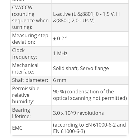
CW/CCW
(counting
L-active (L &;8801; 0 - 1,5 V, H
sequence when
&;8801; 2,0 - Us V)
turning):
Measuring step
± 0.2 °
deviation:
Clock
1 MHz
frequency:
Mechanical
Solid shaft, Servo flange
interface:
Shaft diameter:
6 mm
Permissible
90 % (condensation of the
relative
optical scanning not permitted)
humidity:
Bearing
3.0 x 10^9 revolutions
lifetime:
(according to EN 61000-6-2 and
EMC:
EN 61000-6-3)