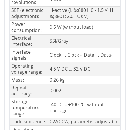
revolutions:
SET (electronic
H-active (L &;8801; 0 - 1,5 V, H
adjustment):
&;8801; 2,0 - Us V)
Power
0.5 W (without load)
consumption:
Electrical
SSI/Gray
interface:
Interface
Clock +, Clock -, Data +, Data-
signals:
Operating
4.5 V DC ... 32 V DC
voltage range:
Mass:
0.26 kg
Repeat
0.002 °
accuracy:
Storage
-40 °C ... +100 °C, without
temperature
package
range:
Code sequence:
CW/CCW, parameter adjustable
Operating