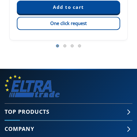
One click request
TOP PRODUCTS
COMPANY