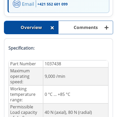
Email
+421 552 601 099
+
+
Overview
Comments
Specification:
Part Number
1037438
Maximum
operating
9,000 /min
speed:
Working
temperature
0 °C ... +85 °C
range:
Permissible
Load capacity
40 N (axial), 80 N (radial)