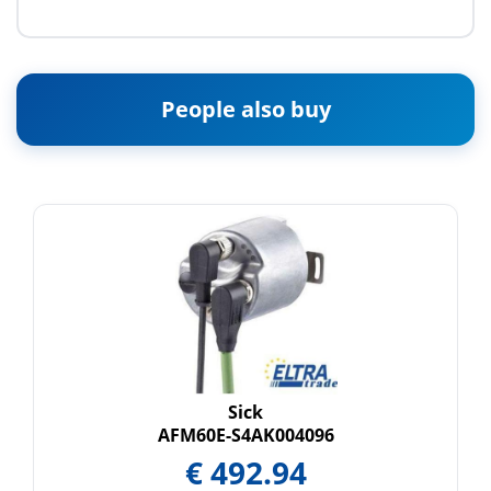
People also buy
Sick
AFM60E-S4AK004096
€
492.94