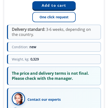
One click request
Delivery standard:
3-6 weeks, depending on
the country.
Condition:
new
Weight, kg:
0,329
The price and delivery terms is not final.
Please check with the manager.
Contact our experts