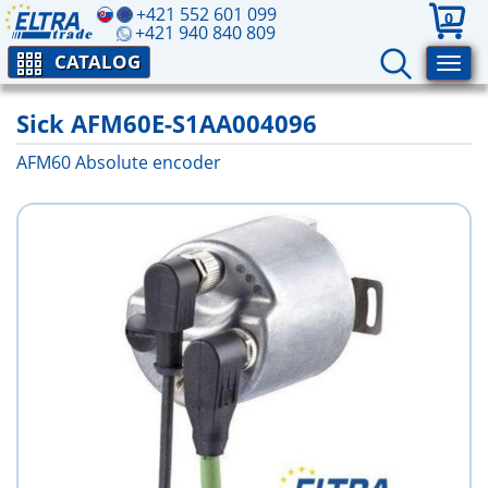
+421 552 601 099
0
+421 940 840 809
CATALOG
Sick AFM60E-S1AA004096
AFM60 Absolute encoder