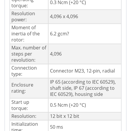
0.3 Ncm (+20 °C)
torque:
Resolution
4,096 x 4,096
power:
Moment of
inertia of the
6.2 gcm?
rotor:
Max. number of
steps per
4,096
revolution:
Connection
Connector M23, 12-pin, radial
type:
IP 65 (according to IEC 60529),
Enclosure
shaft side, IP 67 (according to
rating:
IEC 60529), housing side
Start up
0.5 Ncm (+20 °C)
torque:
Resolution:
12 bit x 12 bit
Initialization
50 ms
time: