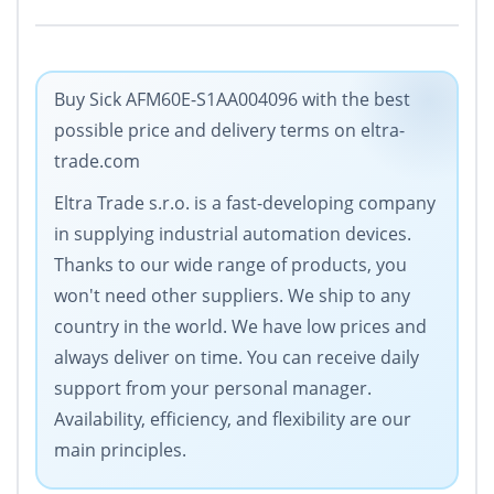
Buy Sick AFM60E-S1AA004096 with the best
possible price and delivery terms on eltra-
trade.com
Eltra Trade s.r.o. is a fast-developing company
in supplying industrial automation devices.
Thanks to our wide range of products, you
won't need other suppliers. We ship to any
country in the world. We have low prices and
always deliver on time. You can receive daily
support from your personal manager.
Availability, efficiency, and flexibility are our
main principles.